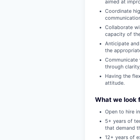
aimed at impro
Coordinate hig
communication 
Collaborate wi
capacity of the
Anticipate and
the appropriat
Communicate wi
through clarit
Having the flex
attitude.
What we look f
Open to hire i
5+ years of te
that demand t
12+ years of e