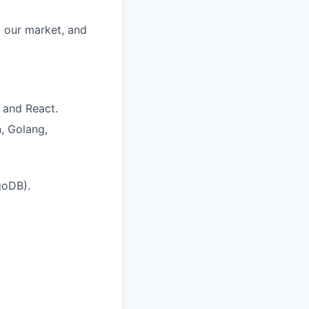
, our market, and
and React.
, Golang,
goDB).