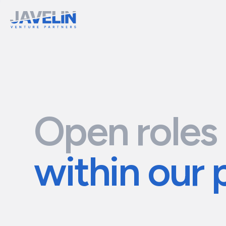
Open roles
within our 