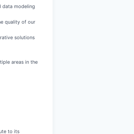
d data modeling
 quality of our
rative solutions
iple areas in the
te to its