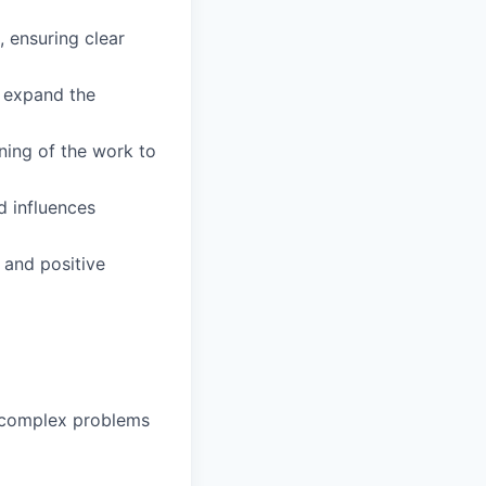
 ensuring clear
d expand the
ning of the work to
d influences
 and positive
g complex problems