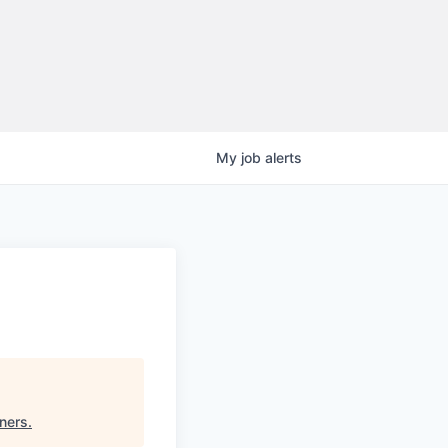
My
job
alerts
tners
.