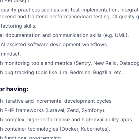
h API design.
 quality practices such as unit test implementation, integra
backend and frontend performance/load testing, CI quality g
actoring skills.
al documentation and communication skills (e.g. UML).
 AI assisted software development workflows.
 mindset.
h monitoring tools and metrics (Sentry, New Relic, Datadog
 bug tracking tools like Jira, Redmine, Bugzilla, etc.
or having:
h iterative and incremental development cycles.
th PHP frameworks (Laravel, Zend, Symfony).
h complex, high-performance and high-availability apps.
h container technologies (Docker, Kubernetes).
h functional programming.