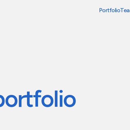
Portfolio
Te
portfolio