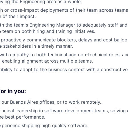
ving the Engineering area as a whole.
h or cross-impact deployments of their team across teams,
of their impact.
th the team's Engineering Manager to adequately staff an
 team on both hiring and training initiatives.
 proactively communicate blockers, delays and cost balloo
e stakeholders in a timely manner.
th empathy to both technical and non-technical roles, an
y, enabling alignment across multiple teams.
ibility to adapt to the business context with a constructive
or in you:
n our Buenos Aires offices, or to work remotely.
chnical leadership in software development teams, solvin
he best performance.
xperience shipping high ­quality software.