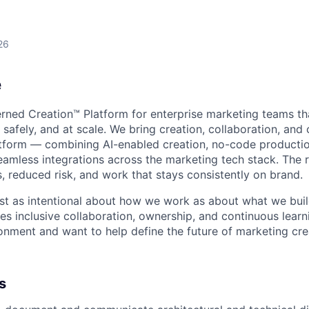
26
e
erned Creation™ Platform for enterprise marketing teams th
safely, and at scale. We bring creation, collaboration, and 
tform — combining AI-enabled creation, no-code product
amless integrations across the marketing tech stack. The re
, reduced risk, and work that stays consistently on brand.
just as intentional about how we work as about what we buil
ues inclusive collaboration, ownership, and continuous learni
onment and want to help define the future of marketing crea
s