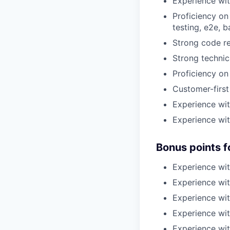
Experience wit
Proficiency on
testing, e2e, 
Strong code ref
Strong technic
Proficiency on
Customer-first
Experience wit
Experience with
Bonus points f
Experience wit
Experience wi
Experience wit
Experience wit
Experience wit