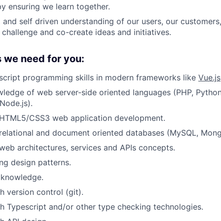
 ensuring we learn together.
t and self driven understanding of our users, our customers
 challenge and co-create ideas and initiatives.
s we need for you:
script programming skills in modern frameworks like
Vue.js
ledge of web server-side oriented languages (PHP, Python
Node.js).
HTML5/CSS3 web application development.
relational and document oriented databases (MySQL, Mon
eb architectures, services and APIs concepts.
ng design patterns.
 knowledge.
 version control (git).
h Typescript and/or other type checking technologies.