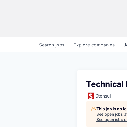
Search
jobs
Explore
companies
J
Technical 
Stensul
This job is no 
See open jobs a
See open jobs si