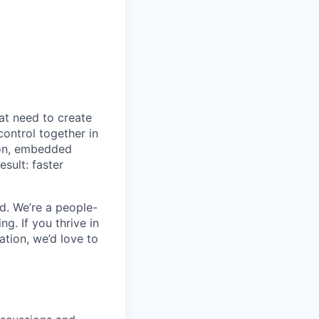
at need to create
control together in
ion, embedded
sult: faster
d. We’re a people-
ng. If you thrive in
tion, we’d love to