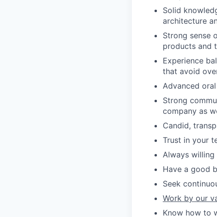
Solid knowled
architecture an
Strong sense o
products and t
Experience bal
that avoid ove
Advanced oral a
Strong communi
company as wel
Candid, transp
Trust in your t
Always willing
Have a good ba
Seek continuo
Work by our v
Know how to wo