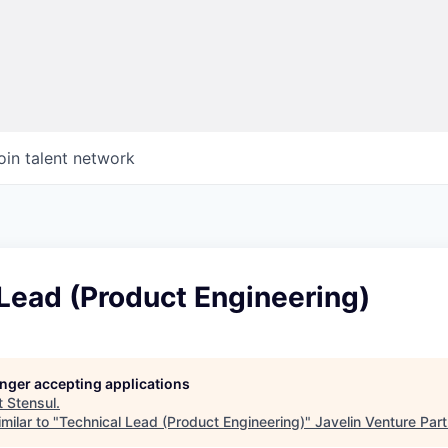
oin talent network
Lead (Product Engineering)
longer accepting applications
t
Stensul
.
milar to "
Technical Lead (Product Engineering)
"
Javelin Venture Par