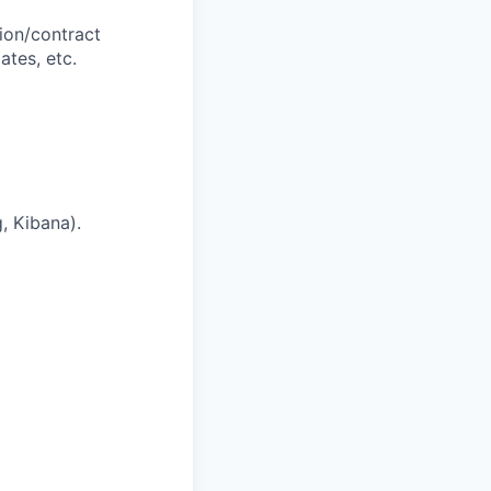
tion/contract
ates, etc.
, Kibana).