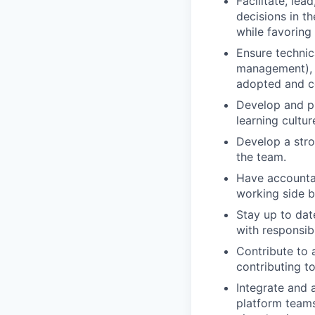
Facilitate, le
decisions in t
while favoring
Ensure technica
management), p
adopted and c
Develop and pr
learning cultu
Develop a stro
the team.
Have accountabi
working side b
Stay up to dat
with responsibi
Contribute to
contributing t
Integrate and 
platform teams