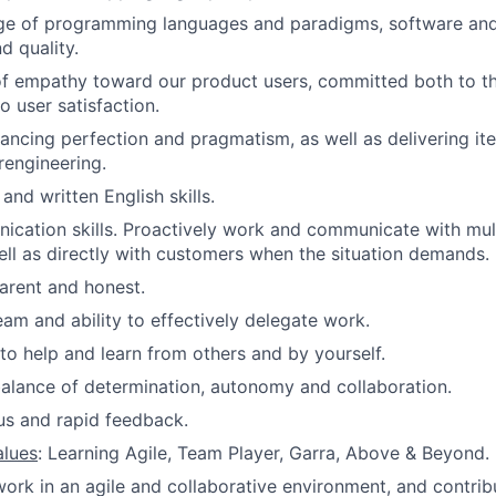
ge of programming languages and paradigms, software an
d quality.
f empathy toward our product users, committed both to the
o user satisfaction.
ancing perfection and pragmatism, as well as delivering ite
rengineering.
nd written English skills.
cation skills. Proactively work and communicate with mult
l as directly with customers when the situation demands.
arent and honest.
eam and ability to effectively delegate work.
 to help and learn from others and by yourself.
lance of determination, autonomy and collaboration.
us and rapid feedback.
alues
: Learning Agile, Team Player, Garra, Above & Beyond.
rk in an agile and collaborative environment, and contribu