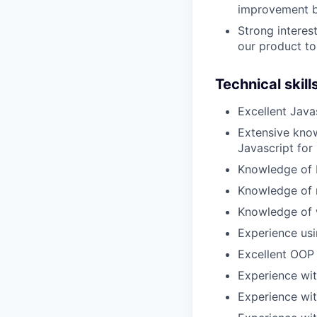
improvement by
Strong interes
our product to
Technical skill
Excellent Java
Extensive know
Javascript for 
Knowledge of 
Knowledge of 
Knowledge of w
Experience usi
Excellent OOP
Experience with
Experience wit