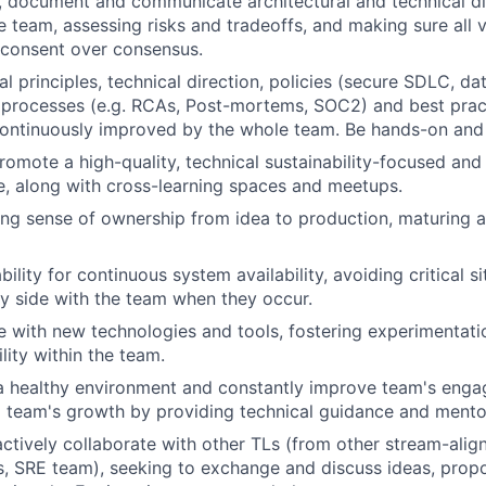
ad, document and communicate architectural and technical d
he team, assessing risks and tradeoffs, and making sure all 
 consent over consensus.
l principles, technical direction, policies (secure SDLC, da
rocesses (e.g. RCAs, Post-mortems, SOC2) and best practi
ontinuously improved by the whole team. Be hands-on and
omote a high-quality, technical sustainability-focused and
re, along with cross-learning spaces and meetups.
ng sense of ownership from idea to production, maturing 
lity for continuous system availability, avoiding critical si
y side with the team when they occur.
e with new technologies and tools, fostering experimentati
lity within the team.
 a healthy environment and constantly improve team's eng
o team's growth by providing technical guidance and mento
actively collaborate with other TLs (from other stream-alig
, SRE team), seeking to exchange and discuss ideas, propo