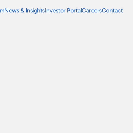
am
News & Insights
Investor Portal
Careers
Contact