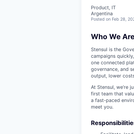
Product, IT
Argentina
Posted
on Feb 28, 20
Who We Ar
Stensul is the Gov
campaigns quickly, 
one connected pla
governance, and se
output, lower costs
At Stensul, we’re 
first team that val
a fast-paced envir
meet you.
Responsibilitie