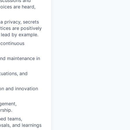
iscussions and
voices are heard,
ta privacy, secrets
ces are positively
 lead by example.
 continuous
and maintenance in
tuations, and
on and innovation
agement,
rship.
ned teams,
sals, and learnings