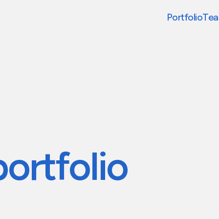
Portfolio
Te
portfolio