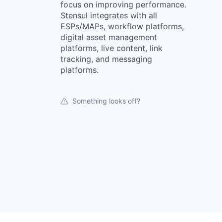
focus on improving performance.
Stensul integrates with all
ESPs/MAPs, workflow platforms,
digital asset management
platforms, live content, link
tracking, and messaging
platforms.
Something looks off?