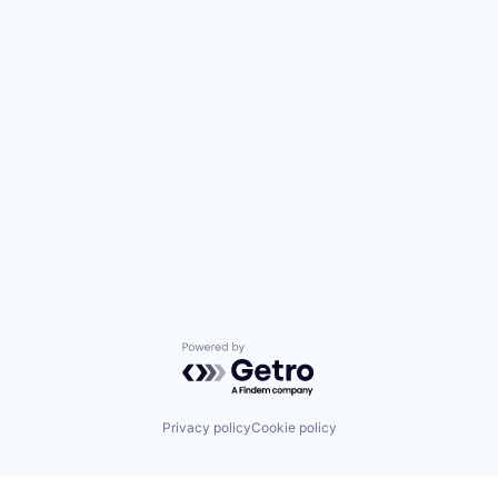
Powered by Getro.com
Privacy policy
Cookie policy