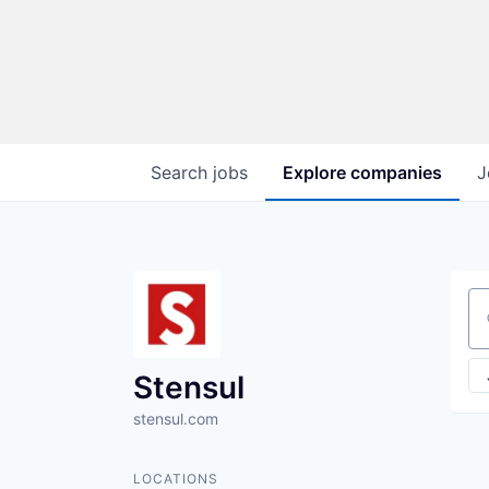
Search
jobs
Explore
companies
J
Se
Stensul
stensul.com
LOCATIONS