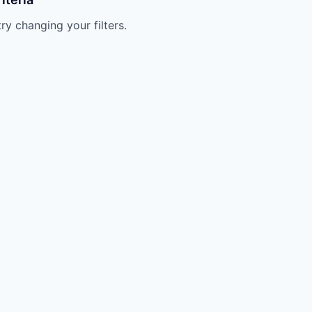
try changing your filters.