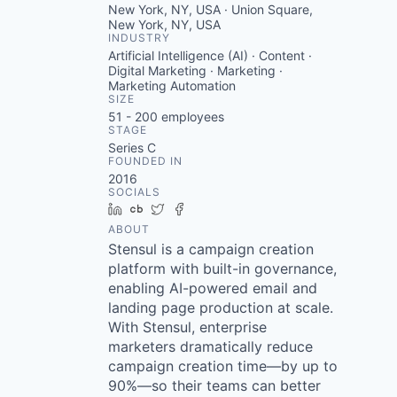
New York, NY, USA · Union Square,
New York, NY, USA
INDUSTRY
Artificial Intelligence (AI) · Content ·
Digital Marketing · Marketing ·
Marketing Automation
SIZE
51 - 200
employees
STAGE
Series C
FOUNDED IN
2016
SOCIALS
LinkedIn
Crunchbase
Twitter
Facebook
ABOUT
Stensul is a campaign creation
platform with built-in governance,
enabling AI-powered email and
landing page production at scale.
With Stensul, enterprise
marketers dramatically reduce
campaign creation time—by up to
90%—so their teams can better