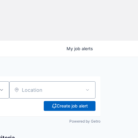
My
job
alerts
Location
Create job alert
Powered by Getro
iteria