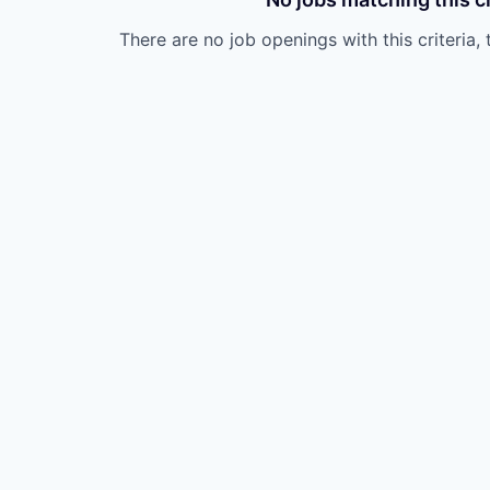
There are no job openings with this criteria, 