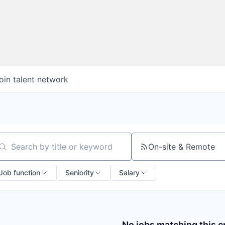
oin talent network
On-site & Remote
arch by title or keyword
Job function
Seniority
Salary
No jobs matching this cr