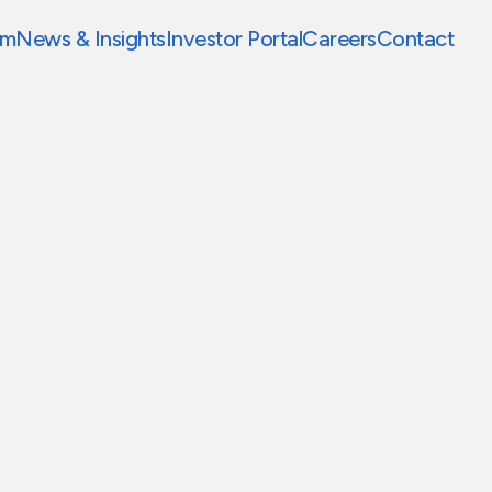
am
News & Insights
Investor Portal
Careers
Contact