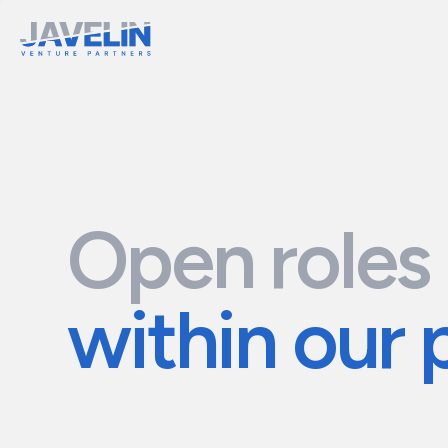
Open roles
within our 