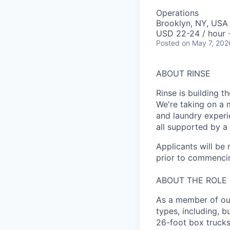
Operations
Brooklyn, NY, USA
USD 22-24 / hour 
Posted
on May 7, 202
ABOUT RINSE
Rinse is building th
We're taking on a 
and laundry experi
all supported by a
Applicants will be
prior to commenci
ABOUT THE ROLE
As a member of our
types, including, b
26-foot box trucks