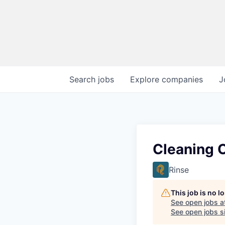
Search
jobs
Explore
companies
J
Cleaning O
Rinse
This job is no 
See open jobs a
See open jobs si