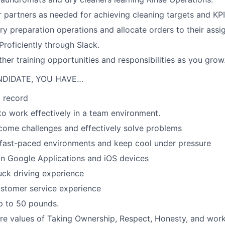
 partners as needed for achieving cleaning targets and KP
ry preparation operations and allocate orders to their assi
oficiently through Slack.
ther training opportunities and responsibilities as you grow
NDIDATE, YOU HAVE…
 record
 to work effectively in a team environment.
rcome challenges and effectively solve problems
a-fast-paced environments and keep cool under pressure
 in Google Applications and iOS devices
ruck driving experience
ustomer service experience
 up to 50 pounds.
re values of Taking Ownership, Respect, Honesty, and work