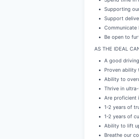
Supporting our
Support delive
Communicate Pr
Be open to fur
AS THE IDEAL CA
A good driving
Proven ability
Ability to ove
Thrive in ultr
Are proficient
1-2 years of t
1-2 years of c
Ability to lift
Breathe our co