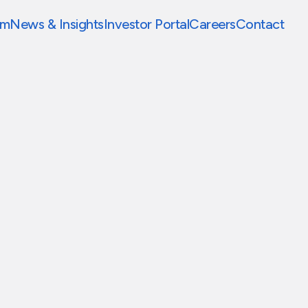
am
News & Insights
Investor Portal
Careers
Contact