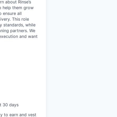
arn about Rinse’s
to help them grow
 ensure all
very. This role
ty standards, while
aning partners. We
 execution and want
st 30 days
ty to earn and vest