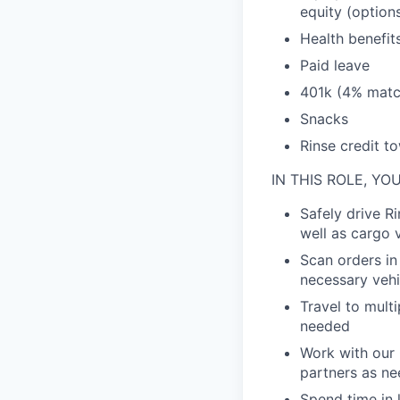
equity (option
Health benefit
Paid leave
401k (4% matc
Snacks
Rinse credit t
IN THIS ROLE, YO
Safely drive Ri
well as cargo 
Scan orders in
necessary vehi
Travel to mult
needed
Work with our 
partners as n
Spend time in 