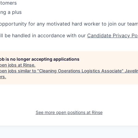
stomers
ng a plus
g opportunity for any motivated hard worker to join our team
ill be handled in accordance with our
Candidate Privacy Po
job is no longer accepting applications
pen jobs at
Rinse
.
en jobs similar to "
Cleaning Operations Logistics Associate
"
Javeli
ers
.
See more open positions at
Rinse