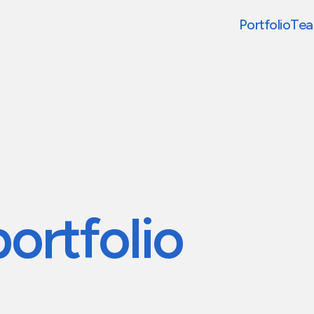
Portfolio
Te
portfolio