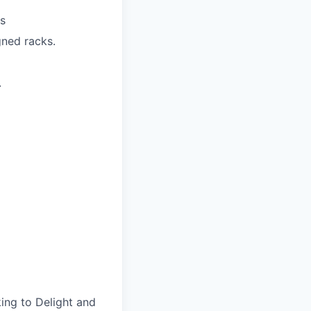
Is
gned racks.
.
ing to Delight and