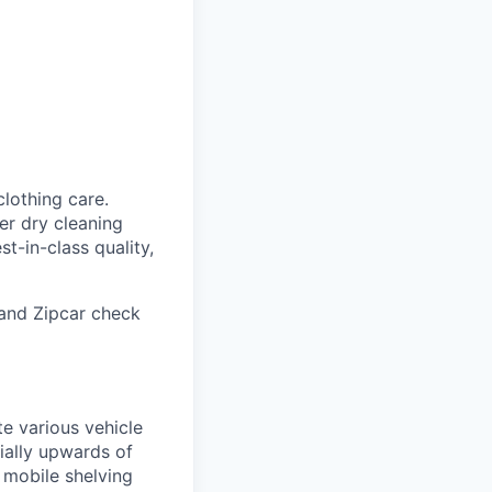
clothing care.
er dry cleaning
t-in-class quality,
 and Zipcar check
e various vehicle
tially upwards of
 mobile shelving