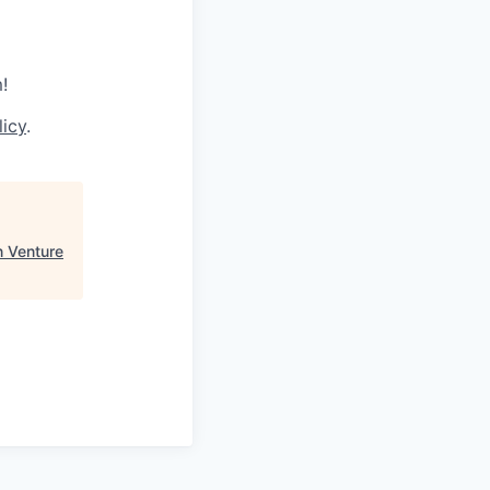
!
licy
.
n Venture