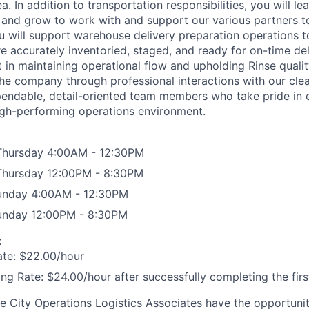
. In addition to transportation responsibilities, you will le
 and grow to work with and support our various partners 
ou will support warehouse delivery preparation operations to
 accurately inventoried, staged, and ready for on-time deli
rt in maintaining operational flow and upholding Rinse quali
the company through professional interactions with our cle
pendable, detail-oriented team members who take pride in
igh-performing operations environment.
Thursday 4:00AM - 12:30PM
Thursday 12:00PM - 8:30PM
Sunday 4:00AM - 12:30PM
Sunday 12:00PM - 8:30PM
:
ate: $22.00/hour
ing Rate: $24.00/hour after successfully completing the fir
nse City Operations Logistics Associates have the opportuni