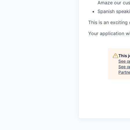
Amaze our cu
Spanish speaki
This is an excitin
Your application w
This 
See o
See op
Partn