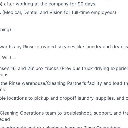
s) after working at the company for 90 days.
s (Medical, Dental, and Vision for full-time employees)
hing)
owards any Rinse-provided services like laundry and dry cle
U WILL…
nse’s 16’ and 26’ box trucks (Previous truck driving experie
vans
 the Rinse warehouse/Cleaning Partner’s facility and load t
cle
iple locations to pickup and dropoff laundry, supplies, and 
Cleaning Operations team to troubleshoot, support, and tra
eeded
laundromats and dry cleaners learning Rinse Operations.