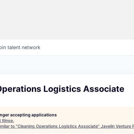
oin talent network
perations Logistics Associate
longer accepting applications
t
Rinse
.
milar to "
Cleaning Operations Logistics Associate
"
Javelin Venture 