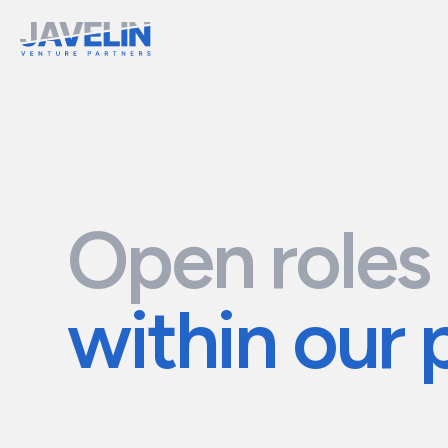
Open roles
within our 