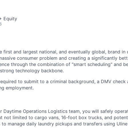
+ Equity
6
e first and largest national, and eventually global, brand in 
massive consumer problem and creating a significantly bett
ence through the combination of "smart scheduling" and bes
 strong technology backbone.
 required to submit to a criminal background, a DMV check
ng employment.
 Daytime Operations Logistics team, you will safely operat
ut not limited to cargo vans, 16-foot box trucks, and poten
 to manage daily laundry pickups and transfers using Uline