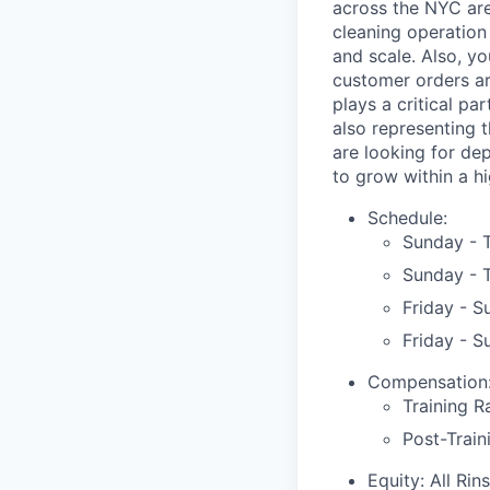
across the NYC area
cleaning operation
and scale. Also, y
customer orders are
plays a critical pa
also representing 
are looking for de
to grow within a h
Schedule:
Sunday - 
Sunday - 
Friday - 
Friday - 
Compensation
Training R
Post-Train
Equity: All Ri