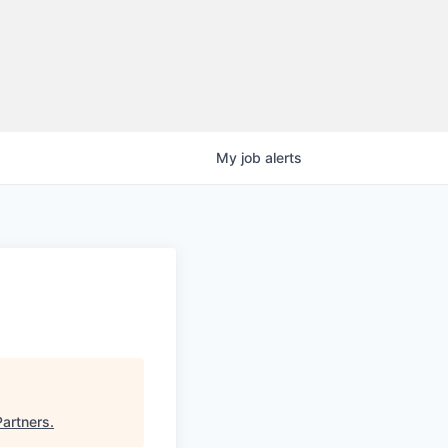
My
job
alerts
Partners
.