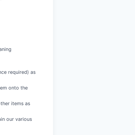
aning
nce required) as
hem onto the
other items as
in our various