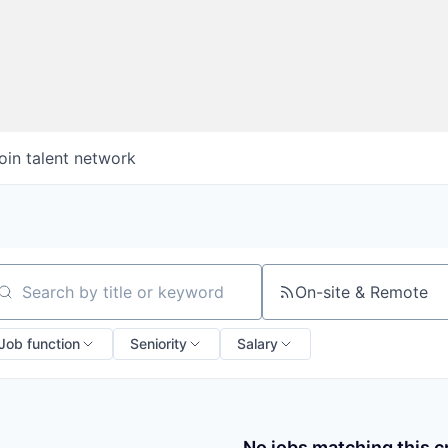
oin talent network
On-site & Remote
arch by title or keyword
Job function
Seniority
Salary
No jobs matching this cr