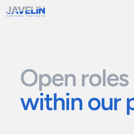
Open roles
within our 