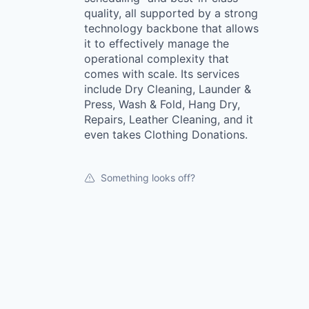
quality, all supported by a strong
technology backbone that allows
it to effectively manage the
operational complexity that
comes with scale. Its services
include Dry Cleaning, Launder &
Press, Wash & Fold, Hang Dry,
Repairs, Leather Cleaning, and it
even takes Clothing Donations.
Something looks off?