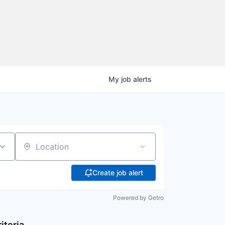
My
job
alerts
Location
Create job alert
Powered by Getro
iteria