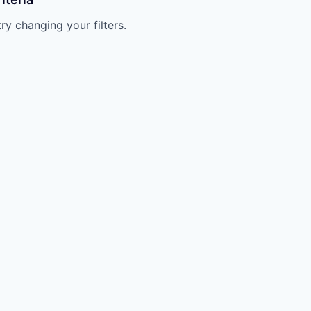
try changing your filters.