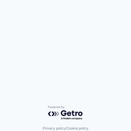
Powered by Getro.com
Privacy policy
Cookie policy