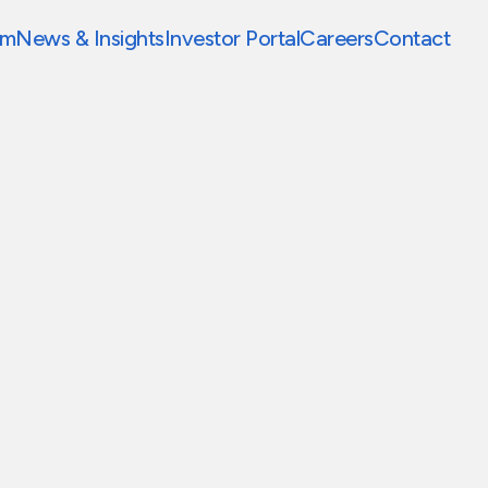
am
News & Insights
Investor Portal
Careers
Contact