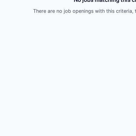
There are no job openings with this criteria, 