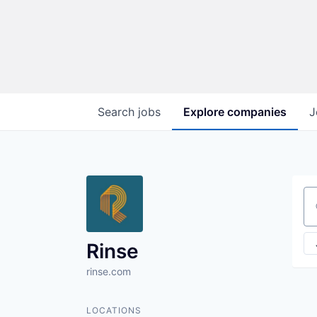
Search
jobs
Explore
companies
J
Se
Rinse
rinse.com
LOCATIONS