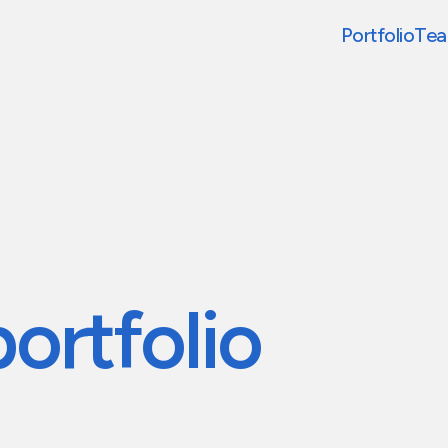
Portfolio
Te
portfolio