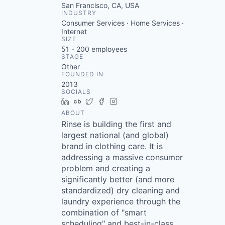
San Francisco, CA, USA
INDUSTRY
Consumer Services · Home Services ·
Internet
SIZE
51 - 200
employees
STAGE
Other
FOUNDED IN
2013
SOCIALS
LinkedIn
Crunchbase
Twitter
Facebook
Instagram
ABOUT
Rinse is building the first and
largest national (and global)
brand in clothing care. It is
addressing a massive consumer
problem and creating a
significantly better (and more
standardized) dry cleaning and
laundry experience through the
combination of "smart
scheduling" and best-in-class