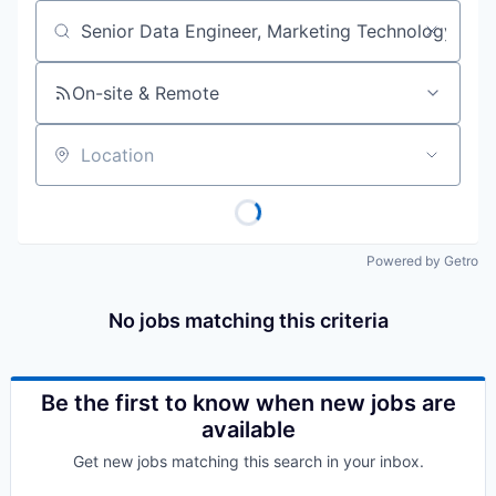
Job title, company or keyword
On-site & Remote
Location
Powered by Getro
No jobs matching this criteria
Be the first to know when new jobs are
available
Get new jobs matching this search in your inbox.