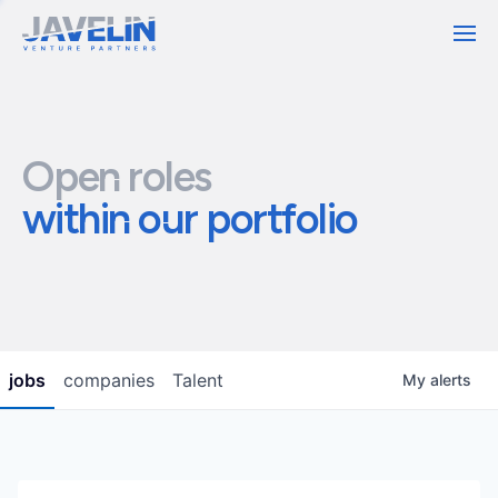
Contact
Open roles
within our portfolio
jobs
companies
Talent
My
alerts