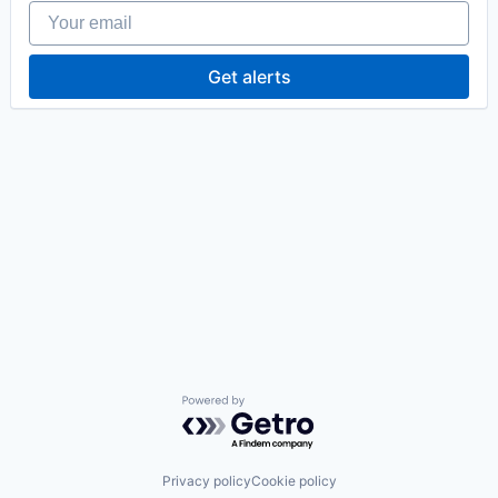
Your email
Get alerts
Powered by Getro.com
Privacy policy
Cookie policy