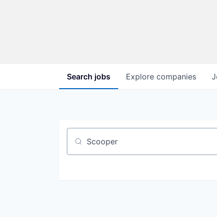
Search
jobs
Explore
companies
J
Job title, company or keyword