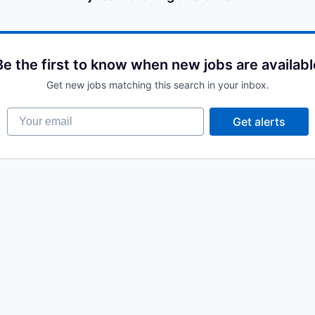
Be the first to know when new jobs are availabl
Get new jobs matching this search in your inbox.
Your email
Get alerts