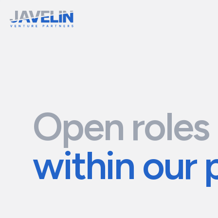
Open roles
within our 