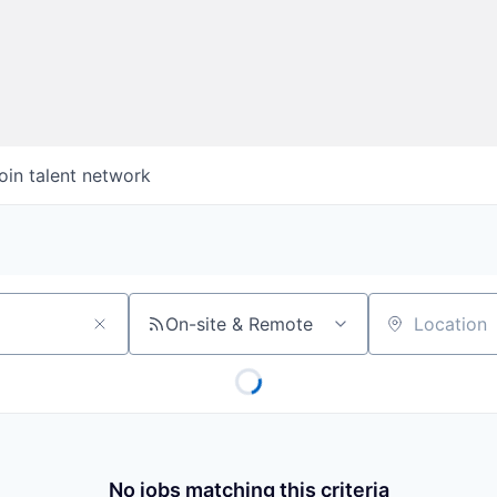
oin talent network
On-site & Remote
Location
No jobs matching this criteria