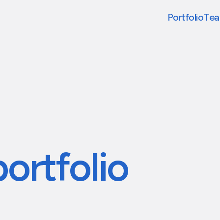
Portfolio
Te
portfolio