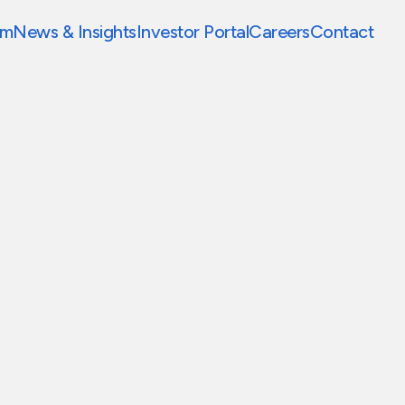
am
News & Insights
Investor Portal
Careers
Contact