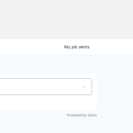
My
job
alerts
Powered by Getro