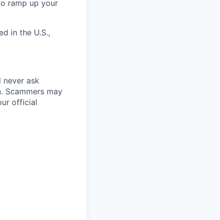
 to ramp up your
d in the U.S.,
l never ask
on. Scammers may
r official