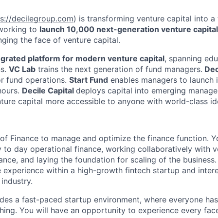
ps://decilegroup.com
) is transforming venture capital into a
 working to
launch 10,000 next-generation venture capita
ging the face of venture capital.
egrated platform for modern venture capital
, spanning edu
ns.
VC Lab
trains the next generation of fund managers.
Dec
or fund operations.
Start Fund
enables managers to launch i
hours.
Decile Capital
deploys capital into emerging manage
ture capital more accessible to anyone with world-class id
 of Finance to manage and optimize the finance function. Yo
 to day operational finance, working collaboratively with v
nce, and laying the foundation for scaling of the business.
 experience within a high-growth fintech startup and intere
 industry.
des a fast-paced startup environment, where everyone has
thing. You will have an opportunity to experience every fac