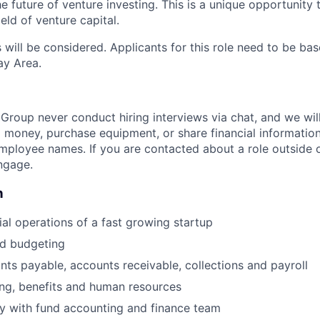
he future of venture investing. This is a unique opportunity
ield of venture capital.
ill be considered. Applicants for this role need to be base
ay Area.
Group never conduct hiring interviews via chat, and we wil
 money, purchase equipment, or share financial informati
mployee names. If you are contacted about a role outside ou
ngage.
n
al operations of a fast growing startup
nd budgeting
ts payable, accounts receivable, collections and payroll
ring, benefits and human resources
y with fund accounting and finance team