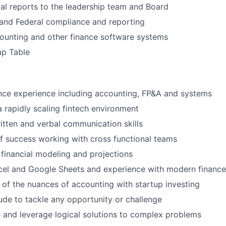
ial reports to the leadership team and Board
and Federal compliance and reporting
ounting and other finance software systems
p Table
nce experience including accounting, FP&A and systems
a rapidly scaling fintech environment
itten and verbal communication skills
f success working with cross functional teams
financial modeling and projections
cel and Google Sheets and experience with modern finance
of the nuances of accounting with startup investing
tude to tackle any opportunity or challenge
te and leverage logical solutions to complex problems