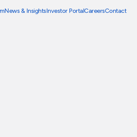
am
News & Insights
Investor Portal
Careers
Contact