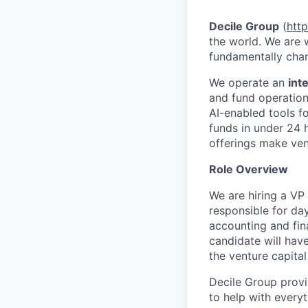
Decile Group
(
htt
the world. We are
fundamentally chan
We operate an
int
and fund operatio
AI-enabled tools f
funds in under 24 
offerings make ven
Role Overview
We are hiring a VP
responsible for day
accounting and fina
candidate will have
the venture capital
Decile Group provi
to help with every