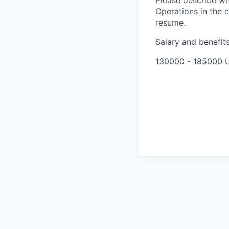
Please describe wh
Operations in the c
resume.
Salary and benefit
130000 - 185000 