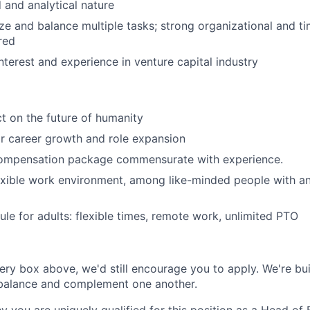
d and analytical nature
tize and balance multiple tasks; strong organizational and
ired
nterest and experience in venture capital industry
t on the future of humanity
r career growth and role expansion
ompensation package commensurate with experience.
exible work environment, among like-minded people with an
le for adults: flexible times, remote work, unlimited PTO
very box above, we'd still encourage you to apply. We're bui
 balance and complement one another.