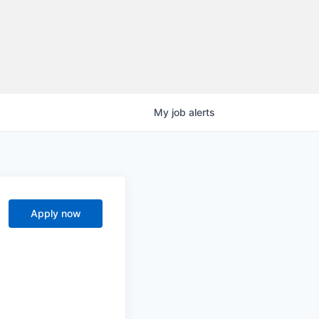
My
job
alerts
Apply now