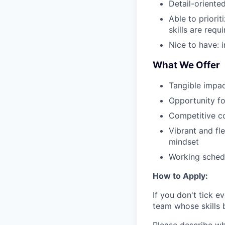
Detail-oriente
Able to priori
skills are requ
Nice to have: i
What We Offer
Tangible impac
Opportunity fo
Competitive c
Vibrant and fl
mindset
Working schedu
How to Apply:
If you don't tick e
team whose skills