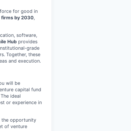
 force for good in
l firms by 2030
,
cation, software,
ile Hub
provides
nstitutional-grade
rs.
Together, these
eas and execution.
u will be
enture capital fund
 The ideal
st or experience in
 the opportunity
et of venture