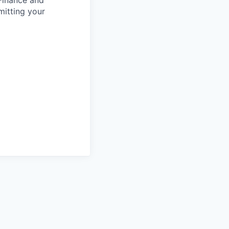
 Finance and
mitting your