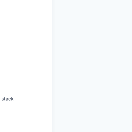
 stack