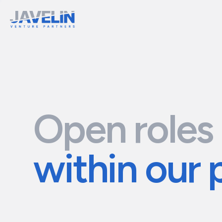
Open roles
within our 