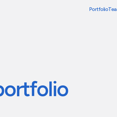
Portfolio
Te
portfolio