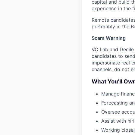
capital and build t
experience in the f
Remote candidates w
preferably in the B
Scam Warning
VC Lab and Decile 
candidates to send
impersonate real e
channels, do not e
What You'll Ow
Manage financi
Forecasting a
Oversee accoun
Assist with hi
Working closel