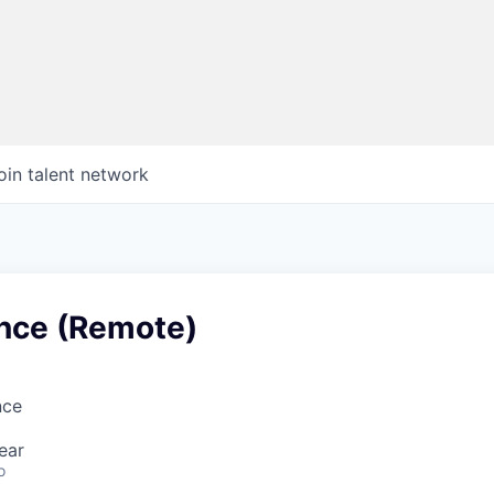
oin talent network
ance (Remote)
nce
ear
o