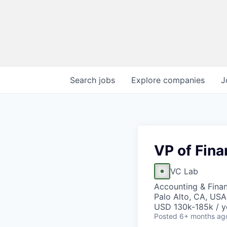
Search
jobs
Explore
companies
J
VP of Fin
VC Lab
Accounting & Fina
Palo Alto, CA, USA
USD 130k-185k / y
Posted
6+ months ag