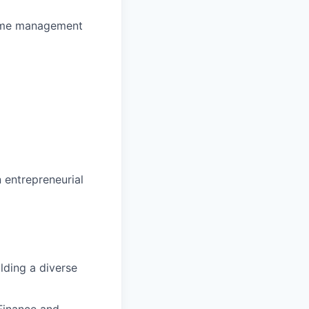
 time management
 entrepreneurial
lding a diverse