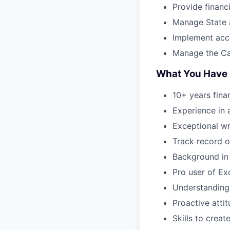
Provide financ
Manage State 
Implement acc
Manage the Ca
What You Have
10+ years fina
Experience in 
Exceptional wr
Track record o
Background in 
Pro user of Ex
Understanding 
Proactive atti
Skills to crea