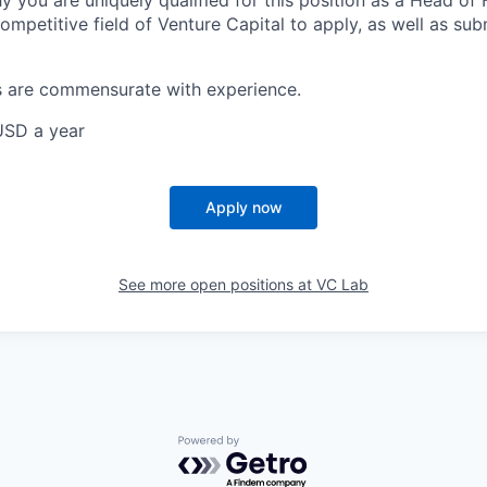
y you are uniquely qualified for this position as a Head of
ompetitive field of Venture Capital to apply, as well as sub
s are commensurate with experience.
USD a year
Apply now
See more open positions at
VC Lab
Powered by Getro.com