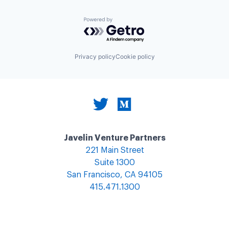
Powered by Getro.com
Privacy policy
Cookie policy
Javelin Venture Partners
221 Main Street
Suite 1300
San Francisco, CA 94105
415.471.1300