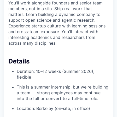
You'll work alongside founders and senior team
members, not in a silo. Ship real work that
matters. Learn building a dynamic company to
support open science and agentic research.
Experience startup culture with learning sessions
and cross-team exposure. You'll interact with
interesting academics and researchers from
across many disciplines.
Details
Duration: 10–12 weeks (Summer 2026),
flexible
This is a summer internship, but we're building
a team — strong employees may continue
into the fall or convert to a full-time role.
Location: Berkeley (on-site, in office)