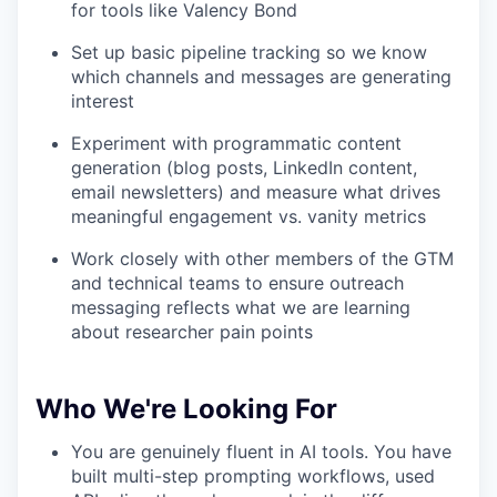
for tools like Valency Bond
Set up basic pipeline tracking so we know
which channels and messages are generating
interest
Experiment with programmatic content
generation (blog posts, LinkedIn content,
email newsletters) and measure what drives
meaningful engagement vs. vanity metrics
Work closely with other members of the GTM
and technical teams to ensure outreach
messaging reflects what we are learning
about researcher pain points
Who We're Looking For
You are genuinely fluent in AI tools. You have
built multi-step prompting workflows, used