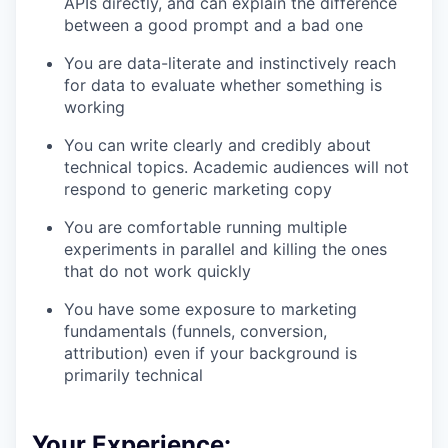
APIs directly, and can explain the difference
between a good prompt and a bad one
You are data-literate and instinctively reach
for data to evaluate whether something is
working
You can write clearly and credibly about
technical topics. Academic audiences will not
respond to generic marketing copy
You are comfortable running multiple
experiments in parallel and killing the ones
that do not work quickly
You have some exposure to marketing
fundamentals (funnels, conversion,
attribution) even if your background is
primarily technical
Your Experience: