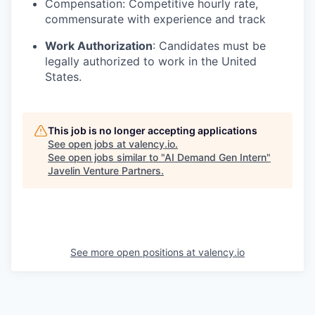
Compensation: Competitive hourly rate,
commensurate with experience and track
Work Authorization
: Candidates must be
legally authorized to work in the United
States.
This job is no longer accepting applications
See open jobs at
valency.io
.
See open jobs similar to "
AI Demand Gen Intern
"
Javelin Venture Partners
.
See more open positions at
valency.io