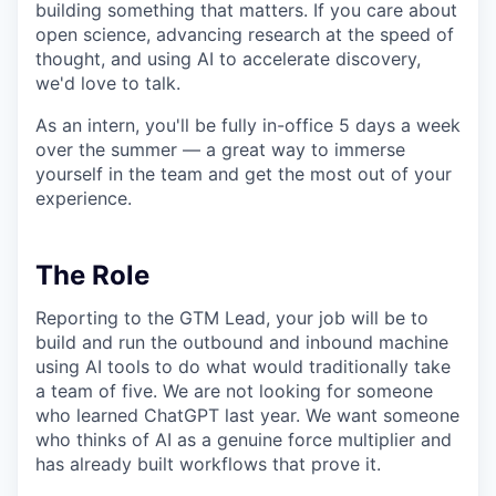
building something that matters. If you care about
open science, advancing research at the speed of
thought, and using AI to accelerate discovery,
we'd love to talk.
As an intern, you'll be fully in-office 5 days a week
over the summer — a great way to immerse
yourself in the team and get the most out of your
experience.
The Role
Reporting to the GTM Lead, your job will be to
build and run the outbound and inbound machine
using AI tools to do what would traditionally take
a team of five. We are not looking for someone
who learned ChatGPT last year. We want someone
who thinks of AI as a genuine force multiplier and
has already built workflows that prove it.