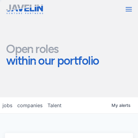
Contact
Open roles
within our portfolio
jobs
companies
Talent
My
alerts