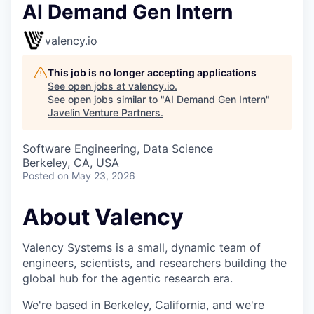
AI Demand Gen Intern
valency.io
This job is no longer accepting applications
See open jobs at
valency.io
.
See open jobs similar to "
AI Demand Gen Intern
"
Javelin Venture Partners
.
Software Engineering, Data Science
Berkeley, CA, USA
Posted
on May 23, 2026
About Valency
Valency Systems is a small, dynamic team of
engineers, scientists, and researchers building the
global hub for the agentic research era.
We're based in Berkeley, California, and we're