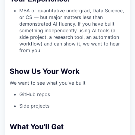
MBA or quantitative undergrad, Data Science,
or CS — but major matters less than
demonstrated AI fluency. If you have built
something independently using AI tools (a
side project, a research tool, an automation
workflow) and can show it, we want to hear
from you
Show Us Your Work
We want to see what you've built
GitHub repos
Side projects
What You'll Get