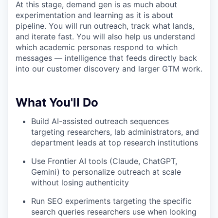
At this stage, demand gen is as much about
experimentation and learning as it is about
pipeline. You will run outreach, track what lands,
and iterate fast. You will also help us understand
which academic personas respond to which
messages — intelligence that feeds directly back
into our customer discovery and larger GTM work.
What You'll Do
Build AI-assisted outreach sequences
targeting researchers, lab administrators, and
department leads at top research institutions
Use Frontier AI tools (Claude, ChatGPT,
Gemini) to personalize outreach at scale
without losing authenticity
Run SEO experiments targeting the specific
search queries researchers use when looking