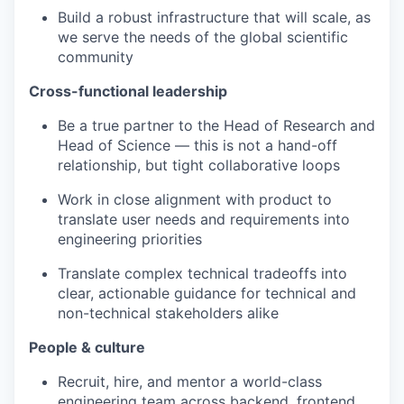
Build a robust infrastructure that will scale, as
we serve the needs of the global scientific
community
Cross-functional leadership
Be a true partner to the Head of Research and
Head of Science — this is not a hand-off
relationship, but tight collaborative loops
Work in close alignment with product to
translate user needs and requirements into
engineering priorities
Translate complex technical tradeoffs into
clear, actionable guidance for technical and
non-technical stakeholders alike
People & culture
Recruit, hire, and mentor a world-class
engineering team across backend, frontend,