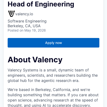
Head of Engineering
valency.io
Software Engineering
Berkeley, CA, USA
Posted
on May 19, 2026
Apply now
About Valency
Valency Systems is a small, dynamic team of
engineers, scientists, and researchers building the
global hub for the agentic research era.
We're based in Berkeley, California, and we're
building something that matters. If you care about
open science, advancing research at the speed of
thought, and using AI to accelerate discovery,