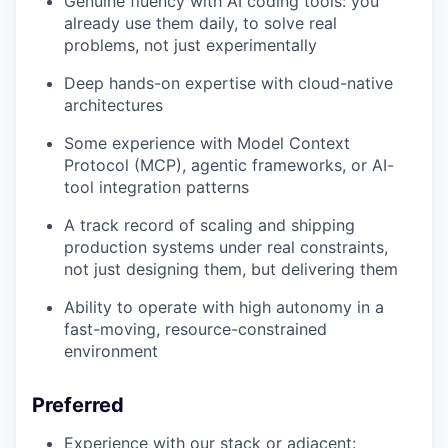
Genuine fluency with AI coding tools: you
already use them daily, to solve real
problems, not just experimentally
Deep hands-on expertise with cloud-native
architectures
Some experience with Model Context
Protocol (MCP), agentic frameworks, or AI-
tool integration patterns
A track record of scaling and shipping
production systems under real constraints,
not just designing them, but delivering them
Ability to operate with high autonomy in a
fast-moving, resource-constrained
environment
Preferred
Experience with our stack or adjacent: