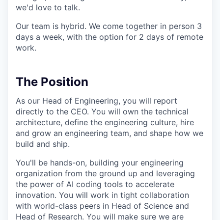
we'd love to talk.
Our team is hybrid. We come together in person 3
days a week, with the option for 2 days of remote
work.
The Position
As our Head of Engineering, you will report
directly to the CEO. You will own the technical
architecture, define the engineering culture, hire
and grow an engineering team, and shape how we
build and ship.
You'll be hands-on, building your engineering
organization from the ground up and leveraging
the power of AI coding tools to accelerate
innovation. You will work in tight collaboration
with world-class peers in Head of Science and
Head of Research. You will make sure we are