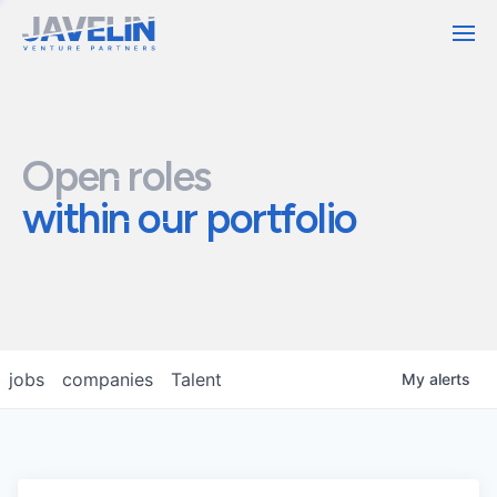
Contact
Open roles
within our portfolio
jobs
companies
Talent
My
alerts