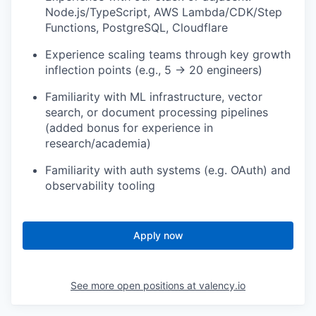
Node.js/TypeScript, AWS Lambda/CDK/Step
Functions, PostgreSQL, Cloudflare
Experience scaling teams through key growth
inflection points (e.g., 5 → 20 engineers)
Familiarity with ML infrastructure, vector
search, or document processing pipelines
(added bonus for experience in
research/academia)
Familiarity with auth systems (e.g. OAuth) and
observability tooling
Apply now
See more open positions at
valency.io