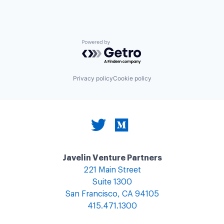
Powered by Getro.com
Privacy policy
Cookie policy
Javelin Venture Partners
221 Main Street
Suite 1300
San Francisco, CA 94105
415.471.1300