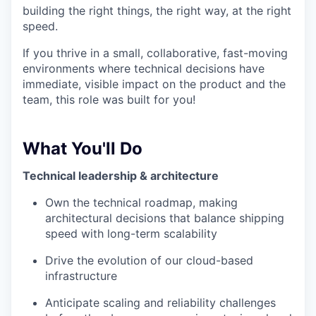
building the right things, the right way, at the right
speed.
If you thrive in a small, collaborative, fast-moving
environments where technical decisions have
immediate, visible impact on the product and the
team, this role was built for you!
What You'll Do
Technical leadership & architecture
Own the technical roadmap, making
architectural decisions that balance shipping
speed with long-term scalability
Drive the evolution of our cloud-based
infrastructure
Anticipate scaling and reliability challenges