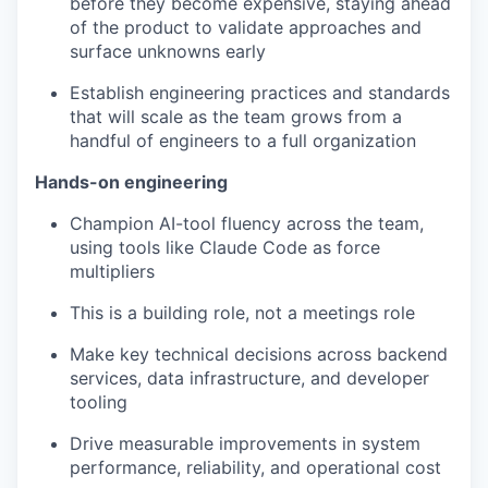
before they become expensive, staying ahead
of the product to validate approaches and
surface unknowns early
Establish engineering practices and standards
that will scale as the team grows from a
handful of engineers to a full organization
Hands-on engineering
Champion AI-tool fluency across the team,
using tools like Claude Code as force
multipliers
This is a building role, not a meetings role
Make key technical decisions across backend
services, data infrastructure, and developer
tooling
Drive measurable improvements in system
performance, reliability, and operational cost