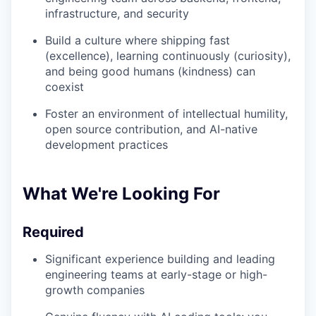
infrastructure, and security
Build a culture where shipping fast
(excellence), learning continuously (curiosity),
and being good humans (kindness) can
coexist
Foster an environment of intellectual humility,
open source contribution, and AI-native
development practices
What We're Looking For
Required
Significant experience building and leading
engineering teams at early-stage or high-
growth companies