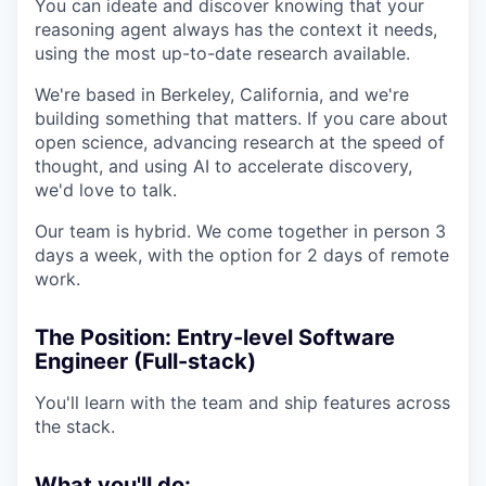
You can ideate and discover knowing that your
reasoning agent always has the context it needs,
using the most up-to-date research available.
We're based in Berkeley, California, and we're
building something that matters. If you care about
open science, advancing research at the speed of
thought, and using AI to accelerate discovery,
we'd love to talk.
Our team is hybrid. We come together in person 3
days a week, with the option for 2 days of remote
work.
The Position: Entry-level Software
Engineer (Full-stack)
You'll learn with the team and ship features across
the stack.
What you'll do: