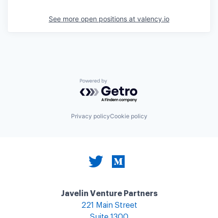
See more open positions at
valency.io
Powered by Getro.com
Privacy policy
Cookie policy
Javelin Venture Partners
221 Main Street
Suite 1300