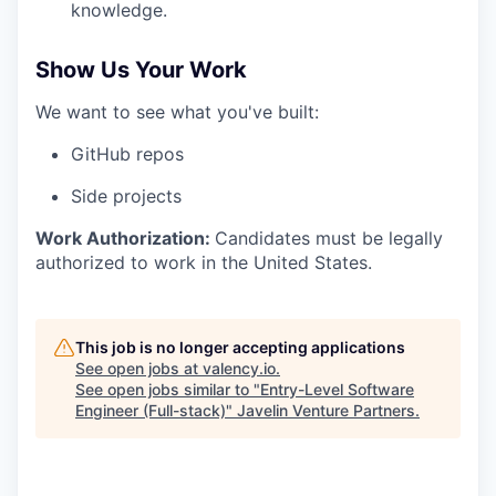
knowledge.
Show Us Your Work
We want to see what you've built:
GitHub repos
Side projects
Work Authorization:
Candidates must be legally
authorized to work in the United States.
This job is no longer accepting applications
See open jobs at
valency.io
.
See open jobs similar to "
Entry-Level Software
Engineer (Full-stack)
"
Javelin Venture Partners
.