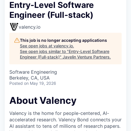
Entry-Level Software
Engineer (Full-stack)
valency.io
This job is no longer accepting applications
See open jobs at
valency.io
.
See open jobs similar to "
Entry-Level Software
Engineer (Full-stack)
"
Javelin Venture Partners
.
Software Engineering
Berkeley, CA, USA
Posted
on May 19, 2026
About Valency
Valency is the home for people-centered, AI-
accelerated research. Valency Bond connects your
AI assistant to tens of millions of research papers.