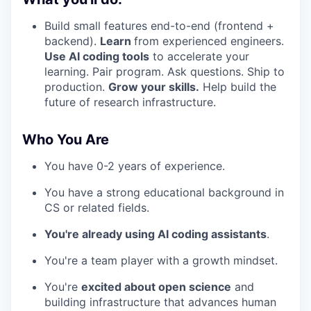
Build small features end-to-end (frontend +
backend).
Learn
from experienced engineers.
Use AI coding tools
to accelerate your
learning. Pair program. Ask questions. Ship to
production.
Grow your skills.
Help build the
future of research infrastructure.
Who You Are
You have 0-2 years of experience.
You have a strong educational background in
CS or related fields.
You're already using AI coding assistants
.
You're a team player with a growth mindset.
You're
excited about open science
and
building infrastructure that advances human