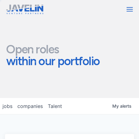
Contact
Open roles
within our portfolio
jobs
companies
Talent
My
alerts