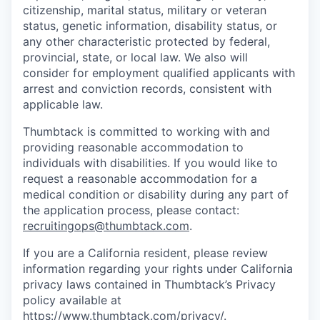
citizenship, marital status, military or veteran
status, genetic information, disability status, or
any other characteristic protected by federal,
provincial, state, or local law. We also will
consider for employment qualified applicants with
arrest and conviction records, consistent with
applicable law.
Thumbtack is committed to working with and
providing reasonable accommodation to
individuals with disabilities. If you would like to
request a reasonable accommodation for a
medical condition or disability during any part of
the application process, please contact:
recruitingops@thumbtack.com
.
If you are a California resident, please review
information regarding your rights under California
privacy laws contained in Thumbtack’s Privacy
policy available at
https://www.thumbtack.com/privacy/
.