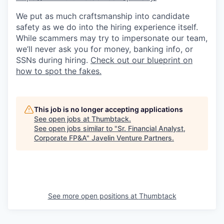
We put as much craftsmanship into candidate
safety as we do into the hiring experience itself.
While scammers may try to impersonate our team,
we’ll never ask you for money, banking info, or
SSNs during hiring.
Check out our blueprint on
how to spot the fakes.
This job is no longer accepting applications
See open jobs at
Thumbtack
.
See open jobs similar to "
Sr. Financial Analyst,
Corporate FP&A
"
Javelin Venture Partners
.
See more open positions at
Thumbtack