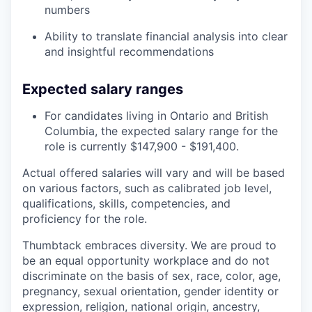
numbers
Ability to translate financial analysis into clear
and insightful recommendations
Expected salary ranges
For candidates living in Ontario and British
Columbia, the expected salary range for the
role is currently $147,900 - $191,400.
Actual offered salaries will vary and will be based
on various factors, such as calibrated job level,
qualifications, skills, competencies, and
proficiency for the role.
Thumbtack embraces diversity. We are proud to
be an equal opportunity workplace and do not
discriminate on the basis of sex, race, color, age,
pregnancy, sexual orientation, gender identity or
expression, religion, national origin, ancestry,