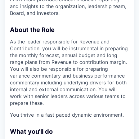
and insights to the organization, leadership team,
Board, and investors.
About the Role
As the leader responsible for Revenue and
Contribution, you will be instrumental in preparing
the monthly forecast, annual budget and long
range plans from Revenue to contribution margin.
You will also be responsible for preparing
variance commentary and business performance
commentary including underlying drivers for both
internal and external communication. You will
work with senior leaders across various teams to
prepare these.
You thrive in a fast paced dynamic environment.
What you'll do