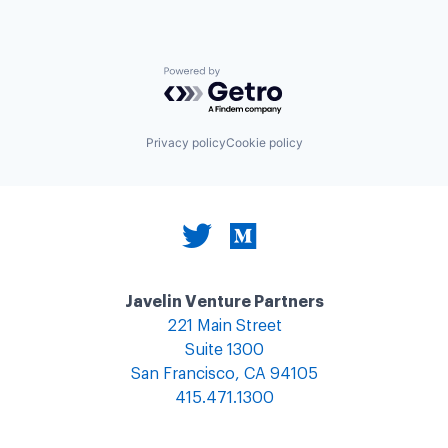
Powered by Getro.com
Privacy policy
Cookie policy
Javelin Venture Partners
221 Main Street
Suite 1300
San Francisco, CA 94105
415.471.1300