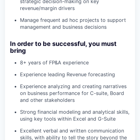
strategic decision-making on key
revenue/margin drivers
Manage frequent ad hoc projects to support
management and business decisions
In order to be successful, you must
bring
8+ years of FP&A experience
Experience leading Revenue forecasting
Experience analyzing and creating narratives
on business performance for C-suite, Board
and other stakeholders
Strong financial modeling and analytical skills,
using key tools within Excel and G-Suite
Excellent verbal and written communication
skills, with ability to tell the story beyond the