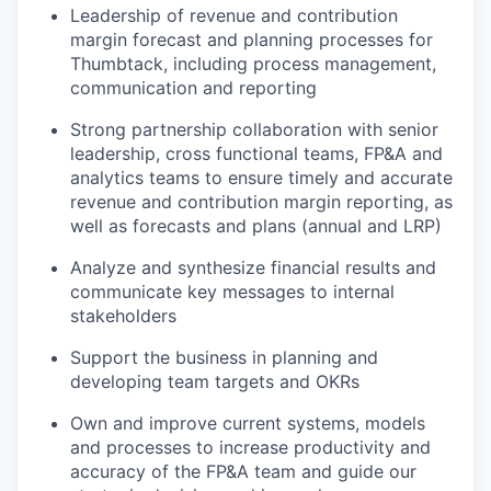
Leadership of revenue and contribution
margin forecast and planning processes for
Thumbtack, including process management,
communication and reporting
Strong partnership collaboration with senior
leadership, cross functional teams, FP&A and
analytics teams to ensure timely and accurate
revenue and contribution margin reporting, as
well as forecasts and plans (annual and LRP)
Analyze and synthesize financial results and
communicate key messages to internal
stakeholders
Support the business in planning and
developing team targets and OKRs
Own and improve current systems, models
and processes to increase productivity and
accuracy of the FP&A team and guide our