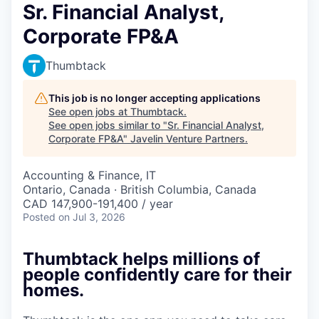
Sr. Financial Analyst,
Corporate FP&A
Thumbtack
This job is no longer accepting applications
See open jobs at
Thumbtack
.
See open jobs similar to "
Sr. Financial Analyst,
Corporate FP&A
"
Javelin Venture Partners
.
Accounting & Finance, IT
Ontario, Canada · British Columbia, Canada
CAD 147,900-191,400 / year
Posted
on Jul 3, 2026
Thumbtack helps millions of
people confidently care for their
homes.