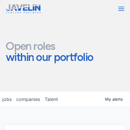
Contact
Open roles
within our portfolio
jobs
companies
Talent
My
alerts