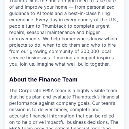
Thumbtack is the one app you need to take care
of and improve your home — from personalized
guidance to AI tools and a best-in-class hiring
experience. Every day in every county of the U.S.,
people turn to Thumbtack to complete urgent
repairs, seasonal maintenance and bigger
improvements. We help homeowners know which
projects to do, when to do them and who to hire
from our growing community of 300,000 local
service businesses. If making an impact inspires
you, join us. Imagine what we’ll build together.
About the Finance Team
The Corporate FP&A team is a highly visible team
that helps plan and evaluate Thumbtack’s financial
performance against company goals. Our team’s
mission is to deliver timely, complete and
accurate financial information that can be relied
on to help drive impactful business decisions. The
FP&A team provides critical financial reporting