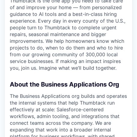
Thumbtack is the one app you need to take care
of and improve your home — from personalized
guidance to AI tools and a best-in-class hiring
experience. Every day in every county of the U.S.,
people turn to Thumbtack to complete urgent
repairs, seasonal maintenance and bigger
improvements. We help homeowners know which
projects to do, when to do them and who to hire
from our growing community of 300,000 local
service businesses. If making an impact inspires
you, join us. Imagine what we’ll build together.
About the Business Applications Org
The Business Applications org builds and operates
the internal systems that help Thumbtack run
effectively at scale: Salesforce-centered
workflows, admin tooling, and integrations that
connect teams across the company. We are
expanding that work into a broader internal
platform for business workflows, with shared