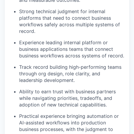
Strong technical judgment for internal
platforms that need to connect business
workflows safely across multiple systems of
record.
Experience leading internal platform or
business applications teams that connect
business workflows across systems of record.
Track record building high-performing teams
through org design, role clarity, and
leadership development.
Ability to earn trust with business partners
while navigating priorities, tradeoffs, and
adoption of new technical capabilities.
Practical experience bringing automation or
AI-assisted workflows into production
business processes, with the judgment to