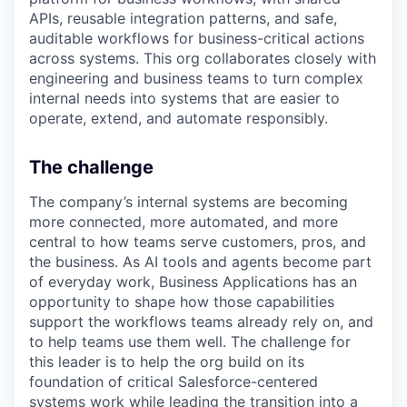
APIs, reusable integration patterns, and safe,
auditable workflows for business-critical actions
across systems. This org collaborates closely with
engineering and business teams to turn complex
internal needs into systems that are easier to
operate, extend, and automate responsibly.
The challenge
The company’s internal systems are becoming
more connected, more automated, and more
central to how teams serve customers, pros, and
the business. As AI tools and agents become part
of everyday work, Business Applications has an
opportunity to shape how those capabilities
support the workflows teams already rely on, and
to help teams use them well. The challenge for
this leader is to help the org build on its
foundation of critical Salesforce-centered
systems work while leading the transition into a