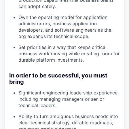
can adopt safely.
Own the operating model for application
administrators, business application
developers, and software engineers as the
org expands its technical scope.
Set priorities in a way that keeps critical
business work moving while creating room for
durable platform investments.
In order to be successful, you must
bring
Significant engineering leadership experience,
including managing managers or senior
technical leaders.
Ability to turn ambiguous business needs into
clear technical strategy, durable roadmaps,
and measurable outcomes.