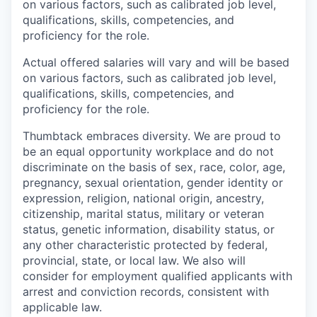
on various factors, such as calibrated job level,
qualifications, skills, competencies, and
proficiency for the role.
Actual offered salaries will vary and will be based
on various factors, such as calibrated job level,
qualifications, skills, competencies, and
proficiency for the role.
Thumbtack embraces diversity. We are proud to
be an equal opportunity workplace and do not
discriminate on the basis of sex, race, color, age,
pregnancy, sexual orientation, gender identity or
expression, religion, national origin, ancestry,
citizenship, marital status, military or veteran
status, genetic information, disability status, or
any other characteristic protected by federal,
provincial, state, or local law. We also will
consider for employment qualified applicants with
arrest and conviction records, consistent with
applicable law.