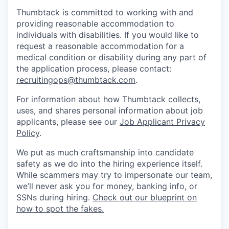
Thumbtack is committed to working with and
providing reasonable accommodation to
individuals with disabilities. If you would like to
request a reasonable accommodation for a
medical condition or disability during any part of
the application process, please contact:
recruitingops@thumbtack.com
.
For information about how Thumbtack collects,
uses, and shares personal information about job
applicants, please see our
Job Applicant Privacy
Policy
.
We put as much craftsmanship into candidate
safety as we do into the hiring experience itself.
While scammers may try to impersonate our team,
we’ll never ask you for money, banking info, or
SSNs during hiring.
Check out our blueprint on
how to spot the fakes.