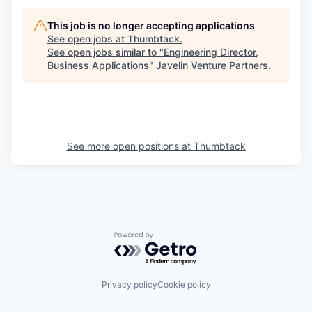
This job is no longer accepting applications
See open jobs at
Thumbtack
.
See open jobs similar to "
Engineering Director,
Business Applications
"
Javelin Venture Partners
.
See more open positions at
Thumbtack
Powered by Getro.com
Privacy policy
Cookie policy