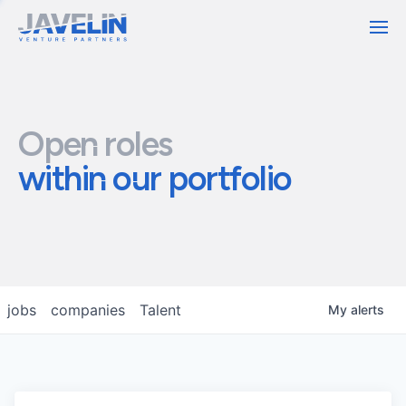
Contact
Open roles
within our portfolio
jobs
companies
Talent
My
alerts