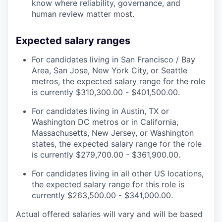
know where reliability, governance, and
human review matter most.
Expected salary ranges
For candidates living in San Francisco / Bay
Area, San Jose, New York City, or Seattle
metros, the expected salary range for the role
is currently $310,300.00 - $401,500.00.
For candidates living in Austin, TX or
Washington DC metros or in California,
Massachusetts, New Jersey, or Washington
states, the expected salary range for the role
is currently $279,700.00 - $361,900.00.
For candidates living in all other US locations,
the expected salary range for this role is
currently $263,500.00 - $341,000.00.
Actual offered salaries will vary and will be based