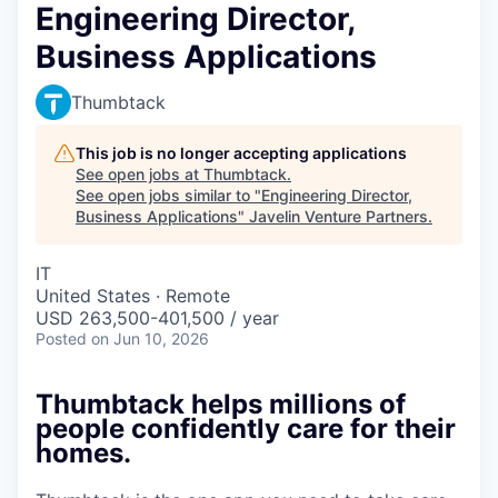
Engineering Director,
Business Applications
Thumbtack
This job is no longer accepting applications
See open jobs at
Thumbtack
.
See open jobs similar to "
Engineering Director,
Business Applications
"
Javelin Venture Partners
.
IT
United States · Remote
USD 263,500-401,500 / year
Posted
on Jun 10, 2026
Thumbtack helps millions of
people confidently care for their
homes.