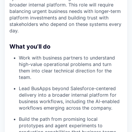
broader internal platform. This role will require
balancing urgent business needs with longer-term
platform investments and building trust with
stakeholders who depend on these systems every
day.
What you’ll do
Work with business partners to understand
high-value operational problems and turn
them into clear technical direction for the
team.
Lead BusApps beyond Salesforce-centered
delivery into a broader internal platform for
business workflows, including the AI-enabled
workflows emerging across the company.
Build the path from promising local
prototypes and agent experiments to
production capabilities that business teams