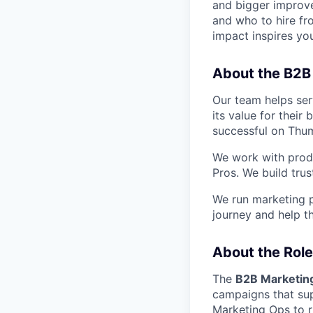
and bigger improv
and who to hire fr
impact inspires you
About the B2B
Our team helps ser
its value for their
successful on Thu
We work with produ
Pros. We build tru
We run marketing 
journey and help t
About the Role
The
B2B Marketin
campaigns that sup
Marketing Ops to r