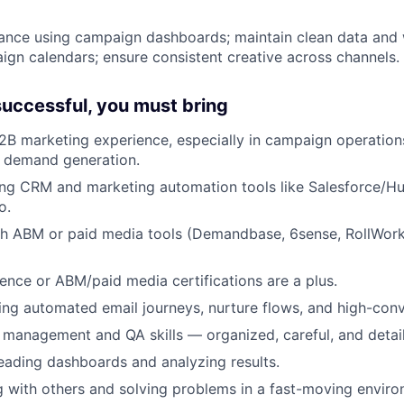
ance using campaign dashboards; maintain clean data and 
n calendars; ensure consistent creative across channels.
 successful, you must bring
2B marketing experience, especially in campaign operation
r demand generation.
ing CRM and marketing automation tools like Salesforce/H
o.
th ABM or paid media tools (Demandbase, 6sense, RollWork
ence or ABM/paid media certifications are a plus.
lding automated email journeys, nurture flows, and high-con
 management and QA skills — organized, careful, and detail
ading dashboards and analyzing results.
 with others and solving problems in a fast-moving enviro