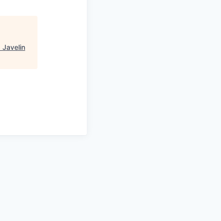
"
Javelin