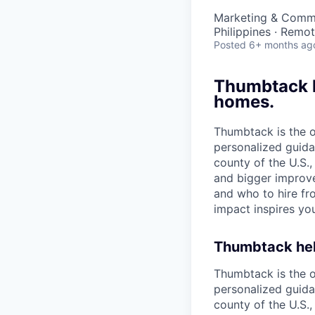
Marketing & Comm
Philippines · Remo
Posted
6+ months ag
Thumbtack he
homes.
Thumbtack is the 
personalized guida
county of the U.S.
and bigger improv
and who to hire fr
impact inspires you
Thumbtack help
Thumbtack is the 
personalized guida
county of the U.S.