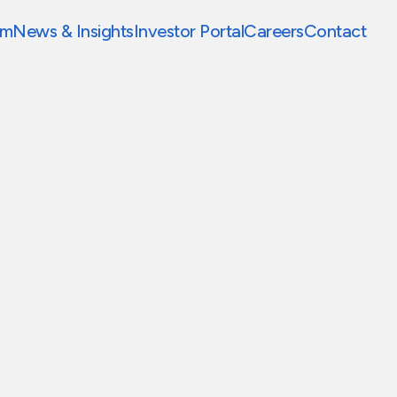
am
News & Insights
Investor Portal
Careers
Contact