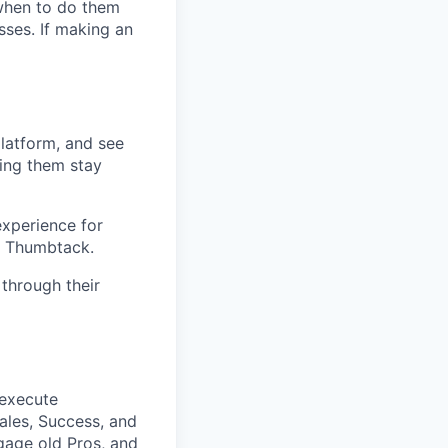
when to do them
ses. If making an
platform, and see
ping them stay
experience for
on Thumbtack.
through their
 execute
ales, Success, and
gage old Pros, and