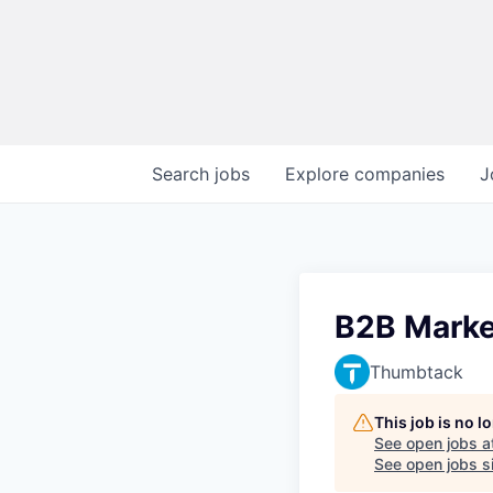
Search
jobs
Explore
companies
J
B2B Market
Thumbtack
This job is no 
See open jobs a
See open jobs si