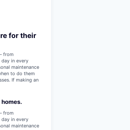
e for their
— from
 day in every
asonal maintenance
when to do them
ses. If making an
r homes.
— from
 day in every
asonal maintenance