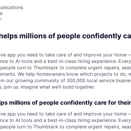
unications
te
o
lps millions of people confidently car
one app you need to take care of and improve your home 
nce to AI tools and a best-in-class hiring experience. Every
, people turn to Thumbtack to complete urgent repairs, se
ements. We help homeowners know which projects to do, 
om our growing community of 300,000 local service busines
, join us. Imagine what we’ll build together.
s millions of people confidently care for thei
one app you need to take care of and improve your home 
nce to AI tools and a best-in-class hiring experience. Every
, people turn to Thumbtack to complete urgent repairs, se