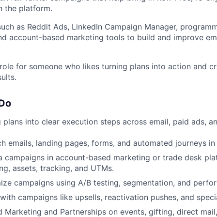
n the platform.
 such as Reddit Ads, LinkedIn Campaign Manager, programm
nd account-based marketing tools to build and improve em
 role for someone who likes turning plans into action and 
ults.
 Do
 plans into clear execution steps across email, paid ads, a
ch emails, landing pages, forms, and automated journeys in
 campaigns in account-based marketing or trade desk plat
ing, assets, tracking, and UTMs.
ize campaigns using A/B testing, segmentation, and perfo
with campaigns like upsells, reactivation pushes, and speci
d Marketing and Partnerships on events, gifting, direct mail