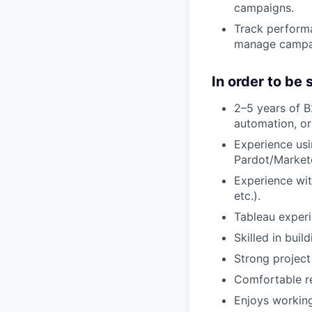
campaigns.
Track perform
manage campaig
In order to be
2–5 years of B
automation, o
Experience us
Pardot/Market
Experience wi
etc.).
Tableau experi
Skilled in bui
Strong project
Comfortable re
Enjoys working