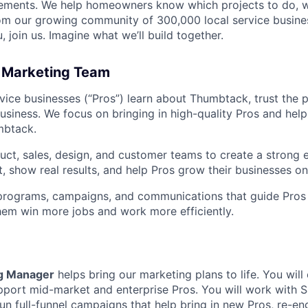
ements. We help homeowners know which projects to do, 
om our growing community of 300,000 local service busines
, join us. Imagine what we’ll build together.
 Marketing Team
vice businesses (“Pros”) learn about Thumbtack, trust the 
 business. We focus on bringing in high-quality Pros and hel
mbtack.
ct, sales, design, and customer teams to create a strong 
st, show real results, and help Pros grow their businesses 
programs, campaigns, and communications that guide Pros 
hem win more jobs and work more efficiently.
g Manager
helps bring our marketing plans to life. You will
port mid-market and enterprise Pros. You will work with S
un full-funnel campaigns that help bring in new Pros, re-en