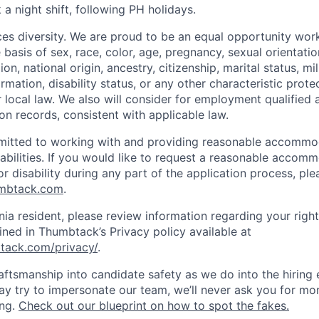
 a night shift, following PH holidays.
s diversity. We are proud to be an equal opportunity wor
 basis of sex, race, color, age, pregnancy, sexual orientatio
ion, national origin, ancestry, citizenship, marital status, mi
ormation, disability status, or any other characteristic prote
or local law. We also will consider for employment qualified 
on records, consistent with applicable law.
itted to working with and providing reasonable accommo
sabilities. If you would like to request a reasonable accom
r disability during any part of the application process, ple
umbtack.com
.
rnia resident, please review information regarding your righ
ined in Thumbtack’s Privacy policy available at
tack.com/privacy/
.
ftsmanship into candidate safety as we do into the hiring e
 try to impersonate our team, we’ll never ask you for mon
ing.
Check out our blueprint on how to spot the fakes.