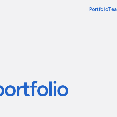
Portfolio
Te
portfolio