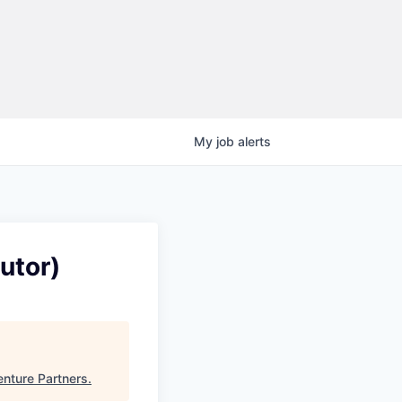
My
job
alerts
utor)
enture Partners
.