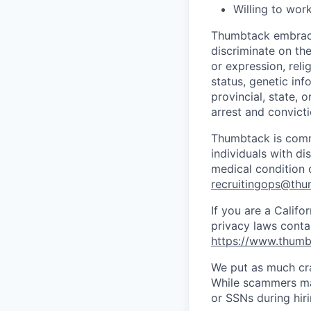
Willing to work
Thumbtack embrace
discriminate on the
or expression, relig
status, genetic inf
provincial, state, 
arrest and convicti
Thumbtack is comm
individuals with di
medical condition o
recruitingops@th
If you are a Califo
privacy laws conta
https://www.thumb
We put as much cra
While scammers may
or SSNs during hir