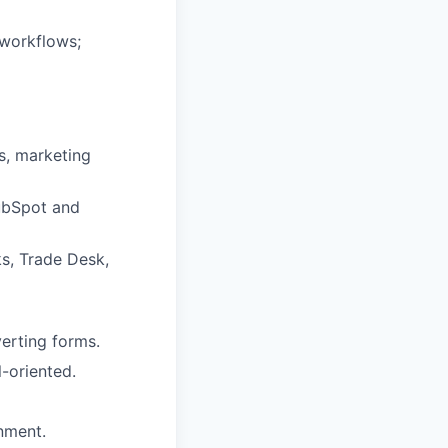
workflows;
s, marketing
ubSpot and
s, Trade Desk,
verting forms.
-oriented.
nment.