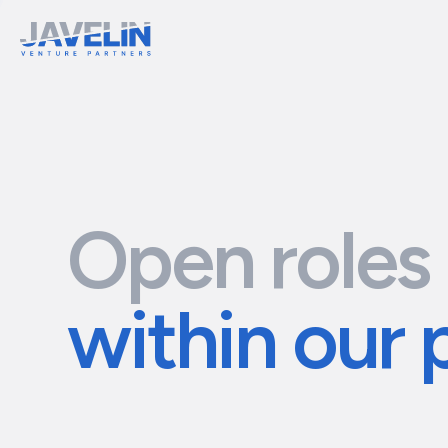
Open roles
within our 