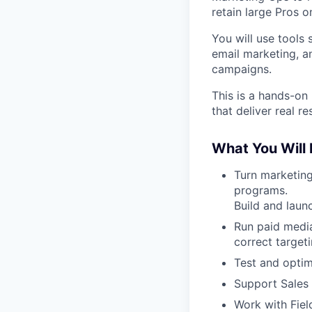
retain large Pros o
You will use tools
email marketing, a
campaigns.
This is a hands-on
that deliver real res
What You Will
Turn marketing
programs.
Build and laun
Run paid media
correct target
Test and optim
Support Sales 
Work with Fiel