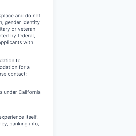
kplace and do not
n, gender identity
litary or veteran
cted by federal,
applicants with
dation to
modation for a
ase contact:
ts under California
xperience itself.
ey, banking info,