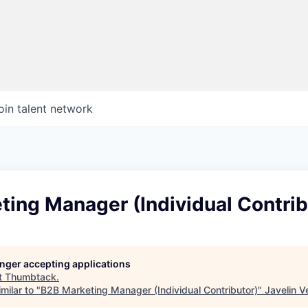
oin talent network
ing Manager (Individual Contrib
longer accepting applications
t
Thumbtack
.
milar to "
B2B Marketing Manager (Individual Contributor)
"
Javelin V