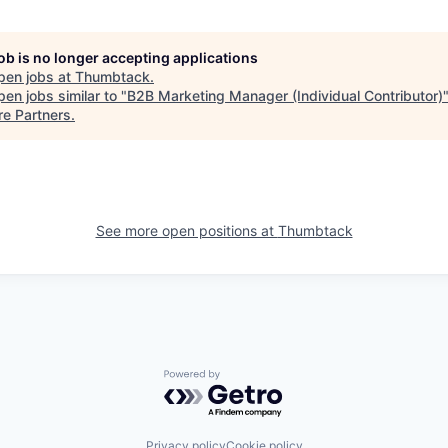
job is no longer accepting applications
pen jobs at
Thumbtack
.
en jobs similar to "
B2B Marketing Manager (Individual Contributor)
re Partners
.
See more open positions at
Thumbtack
Powered by Getro.com
Privacy policy
Cookie policy