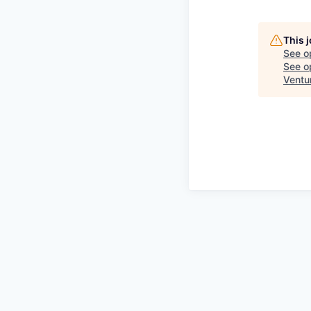
This 
See o
See op
Ventu