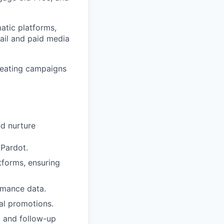
atic platforms,
ail and paid media
creating campaigns
nd nurture
 Pardot.
forms, ensuring
rmance data.
al promotions.
, and follow-up