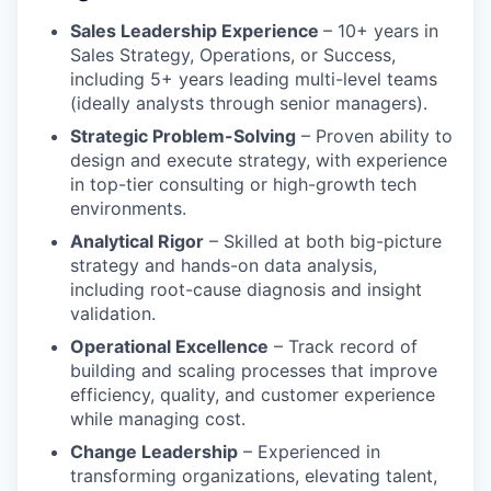
Sales Leadership Experience
– 10+ years in
Sales Strategy, Operations, or Success,
including 5+ years leading multi-level teams
(ideally analysts through senior managers).
Strategic Problem-Solving
– Proven ability to
design and execute strategy, with experience
in top-tier consulting or high-growth tech
environments.
Analytical Rigor
– Skilled at both big-picture
strategy and hands-on data analysis,
including root-cause diagnosis and insight
validation.
Operational Excellence
– Track record of
building and scaling processes that improve
efficiency, quality, and customer experience
while managing cost.
Change Leadership
– Experienced in
transforming organizations, elevating talent,