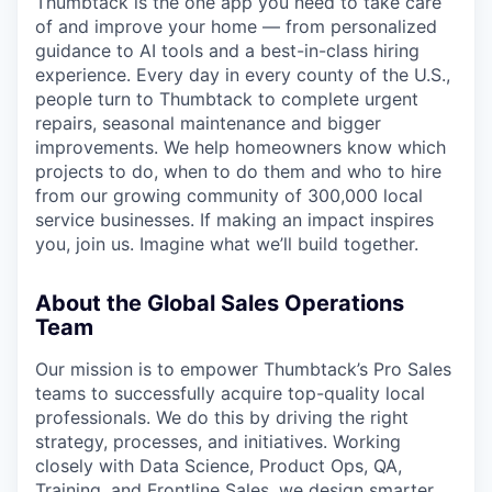
Thumbtack is the one app you need to take care
of and improve your home — from personalized
guidance to AI tools and a best-in-class hiring
experience. Every day in every county of the U.S.,
people turn to Thumbtack to complete urgent
repairs, seasonal maintenance and bigger
improvements. We help homeowners know which
projects to do, when to do them and who to hire
from our growing community of 300,000 local
service businesses. If making an impact inspires
you, join us. Imagine what we’ll build together.
About the Global Sales Operations
Team
Our mission is to empower Thumbtack’s Pro Sales
teams to successfully acquire top-quality local
professionals. We do this by driving the right
strategy, processes, and initiatives. Working
closely with Data Science, Product Ops, QA,
Training, and Frontline Sales, we design smarter