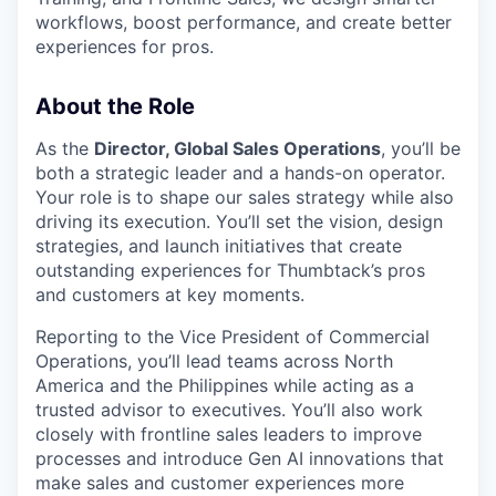
workflows, boost performance, and create better
experiences for pros.
About the Role
As the
Director, Global Sales Operations
, you’ll be
both a strategic leader and a hands-on operator.
Your role is to shape our sales strategy while also
driving its execution. You’ll set the vision, design
strategies, and launch initiatives that create
outstanding experiences for Thumbtack’s pros
and customers at key moments.
Reporting to the Vice President of Commercial
Operations, you’ll lead teams across North
America and the Philippines while acting as a
trusted advisor to executives. You’ll also work
closely with frontline sales leaders to improve
processes and introduce Gen AI innovations that
make sales and customer experiences more