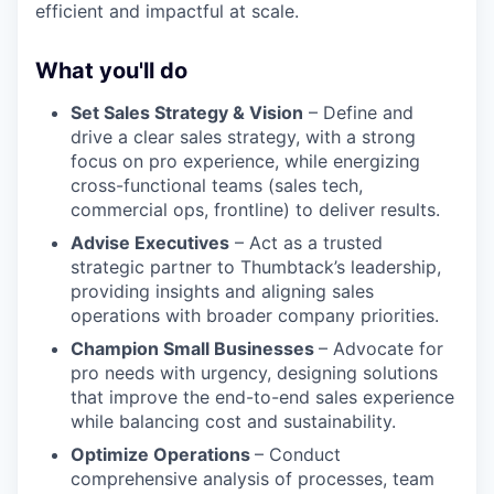
efficient and impactful at scale.
What you'll do
Set Sales Strategy & Vision
– Define and
drive a clear sales strategy, with a strong
focus on pro experience, while energizing
cross-functional teams (sales tech,
commercial ops, frontline) to deliver results.
Advise Executives
– Act as a trusted
strategic partner to Thumbtack’s leadership,
providing insights and aligning sales
operations with broader company priorities.
Champion Small Businesses
– Advocate for
pro needs with urgency, designing solutions
that improve the end-to-end sales experience
while balancing cost and sustainability.
Optimize Operations
– Conduct
comprehensive analysis of processes, team