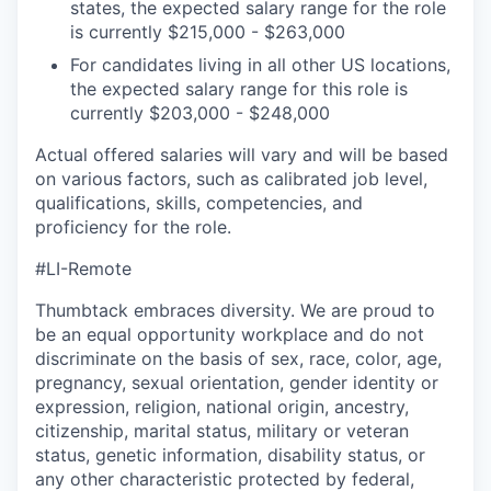
states, the expected salary range for the role
is currently $215,000 - $263,000
For candidates living in all other US locations,
the expected salary range for this role is
currently $203,000 - $248,000
Actual offered salaries will vary and will be based
on various factors, such as calibrated job level,
qualifications, skills, competencies, and
proficiency for the role.
#LI-Remote
Thumbtack embraces diversity. We are proud to
be an equal opportunity workplace and do not
discriminate on the basis of sex, race, color, age,
pregnancy, sexual orientation, gender identity or
expression, religion, national origin, ancestry,
citizenship, marital status, military or veteran
status, genetic information, disability status, or
any other characteristic protected by federal,