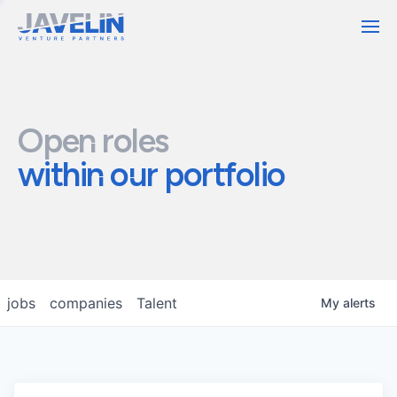
Contact
Open roles
within our portfolio
jobs
companies
Talent
My
alerts