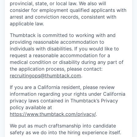
provincial, state, or local law. We also will
consider for employment qualified applicants with
arrest and conviction records, consistent with
applicable law.
Thumbtack is committed to working with and
providing reasonable accommodation to
individuals with disabilities. If you would like to
request a reasonable accommodation for a
medical condition or disability during any part of
the application process, please contact:
recruitingops@thumbtack.com
.
If you are a California resident, please review
information regarding your rights under California
privacy laws contained in Thumbtack’s Privacy
policy available at
https://www.thumbtack.com/privacy/
.
We put as much craftsmanship into candidate
safety as we do into the hiring experience itself.