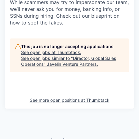
While scammers may try to impersonate our team,
we’ll never ask you for money, banking info, or
SSNs during hiring.
Check out our blueprint on
how to spot the fakes.
This job is no longer accepting applications
See open jobs at
Thumbtack
.
See open jobs similar to "
Director, Global Sales
Operations
"
Javelin Venture Partners
.
See more open positions at
Thumbtack