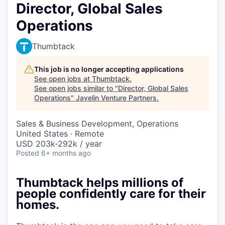
Director, Global Sales
Operations
Thumbtack
This job is no longer accepting applications
See open jobs at
Thumbtack
.
See open jobs similar to "
Director, Global Sales
Operations
"
Javelin Venture Partners
.
Sales & Business Development, Operations
United States · Remote
USD 203k-292k / year
Posted
6+ months ago
Thumbtack helps millions of
people confidently care for their
homes.