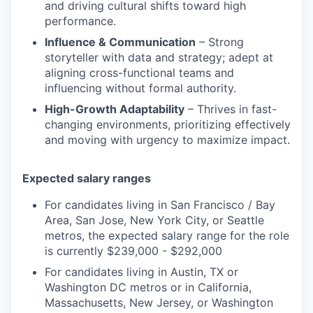
and driving cultural shifts toward high
performance.
Influence & Communication
– Strong
storyteller with data and strategy; adept at
aligning cross-functional teams and
influencing without formal authority.
High-Growth Adaptability
– Thrives in fast-
changing environments, prioritizing effectively
and moving with urgency to maximize impact.
Expected salary ranges
For candidates living in San Francisco / Bay
Area, San Jose, New York City, or Seattle
metros, the expected salary range for the role
is currently $239,000 - $292,000
For candidates living in Austin, TX or
Washington DC metros or in California,
Massachusetts, New Jersey, or Washington