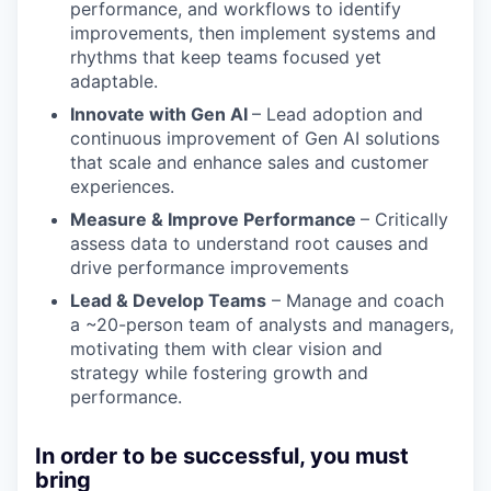
performance, and workflows to identify
improvements, then implement systems and
rhythms that keep teams focused yet
adaptable.
Innovate with Gen AI
– Lead adoption and
continuous improvement of Gen AI solutions
that scale and enhance sales and customer
experiences.
Measure & Improve Performance
– Critically
assess data to understand root causes and
drive performance improvements
Lead & Develop Teams
– Manage and coach
a ~20-person team of analysts and managers,
motivating them with clear vision and
strategy while fostering growth and
performance.
In order to be successful, you must
bring