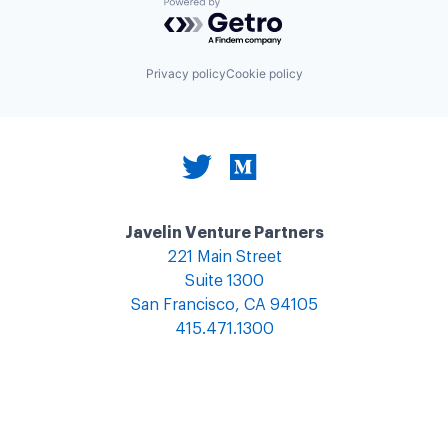
Powered by Getro.com
Privacy policy
Cookie policy
Javelin Venture Partners
221 Main Street
Suite 1300
San Francisco, CA 94105
415.471.1300