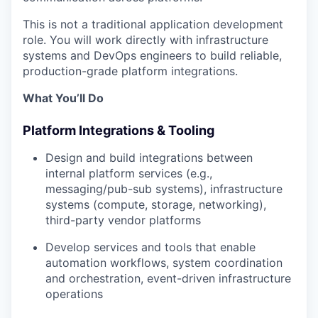
This is not a traditional application development
role. You will work directly with infrastructure
systems and DevOps engineers to build reliable,
production-grade platform integrations.
What You’ll Do
Platform Integrations & Tooling
Design and build integrations between
internal platform services (e.g.,
messaging/pub-sub systems), infrastructure
systems (compute, storage, networking),
third-party vendor platforms
Develop services and tools that enable
automation workflows, system coordination
and orchestration, event-driven infrastructure
operations