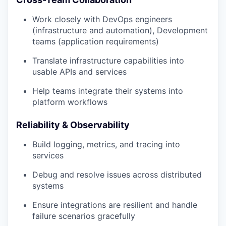
Work closely with DevOps engineers
(infrastructure and automation), Development
teams (application requirements)
Translate infrastructure capabilities into
usable APIs and services
Help teams integrate their systems into
platform workflows
Reliability & Observability
Build logging, metrics, and tracing into
services
Debug and resolve issues across distributed
systems
Ensure integrations are resilient and handle
failure scenarios gracefully