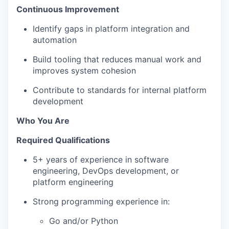
Continuous Improvement
Identify gaps in platform integration and
automation
Build tooling that reduces manual work and
improves system cohesion
Contribute to standards for internal platform
development
Who You Are
Required Qualifications
5+ years of experience in software
engineering, DevOps development, or
platform engineering
Strong programming experience in:
Go and/or Python