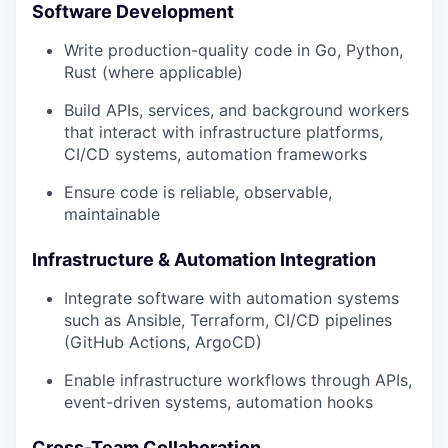
Software Development
Write production-quality code in Go, Python,
Rust (where applicable)
Build APIs, services, and background workers
that interact with infrastructure platforms,
CI/CD systems, automation frameworks
Ensure code is reliable, observable,
maintainable
Infrastructure & Automation Integration
Integrate software with automation systems
such as Ansible, Terraform, CI/CD pipelines
(GitHub Actions, ArgoCD)
Enable infrastructure workflows through APIs,
event-driven systems, automation hooks
Cross-Team Collaboration