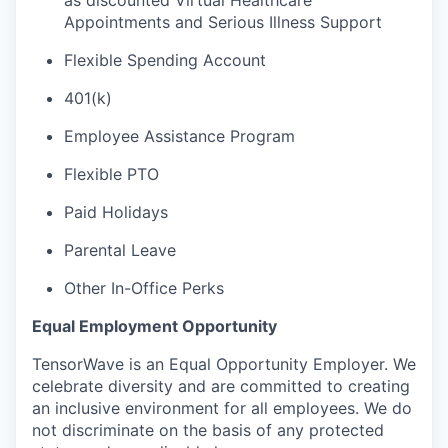
as discounted Virtual Healthcare
Appointments and Serious Illness Support
Flexible Spending Account
401(k)
Employee Assistance Program
Flexible PTO
Paid Holidays
Parental Leave
Other In-Office Perks
Equal Employment Opportunity
TensorWave is an Equal Opportunity Employer. We
celebrate diversity and are committed to creating
an inclusive environment for all employees. We do
not discriminate on the basis of any protected