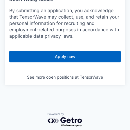
By submitting an application, you acknowledge
that TensorWave may collect, use, and retain your
personal information for recruiting and
employment-related purposes in accordance with
applicable data privacy laws.
Apply now
See more open positions at
TensorWave
Powered by Getro.com