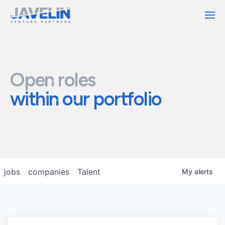
Contact
Open roles
within our portfolio
jobs
companies
Talent
My
alerts