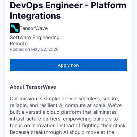
DevOps Engineer - Platform
Integrations
TensorWave
Software Engineering
Remote
Posted
on May 22, 2026
Apply now
About TensorWave
Our mission is simple: deliver seamless, secure,
reliable, and resilient AI compute at scale. We've
built a versatile cloud platform that eliminates
infrastructure barriers, empowering builders to
focus on innovation instead of fighting their stack.
Because breakthrough AI should move at the