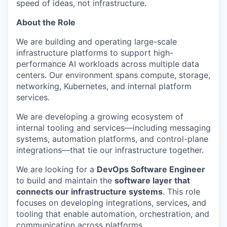
speed of ideas, not infrastructure.
About the Role
We are building and operating large-scale
infrastructure platforms to support high-
performance AI workloads across multiple data
centers. Our environment spans compute, storage,
networking, Kubernetes, and internal platform
services.
We are developing a growing ecosystem of
internal tooling and services—including messaging
systems, automation platforms, and control-plane
integrations—that tie our infrastructure together.
We are looking for a
DevOps Software Engineer
to build and maintain the
software layer that
connects our infrastructure systems
. This role
focuses on developing integrations, services, and
tooling that enable automation, orchestration, and
communication across platforms.