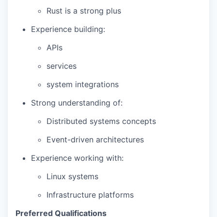
Rust is a strong plus
Experience building:
APIs
services
system integrations
Strong understanding of:
Distributed systems concepts
Event-driven architectures
Experience working with:
Linux systems
Infrastructure platforms
Preferred Qualifications