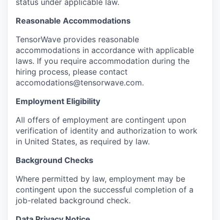
status under applicable law.
Reasonable Accommodations
TensorWave provides reasonable
accommodations in accordance with applicable
laws. If you require accommodation during the
hiring process, please contact
accomodations@tensorwave.com.
Employment Eligibility
All offers of employment are contingent upon
verification of identity and authorization to work
in United States, as required by law.
Background Checks
Where permitted by law, employment may be
contingent upon the successful completion of a
job-related background check.
Data Privacy Notice