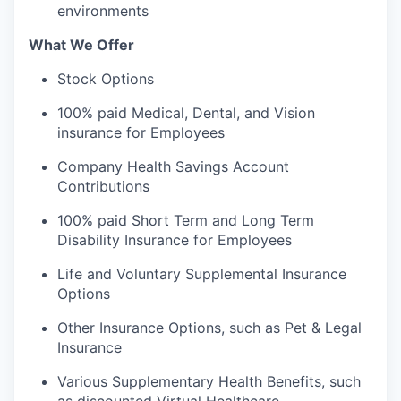
environments
What We Offer
Stock Options
100% paid Medical, Dental, and Vision
insurance for Employees
Company Health Savings Account
Contributions
100% paid Short Term and Long Term
Disability Insurance for Employees
Life and Voluntary Supplemental Insurance
Options
Other Insurance Options, such as Pet & Legal
Insurance
Various Supplementary Health Benefits, such