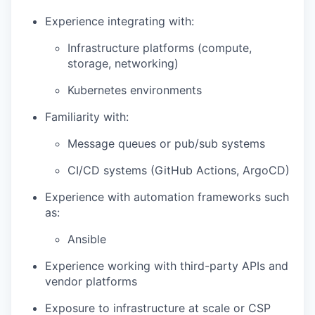
Experience integrating with:
Infrastructure platforms (compute,
storage, networking)
Kubernetes environments
Familiarity with:
Message queues or pub/sub systems
CI/CD systems (GitHub Actions, ArgoCD)
Experience with automation frameworks such
as:
Ansible
Experience working with third-party APIs and
vendor platforms
Exposure to infrastructure at scale or CSP