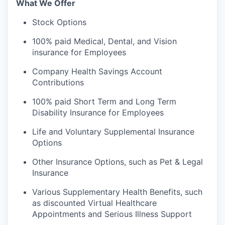
What We Offer
Stock Options
100% paid Medical, Dental, and Vision
insurance for Employees
Company Health Savings Account
Contributions
100% paid Short Term and Long Term
Disability Insurance for Employees
Life and Voluntary Supplemental Insurance
Options
Other Insurance Options, such as Pet & Legal
Insurance
Various Supplementary Health Benefits, such
as discounted Virtual Healthcare
Appointments and Serious Illness Support