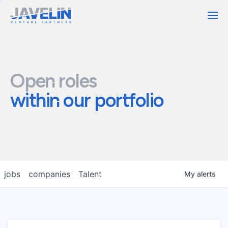
Contact
Open roles
within our portfolio
jobs
companies
Talent
My
alerts