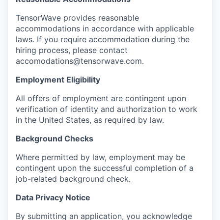
TensorWave provides reasonable
accommodations in accordance with applicable
laws. If you require accommodation during the
hiring process, please contact
accomodations@tensorwave.com.
Employment Eligibility
All offers of employment are contingent upon
verification of identity and authorization to work
in the United States, as required by law.
Background Checks
Where permitted by law, employment may be
contingent upon the successful completion of a
job-related background check.
Data Privacy Notice
By submitting an application, you acknowledge