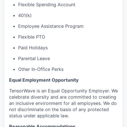
Flexible Spending Account
401(k)
Employee Assistance Program
Flexible PTO
Paid Holidays
Parental Leave
Other In-Office Perks
Equal Employment Opportunity
TensorWave is an Equal Opportunity Employer. We
celebrate diversity and are committed to creating
an inclusive environment for all employees. We do
not discriminate on the basis of any protected
status under applicable law.
Reasonable Accommodations