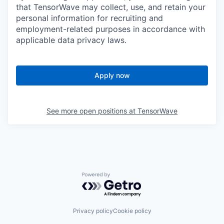
that TensorWave may collect, use, and retain your
personal information for recruiting and
employment-related purposes in accordance with
applicable data privacy laws.
Apply now
See more open positions at
TensorWave
Powered by Getro.com
Privacy policy
Cookie policy