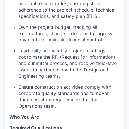
associated sub-trades, ensuring strict
adherence to the project schedule, technical
specifications, and safety plan (EHS).
Own the project budget, tracking all
expenditures, change orders, and progress
payments to maintain financial control.
Lead daily and weekly project meetings,
coordinate the RFI (Request for Information)
and submittal process, and resolve field-level
issues in partnership with the Design and
Engineering teams.
Ensure construction activities comply with
corporate quality standards and turnover
documentation requirements for the
Operations team.
Who You Are
Required Qualifications