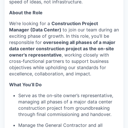
speed of ideas, not infrastructure.
About the Role
We’re looking for a
Construction Project
Manager (Data Center)
to join our team during an
exciting phase of growth. In this role, you’ll be
responsible for
overseeing all phases of a major
data center construction project as the on-site
owner's representative
, working closely with
cross-functional partners to support business
objectives while upholding our standards for
excellence, collaboration, and impact.
What You’ll Do
Serve as the on-site owner’s representative,
managing all phases of a major data center
construction project from groundbreaking
through final commissioning and handover.
Manage the General Contractor and all