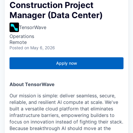
Construction Project
Manager (Data Center)
TensorWave
Operations
Remote
Posted
on May 6, 2026
Apply now
About TensorWave
Our mission is simple: deliver seamless, secure,
reliable, and resilient AI compute at scale. We've
built a versatile cloud platform that eliminates
infrastructure barriers, empowering builders to
focus on innovation instead of fighting their stack.
Because breakthrough AI should move at the