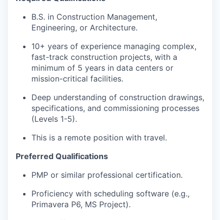
B.S. in Construction Management,
Engineering, or Architecture.
10+ years of experience managing complex,
fast-track construction projects, with a
minimum of 5 years in data centers or
mission-critical facilities.
Deep understanding of construction drawings,
specifications, and commissioning processes
(Levels 1-5).
This is a remote position with travel.
Preferred Qualifications
PMP or similar professional certification.
Proficiency with scheduling software (e.g.,
Primavera P6, MS Project).