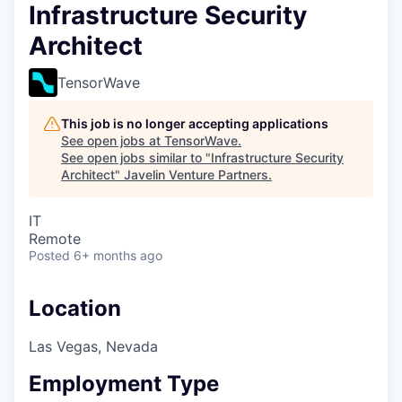
Infrastructure Security
Architect
TensorWave
This job is no longer accepting applications
See open jobs at
TensorWave
.
See open jobs similar to "
Infrastructure Security
Architect
"
Javelin Venture Partners
.
IT
Remote
Posted
6+ months ago
Location
Las Vegas, Nevada
Employment Type