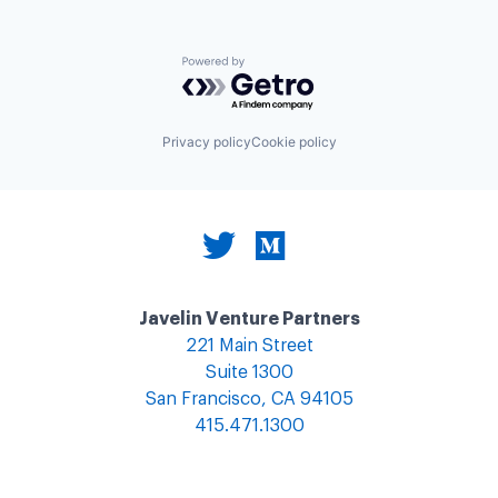
Powered by Getro.com
Privacy policy
Cookie policy
Javelin Venture Partners
221 Main Street
Suite 1300
San Francisco, CA 94105
415.471.1300