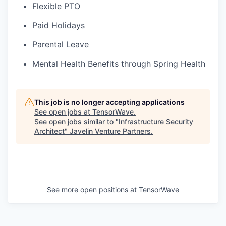
Flexible PTO
Paid Holidays
Parental Leave
Mental Health Benefits through Spring Health
This job is no longer accepting applications
See open jobs at
TensorWave
.
See open jobs similar to "
Infrastructure Security
Architect
"
Javelin Venture Partners
.
See more open positions at
TensorWave