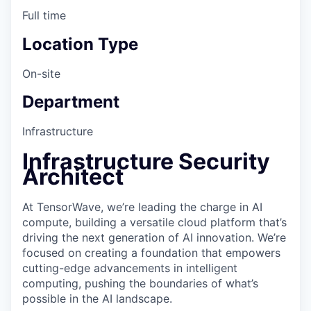
Full time
Location Type
On-site
Department
Infrastructure
Infrastructure Security
Architect
At TensorWave, we’re leading the charge in AI
compute, building a versatile cloud platform that’s
driving the next generation of AI innovation. We’re
focused on creating a foundation that empowers
cutting-edge advancements in intelligent
computing, pushing the boundaries of what’s
possible in the AI landscape.