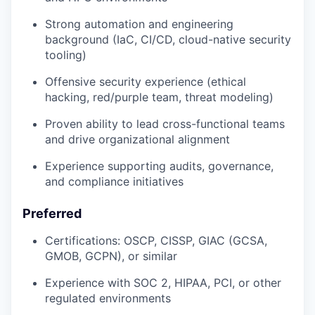
Strong automation and engineering
background (IaC, CI/CD, cloud-native security
tooling)
Offensive security experience (ethical
hacking, red/purple team, threat modeling)
Proven ability to lead cross-functional teams
and drive organizational alignment
Experience supporting audits, governance,
and compliance initiatives
Preferred
Certifications: OSCP, CISSP, GIAC (GCSA,
GMOB, GCPN), or similar
Experience with SOC 2, HIPAA, PCI, or other
regulated environments