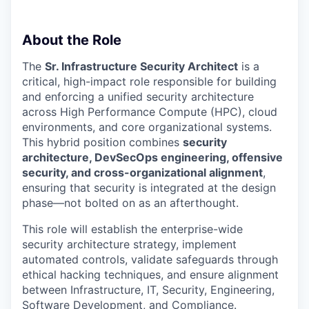
About the Role
The
Sr. Infrastructure Security Architect
is a
critical, high-impact role responsible for building
and enforcing a unified security architecture
across High Performance Compute (HPC), cloud
environments, and core organizational systems.
This hybrid position combines
security
architecture, DevSecOps engineering, offensive
security, and cross-organizational alignment
,
ensuring that security is integrated at the design
phase—not bolted on as an afterthought.
This role will establish the enterprise-wide
security architecture strategy, implement
automated controls, validate safeguards through
ethical hacking techniques, and ensure alignment
between Infrastructure, IT, Security, Engineering,
Software Development, and Compliance.