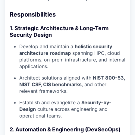
Responsibilities
1. Strategic Architecture & Long-Term
Security Design
Develop and maintain a
holistic security
architecture roadmap
spanning HPC, cloud
platforms, on-prem infrastructure, and internal
applications.
Architect solutions aligned with
NIST 800-53,
NIST CSF, CIS benchmarks
, and other
relevant frameworks.
Establish and evangelize a
Security-by-
Design
culture across engineering and
operational teams.
2. Automation & Engineering (DevSecOps)