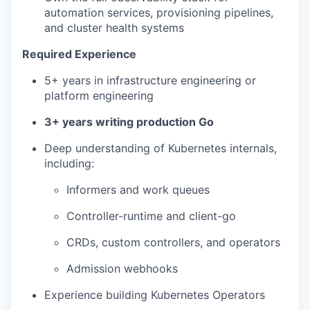
automation services, provisioning pipelines,
and cluster health systems
Required Experience
5+ years in infrastructure engineering or
platform engineering
3+ years writing production Go
Deep understanding of Kubernetes internals,
including:
Informers and work queues
Controller-runtime and client-go
CRDs, custom controllers, and operators
Admission webhooks
Experience building Kubernetes Operators