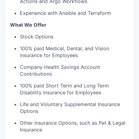
Actions and Argo Workflows
Experience with Ansible and Terraform
What We Offer
Stock Options
100% paid Medical, Dental, and Vision
insurance for Employees
Company Health Savings Account
Contributions
100% paid Short Term and Long Term
Disability Insurance for Employees
Life and Voluntary Supplemental Insurance
Options
Other Insurance Options, such as Pet & Legal
Insurance