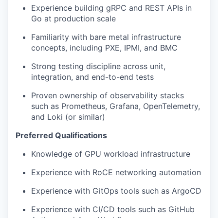
Experience building gRPC and REST APIs in
Go at production scale
Familiarity with bare metal infrastructure
concepts, including PXE, IPMI, and BMC
Strong testing discipline across unit,
integration, and end-to-end tests
Proven ownership of observability stacks
such as Prometheus, Grafana, OpenTelemetry,
and Loki (or similar)
Preferred Qualifications
Knowledge of GPU workload infrastructure
Experience with RoCE networking automation
Experience with GitOps tools such as ArgoCD
Experience with CI/CD tools such as GitHub