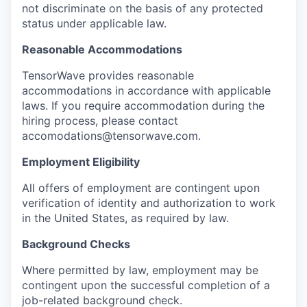
not discriminate on the basis of any protected
status under applicable law.
Reasonable Accommodations
TensorWave provides reasonable
accommodations in accordance with applicable
laws. If you require accommodation during the
hiring process, please contact
accomodations@tensorwave.com.
Employment Eligibility
All offers of employment are contingent upon
verification of identity and authorization to work
in the United States, as required by law.
Background Checks
Where permitted by law, employment may be
contingent upon the successful completion of a
job-related background check.