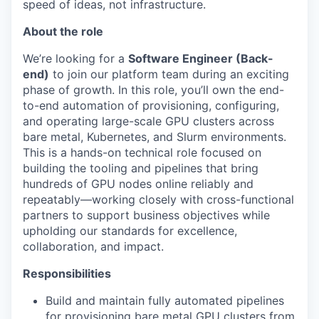
speed of ideas, not infrastructure.
About the role
We’re looking for a
Software Engineer (Back-
end)
to join our platform team during an exciting
phase of growth. In this role, you’ll own the end-
to-end automation of provisioning, configuring,
and operating large-scale GPU clusters across
bare metal, Kubernetes, and Slurm environments.
This is a hands-on technical role focused on
building the tooling and pipelines that bring
hundreds of GPU nodes online reliably and
repeatably—working closely with cross-functional
partners to support business objectives while
upholding our standards for excellence,
collaboration, and impact.
Responsibilities
Build and maintain fully automated pipelines
for provisioning bare metal GPU clusters from