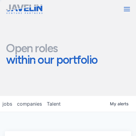
Contact
Open roles
within our portfolio
jobs
companies
Talent
My
alerts