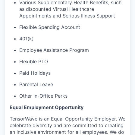
Various Supplementary Health Benefits, such
as discounted Virtual Healthcare
Appointments and Serious Illness Support
Flexible Spending Account
401(k)
Employee Assistance Program
Flexible PTO
Paid Holidays
Parental Leave
Other In-Office Perks
Equal Employment Opportunity
TensorWave is an Equal Opportunity Employer. We
celebrate diversity and are committed to creating
an inclusive environment for all employees. We do