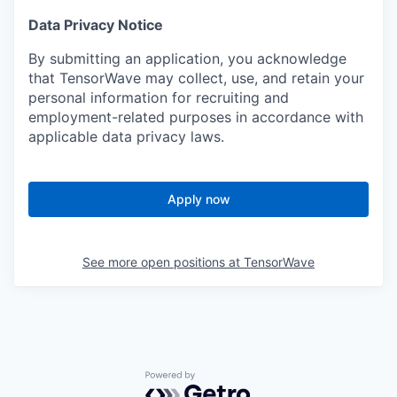
Data Privacy Notice
By submitting an application, you acknowledge
that TensorWave may collect, use, and retain your
personal information for recruiting and
employment-related purposes in accordance with
applicable data privacy laws.
Apply now
See more open positions at
TensorWave
Powered by Getro.com