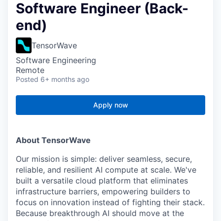
Software Engineer (Back-
end)
TensorWave
Software Engineering
Remote
Posted
6+ months ago
Apply now
About TensorWave
Our mission is simple: deliver seamless, secure,
reliable, and resilient AI compute at scale. We've
built a versatile cloud platform that eliminates
infrastructure barriers, empowering builders to
focus on innovation instead of fighting their stack.
Because breakthrough AI should move at the