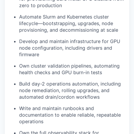
zero to production
Automate Slurm and Kubernetes cluster
lifecycle—bootstrapping, upgrades, node
provisioning, and decommissioning at scale
Develop and maintain infrastructure for GPU
node configuration, including drivers and
firmware
Own cluster validation pipelines, automating
health checks and GPU burn-in tests
Build day-2 operations automation, including
node remediation, rolling upgrades, and
automated drain/cordon workflows
Write and maintain runbooks and
documentation to enable reliable, repeatable
operations
Own the full observability stack for