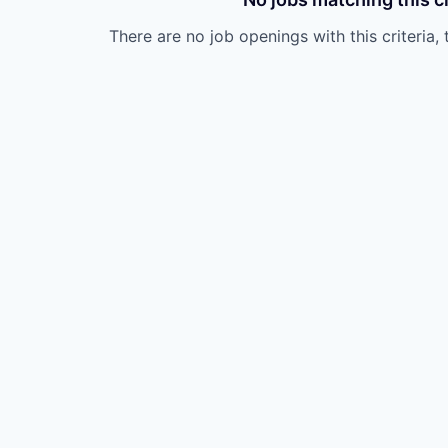
There are no job openings with this criteria, 