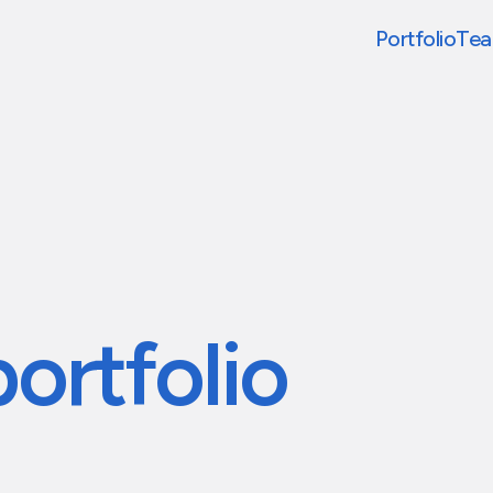
Portfolio
Te
portfolio