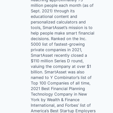
million people each month (as of
Sept. 2021) through its
educational content and
personalized calculators and
tools, SmartAsset’s mission is to
help people make smart financial
decisions. Ranked on the Inc.
5000 list of fastest-growing
private companies in 2021,
SmartAsset recently closed a
$110 million Series D round,
valuing the company at over $1
billion. SmartAsset was also
named to Y Combinator’s list of
Top 100 Companies of all time,
2021 Best Financial Planning
Technology Company in New
York by Wealth & Finance
International, and Forbes’ list of
America’s Best Startup Employers