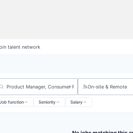
oin talent network
On-site & Remote
arch by title or keyword
Job function
Seniority
Salary
No jobs matching this cr