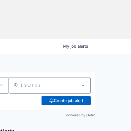
My
job
alerts
Location
Create job alert
Powered by Getro
iteria