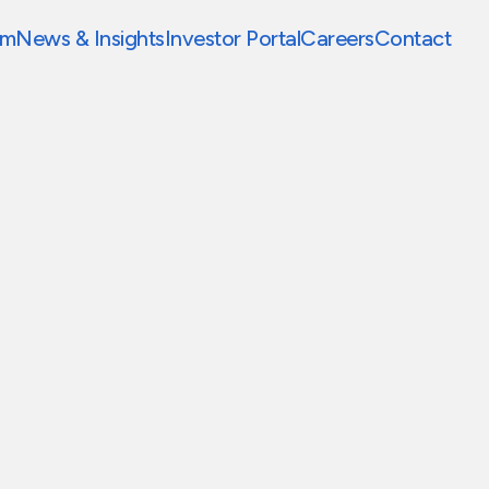
am
News & Insights
Investor Portal
Careers
Contact