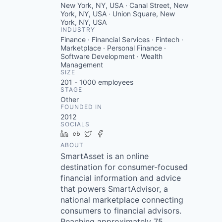
New York, NY, USA · Canal Street, New
York, NY, USA · Union Square, New
York, NY, USA
INDUSTRY
Finance · Financial Services · Fintech ·
Marketplace · Personal Finance ·
Software Development · Wealth
Management
SIZE
201 - 1000
employees
STAGE
Other
FOUNDED IN
2012
SOCIALS
LinkedIn
Crunchbase
Twitter
Facebook
ABOUT
SmartAsset is an online
destination for consumer-focused
financial information and advice
that powers SmartAdvisor, a
national marketplace connecting
consumers to financial advisors.
Reaching approximately 75