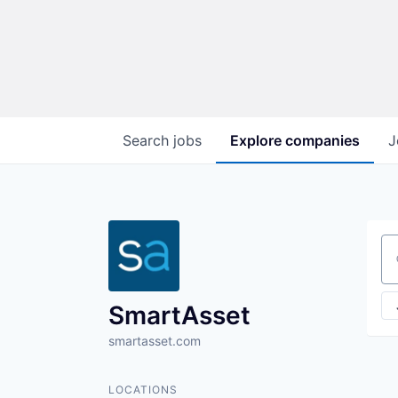
Search
jobs
Explore
companies
J
Se
SmartAsset
smartasset.com
LOCATIONS