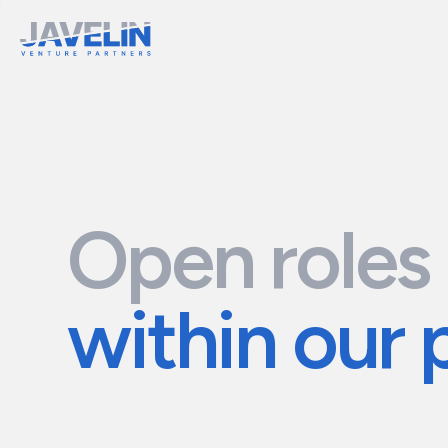
Open roles
within our 