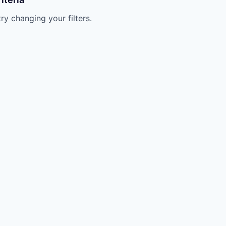
try changing your filters.