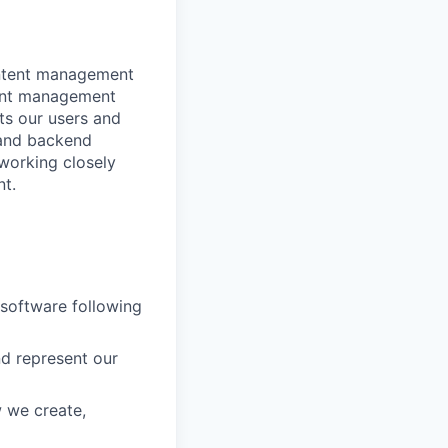
ontent management
tent management
cts our users and
t and backend
working closely
nt.
 software following
nd represent our
w we create,