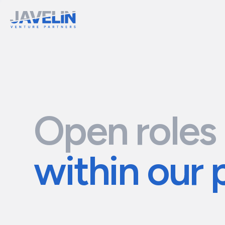
Open roles
within our 