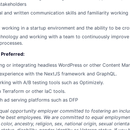
stakeholders
al and written communication skills and familiarity working 
 working in a startup environment and the ability to be cro
chnology and working with a team to continuously improve 
 processes.
e Preferred:
ng or integrating headless WordPress or other Content Ma
experience with the NextJS framework and GraphQL.
king with A/B testing tools such as Optimizely.
h Terraform or other IaC tools.
h ad serving platforms such as DFP
qual opportunity employer committed to fostering an inclus
the best employees. We are committed to equal employmen
color, ancestry, religion, sex, national origin, sexual orienta
 status, disability, gender identity or Veteran status. If you 