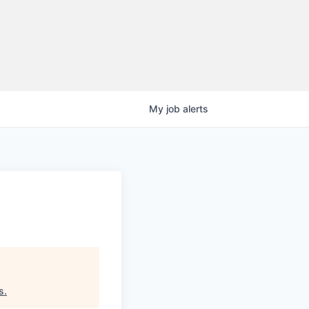
My
job
alerts
s
.