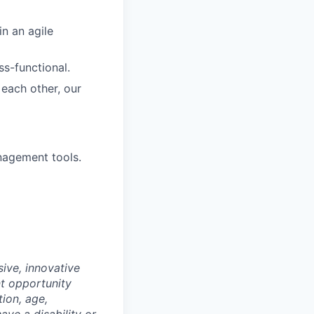
in an agile
ss-functional.
each other, our
nagement tools.
ive, innovative
t opportunity
tion, age,
have a disability or