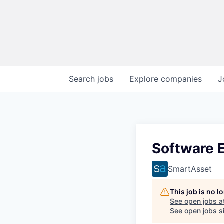
Search
jobs
Explore
companies
J
Software 
SmartAsset
This job is no 
See open jobs a
See open jobs si