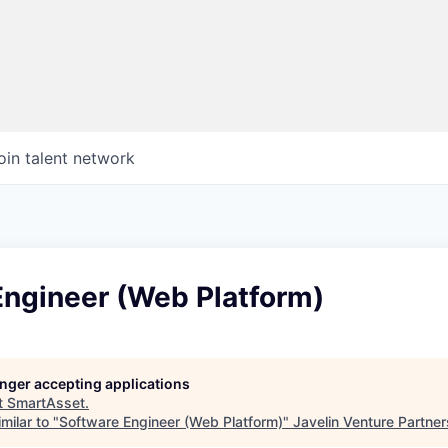
oin talent network
Engineer (Web Platform)
longer accepting applications
t
SmartAsset
.
milar to "
Software Engineer (Web Platform)
"
Javelin Venture Partner