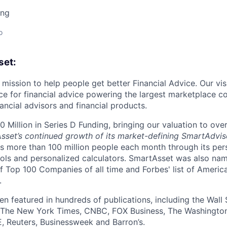
ing
o
set:
mission to help people get better Financial Advice. Our vis
ce for financial advice powering the largest marketplace c
ancial advisors and financial products.
 Million in Series D Funding, bringing our valuation to over
Asset’s continued growth of its market-defining SmartAdvis
 more than 100 million people each month through its per
ols and personalized calculators. SmartAsset was also na
of Top 100 Companies of all time and Forbes' list of Americ
.
n featured in hundreds of publications, including the Wall 
The New York Times, CNBC, FOX Business, The Washington
, Reuters, Businessweek and Barron’s.