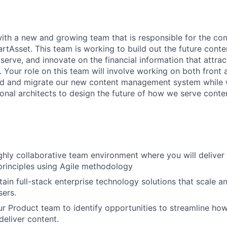
with a new and growing team that is responsible for the c
artAsset. This team is working to build out the future con
serve, and innovate on the financial information that attra
d. Your role on this team will involve working on both fron
ild and migrate our new content management system while 
ional architects to design the future of how we serve conte
ghly collaborative team environment where you will deliver
principles using Agile methodology
tain full-stack enterprise technology solutions that scale a
sers.
ur Product team to identify opportunities to streamline ho
deliver content.