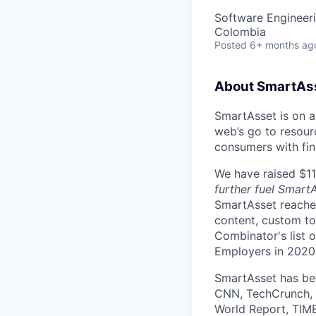
Software Engineer
Colombia
Posted
6+ months ag
About SmartAs
SmartAsset is on a 
web’s go to resour
consumers with fin
We have raised $110
further fuel Smart
SmartAsset reaches
content, custom to
Combinator's list 
Employers in 2020
SmartAsset has bee
CNN, TechCrunch, 
World Report, TIME