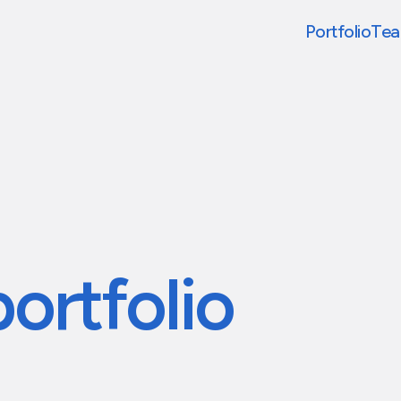
Portfolio
Te
portfolio