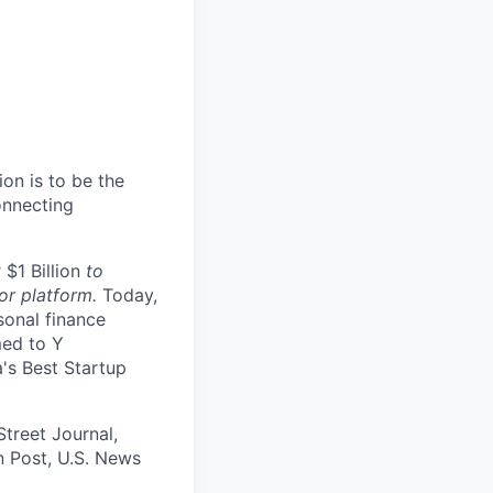
ion is to be the
onnecting
 $1 Billion
to
or platform.
Today,
sonal finance
med to Y
a's Best Startup
Street Journal,
 Post, U.S. News