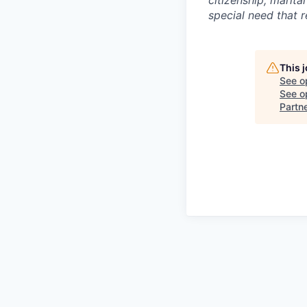
special need that 
This 
See o
See op
Partn