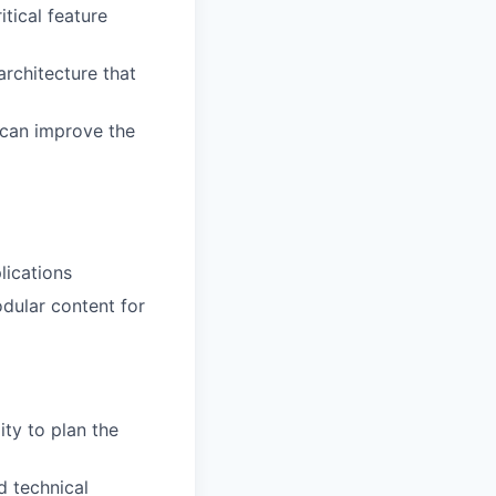
itical feature
rchitecture that
 can improve the
lications
dular content for
ty to plan the
d technical