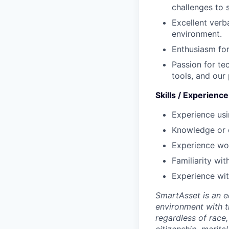
challenges to 
Excellent verb
environment.
Enthusiasm for
Passion for te
tools, and our
Skills / Experienc
Experience usi
Knowledge or 
Experience wor
Familiarity wit
Experience wit
SmartAsset is an e
environment with 
regardless of race, 
citizenship, marital