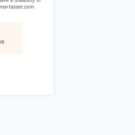
smartasset.com.
ure