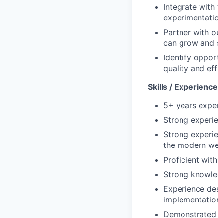
Integrate with 
experimentatio
Partner with o
can grow and s
Identify oppor
quality and eff
Skills / Experienc
5+ years exper
Strong experie
Strong experi
the modern we
Proficient wit
Strong knowled
Experience des
implementation
Demonstrated c