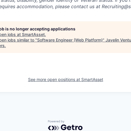
requires accommodation, please contact us at Recruiting@
job is no longer accepting applications
pen jobs at
SmartAsset
.
en jobs similar to "
Software Engineer (Web Platform)
"
Javelin Vent
ers
.
See more open positions at
SmartAsset
Powered by Getro.com