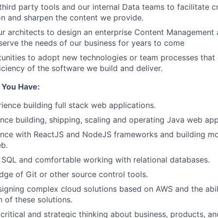
third party tools and our internal Data teams to facilitate cr
n and sharpen the content we provide.
ur architects to design an enterprise Content Management a
erve the needs of our business for years to come
tunities to adopt new technologies or team processes that
iciency of the software we build and deliver.
e You Have:
ience building full stack web applications.
nce building, shipping, scaling and operating Java web app
ence with ReactJS and NodeJS frameworks and building mo
b.
h SQL and comfortable working with relational databases.
ge of Git or other source control tools.
igning complex cloud solutions based on AWS and the abili
 of these solutions.
ritical and strategic thinking about business, products, an