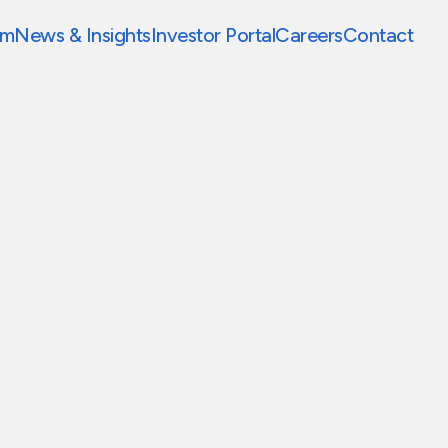
am
News & Insights
Investor Portal
Careers
Contact