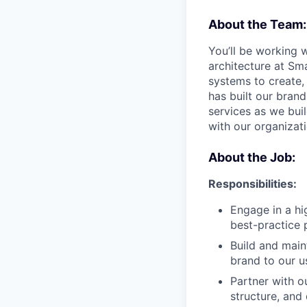
About the Team:
You’ll be working 
architecture at Sm
systems to create, 
has built our bran
services as we bu
with our organizat
About the Job:
Responsibilities:
Engage in a hi
best-practice 
Build and main
brand to our u
Partner with o
structure, and 