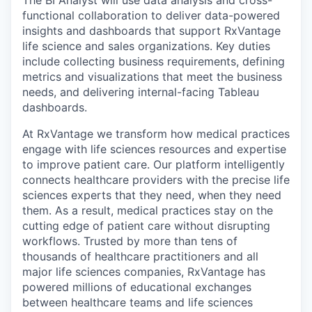
The BI Analyst will use data analysis and cross-
functional collaboration to deliver data-powered
insights and dashboards that support RxVantage
life science and sales organizations. Key duties
include collecting business requirements, defining
metrics and visualizations that meet the business
needs, and delivering internal-facing Tableau
dashboards.
At RxVantage we transform how medical practices
engage with life sciences resources and expertise
to improve patient care. Our platform intelligently
connects healthcare providers with the precise life
sciences experts that they need, when they need
them. As a result, medical practices stay on the
cutting edge of patient care without disrupting
workflows. Trusted by more than tens of
thousands of healthcare practitioners and all
major life sciences companies, RxVantage has
powered millions of educational exchanges
between healthcare teams and life sciences