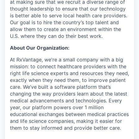
at making sure that we recruit a diverse range of
thought leadership to ensure that our technology
is better able to serve local health care providers.
Our goal is to hire the country’s top talent and
allow them to create an environment within the
U.S. where they can do their best work.
About Our Organization:
At RxVantage, we're a small company with a big
mission: to connect healthcare providers with the
right life science experts and resources they need,
exactly when they need them, to improve patient
care. We’ve built a software platform that’s
changing the way providers learn about the latest
medical advancements and technologies. Every
year, our platform powers over 1 million
educational exchanges between medical practices
and life science companies, making it easier for
them to stay informed and provide better care.