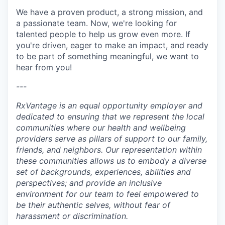
We have a proven product, a strong mission, and
a passionate team. Now, we're looking for
talented people to help us grow even more. If
you're driven, eager to make an impact, and ready
to be part of something meaningful, we want to
hear from you!
---
RxVantage is an equal opportunity employer and
dedicated to ensuring that we represent the local
communities where our health and wellbeing
providers serve as pillars of support to our family,
friends, and neighbors. Our representation within
these communities allows us to embody a diverse
set of backgrounds, experiences, abilities and
perspectives; and provide an inclusive
environment for our team to feel empowered to
be their authentic selves, without fear of
harassment or discrimination.