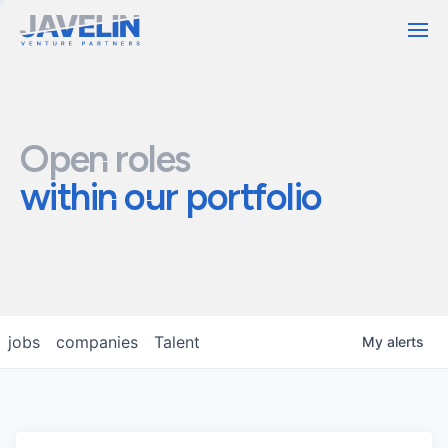
Contact
Open roles
within our portfolio
jobs
companies
Talent
My
alerts