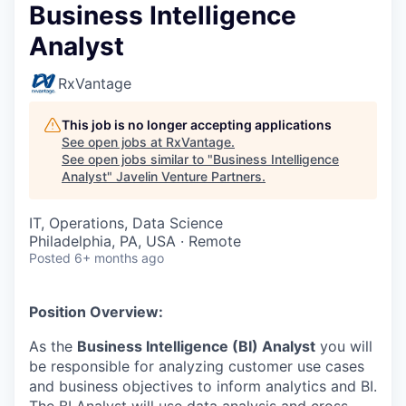
Business Intelligence
Analyst
RxVantage
This job is no longer accepting applications
See open jobs at
RxVantage
.
See open jobs similar to "
Business Intelligence
Analyst
"
Javelin Venture Partners
.
IT, Operations, Data Science
Philadelphia, PA, USA · Remote
Posted
6+ months ago
Position Overview:
As the
Business Intelligence (BI) Analyst
you will
be responsible for analyzing customer use cases
and business objectives to inform analytics and BI.