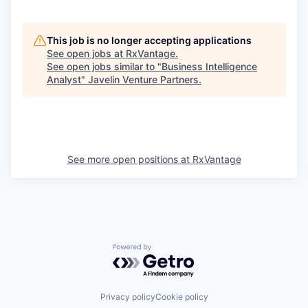
This job is no longer accepting applications
See open jobs at
RxVantage
.
See open jobs similar to "
Business Intelligence
Analyst
"
Javelin Venture Partners
.
See more open positions at
RxVantage
Powered by Getro.com
Privacy policy
Cookie policy