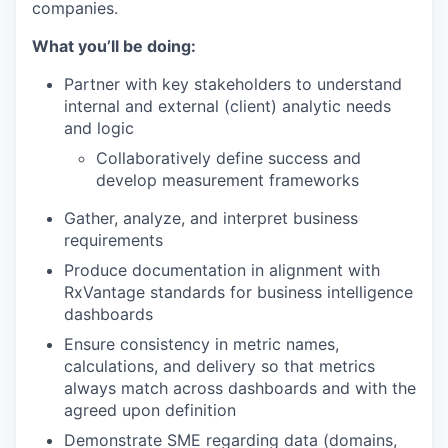
companies.
What you’ll be doing:
Partner with key stakeholders to understand
internal and external (client) analytic needs
and logic
Collaboratively define success and
develop measurement frameworks
Gather, analyze, and interpret business
requirements
Produce documentation in alignment with
RxVantage standards for business intelligence
dashboards
Ensure consistency in metric names,
calculations, and delivery so that metrics
always match across dashboards and with the
agreed upon definition
Demonstrate SME regarding data (domains,