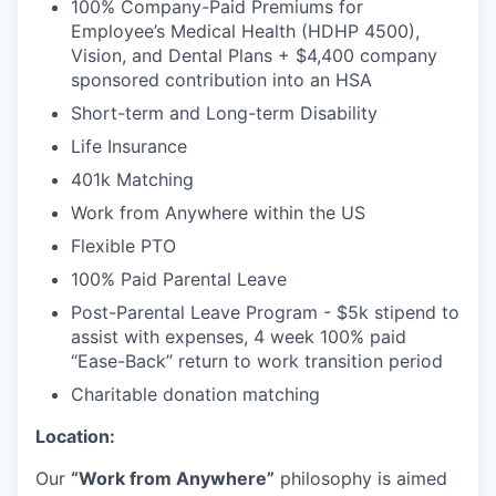
100% Company-Paid Premiums for
Employee’s Medical Health (HDHP 4500),
Vision, and Dental Plans + $4,400 company
sponsored contribution into an HSA
Short-term and Long-term Disability
Life Insurance
401k Matching
Work from Anywhere within the US
Flexible PTO
100% Paid Parental Leave
Post-Parental Leave Program - $5k stipend to
assist with expenses, 4 week 100% paid
“Ease-Back” return to work transition period
Charitable donation matching
Location:
Our
“Work from Anywhere”
philosophy is aimed