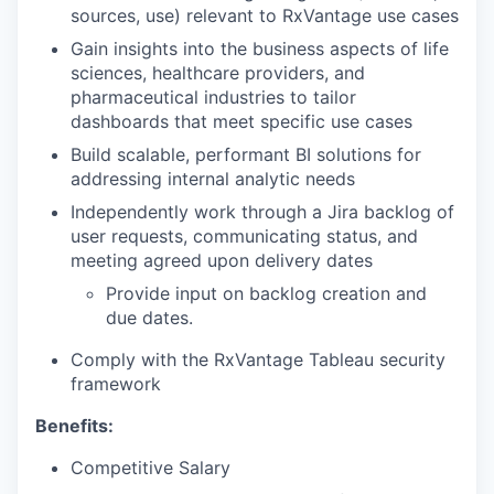
sources, use) relevant to RxVantage use cases
Gain insights into the business aspects of life
sciences, healthcare providers, and
pharmaceutical industries to tailor
dashboards that meet specific use cases
Build scalable, performant BI solutions for
addressing internal analytic needs
Independently work through a Jira backlog of
user requests, communicating status, and
meeting agreed upon delivery dates
Provide input on backlog creation and
due dates.
Comply with the RxVantage Tableau security
framework
Benefits:
Competitive Salary