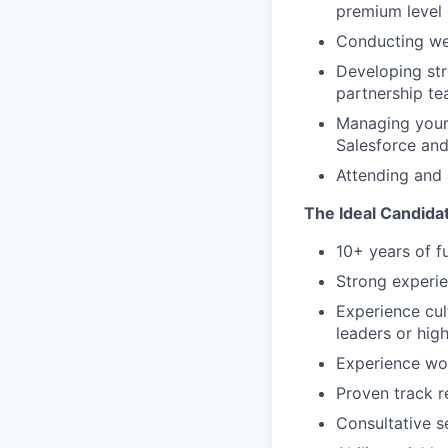
premium level 
Conducting we
Developing str
partnership te
Managing your p
Salesforce an
Attending and 
The Ideal Candida
10+ years of f
Strong experie
Experience cul
leaders or hig
Experience wor
Proven track r
Consultative s