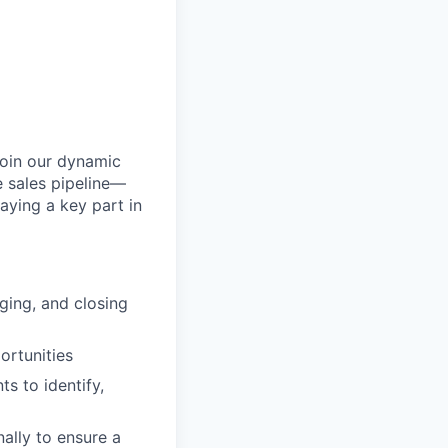
join our dynamic
re sales pipeline—
aying a key part in
ging, and closing
ortunities
ts to identify,
ally to ensure a