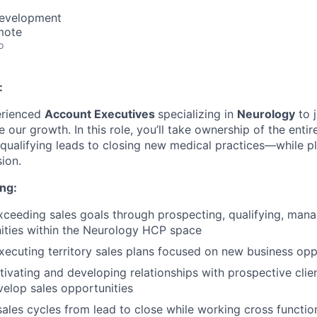
Development
mote
o
:
erienced
Account Executives
specializing in
Neurology
to 
 our growth. In this role, you’ll take ownership of the enti
qualifying leads to closing new medical practices—while pl
ion.
ng:
ceeding sales goals through prospecting, qualifying, mana
ities within the Neurology HCP space
xecuting territory sales plans focused on new business opp
tivating and developing relationships with prospective clien
velop sales opportunities
sales cycles from lead to close while working cross function