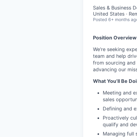
Sales & Business 
United States · Re
Posted
6+ months ag
Position Overview
We’re seeking exp
team and help drive
from sourcing and 
advancing our miss
What You’ll Be Doi
Meeting and ex
sales opportun
Defining and e
Proactively cul
qualify and de
Managing full 