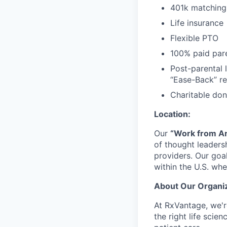
401k matching
Life insurance
Flexible PTO
100% paid pare
Post-parental 
“Ease-Back” re
Charitable do
Location:
Our
“Work from A
of thought leadersh
providers. Our goal
within the U.S. whe
About Our Organiz
At RxVantage, we'r
the right life sci