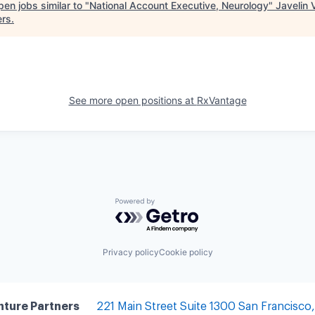
en jobs similar to "
National Account Executive, Neurology
"
Javelin 
ers
.
See more open positions at
RxVantage
Powered by Getro.com
Privacy policy
Cookie policy
nture Partners
221 Main Street
Suite 1300
San Francisco