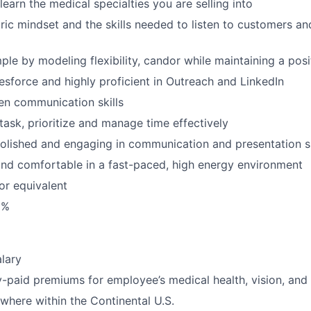
 learn the medical specialties you are selling into
ic mindset and the skills needed to listen to customers an
le by modeling flexibility, candor while maintaining a posi
esforce and highly proficient in Outreach and LinkedIn
ten communication skills
itask, prioritize and manage time effectively
polished and engaging in communication and presentation sk
and comfortable in a fast-paced, high energy environment
or equivalent
0%
lary
aid premiums for employee’s medical health, vision, and 
here within the Continental U.S.