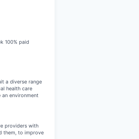
ek 100% paid
it a diverse range
al health care
te an environment
e providers with
ed them, to improve