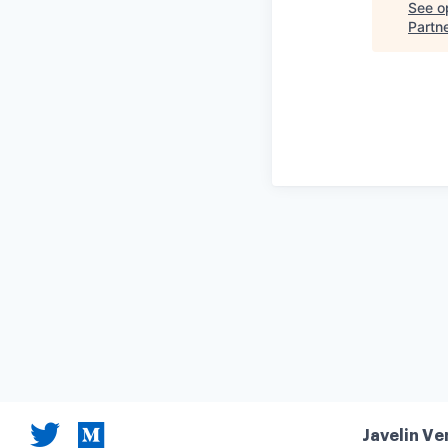
See op
Partn
Javelin Ve