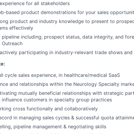
experience for all stakeholders
b-based product demonstrations for your sales opportunit
ong product and industry knowledge to present to prospect
ams effectively
ipeline including; prospect status, data integrity, and fore
d Outreach
actively participating in industry-relevant trade shows an
te:
ull cycle sales experience, in healthcare/medical SaaS
nce and relationships within the Neurology Specialty mark
tivating mutually beneficial relationships with strategic pa
h influence customers in specialty group practices
king cross functionally and collaboratively
ecord in managing sales cycles & successful quota attainm
elling, pipeline management & negotiating skills