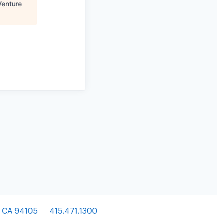
Venture
, CA 94105
415.471.1300