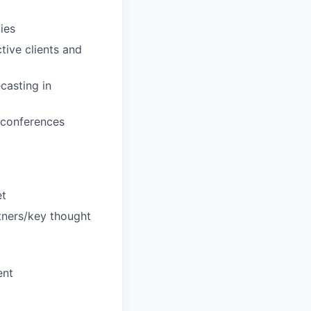
ies
ive clients and
casting in
d conferences
et
rtners/key thought
ent