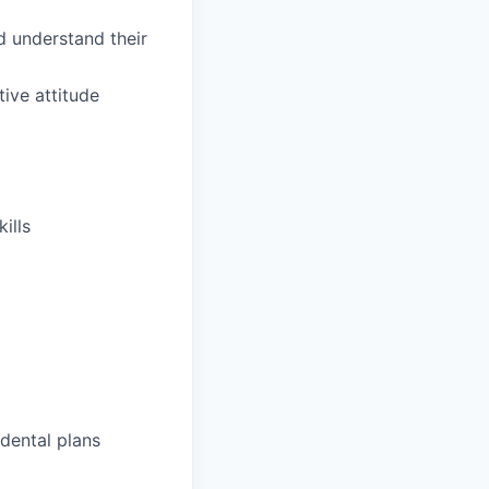
d understand their
tive attitude
ills
dental plans