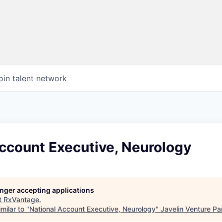
oin talent network
ccount Executive, Neurology
longer accepting applications
t
RxVantage
.
milar to "
National Account Executive, Neurology
"
Javelin Venture Pa