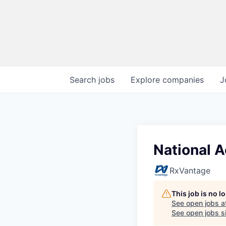
Search
jobs
Explore
companies
J
National A
RxVantage
This job is no 
See open jobs a
See open jobs si