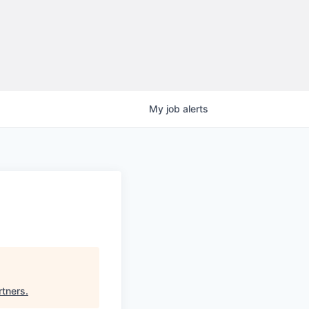
My
job
alerts
rtners
.