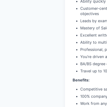
Ability quickly
Customer-centr
objectives
Leads by examp
Mastery of Sal
Excellent writ
Ability to mult
Professional, 
You’re driven 
BA/BS degree 
Travel up to 1
Benefits:
Competitive sa
100% company-p
Work from anyw