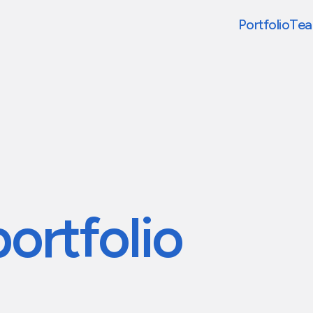
Portfolio
Te
portfolio