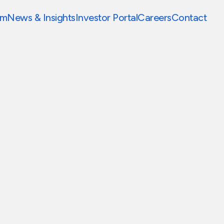
am
News & Insights
Investor Portal
Careers
Contact