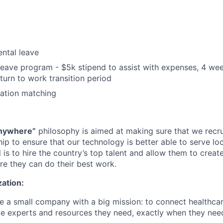
ntal leave
leave program - $5k stipend to assist with expenses, 4 we
turn to work transition period
nation matching
nywhere”
philosophy is aimed at making sure that we recru
ip to ensure that our technology is better able to serve loc
 is to hire the country’s top talent and allow them to crea
re they can do their best work.
ation:
e a small company with a big mission: to connect healthcar
ence experts and resources they need, exactly when they ne