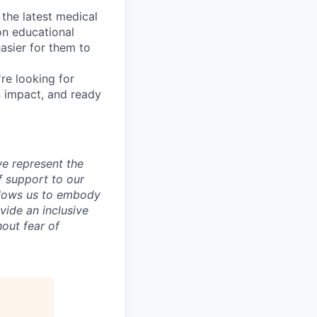
 the latest medical
on educational
asier for them to
re looking for
n impact, and ready
e represent the
f support to our
allows us to embody
vide an inclusive
out fear of