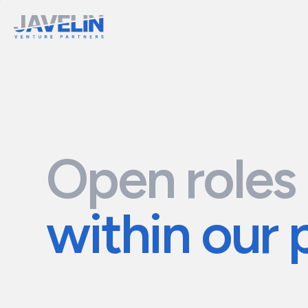
Open roles
within our 