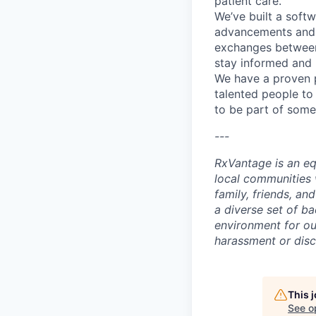
patient care.
We’ve built a soft
advancements and t
exchanges between 
stay informed and 
We have a proven p
talented people to
to be part of some
---
RxVantage is an eq
local communities 
family, friends, a
a diverse set of ba
environment for ou
harassment or disc
This 
See o