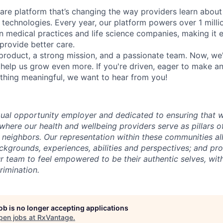
ware platform that’s changing the way providers learn about
echnologies. Every year, our platform powers over 1 milli
medical practices and life science companies, making it e
provide better care.
roduct, a strong mission, and a passionate team. Now, we'
 help us grow even more. If you're driven, eager to make a
thing meaningful, we want to hear from you!
ual opportunity employer and dedicated to ensuring that w
where our health and wellbeing providers serve as pillars o
nd neighbors. Our representation within these communities 
ckgrounds, experiences, abilities and perspectives; and pro
r team to feel empowered to be their authentic selves, with
rimination.
job is no longer accepting applications
pen jobs at
RxVantage
.