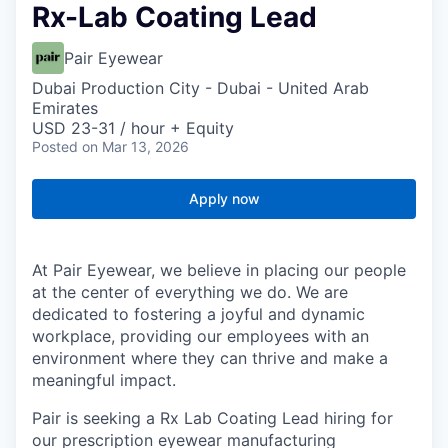
Rx-Lab Coating Lead
Pair Eyewear
Dubai Production City - Dubai - United Arab
Emirates
USD 23-31 / hour + Equity
Posted
on Mar 13, 2026
Apply now
At Pair Eyewear, we believe in placing our people
at the center of everything we do. We are
dedicated to fostering a joyful and dynamic
workplace, providing our employees with an
environment where they can thrive and make a
meaningful impact.
Pair is seeking a Rx Lab Coating Lead hiring for
our prescription eyewear manufacturing