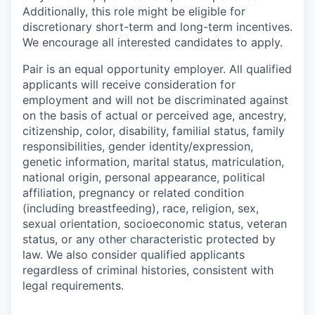
Additionally, this role might be eligible for
discretionary short-term and long-term incentives.
We encourage all interested candidates to apply.
Pair is an equal opportunity employer. All qualified
applicants will receive consideration for
employment and will not be discriminated against
on the basis of actual or perceived age, ancestry,
citizenship, color, disability, familial status, family
responsibilities, gender identity/expression,
genetic information, marital status, matriculation,
national origin, personal appearance, political
affiliation, pregnancy or related condition
(including breastfeeding), race, religion, sex,
sexual orientation, socioeconomic status, veteran
status, or any other characteristic protected by
law. We also consider qualified applicants
regardless of criminal histories, consistent with
legal requirements.