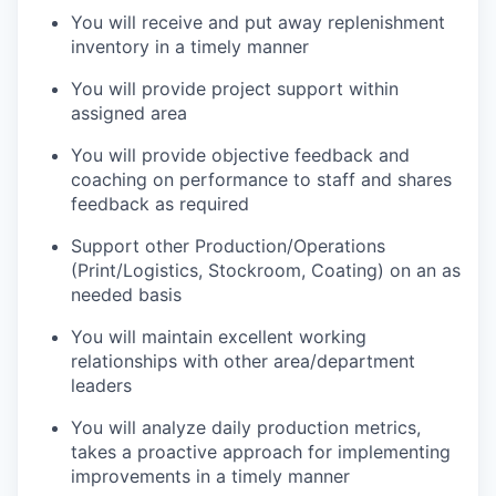
You will receive and put away replenishment
inventory in a timely manner
You will provide project support within
assigned area
You will provide objective feedback and
coaching on performance to staff and shares
feedback as required
Support other Production/Operations
(Print/Logistics, Stockroom, Coating) on an as
needed basis
You will maintain excellent working
relationships with other area/department
leaders
You will analyze daily production metrics,
takes a proactive approach for implementing
improvements in a timely manner