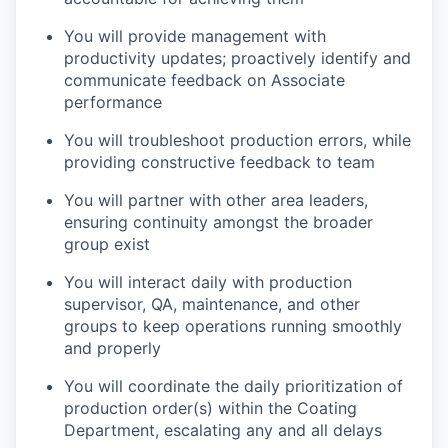
You will provide management with
productivity updates; proactively identify and
communicate feedback on Associate
performance
You will troubleshoot production errors, while
providing constructive feedback to team
You will partner with other area leaders,
ensuring continuity amongst the broader
group exist
You will interact daily with production
supervisor, QA, maintenance, and other
groups to keep operations running smoothly
and properly
You will coordinate the daily prioritization of
production order(s) within the Coating
Department, escalating any and all delays