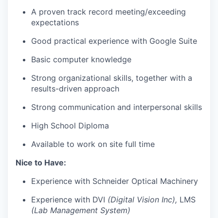
A proven track record meeting/exceeding
expectations
Good practical experience with Google Suite
Basic computer knowledge
Strong organizational skills, together with a
results-driven approach
Strong communication and interpersonal skills
High School Diploma
Available to work on site full time
Nice to Have:
Experience with Schneider Optical Machinery
Experience with DVI
(Digital Vision Inc),
LMS
(Lab Management System)