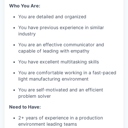
Who You Are:
You are detailed and organized
You have previous experience in similar
industry
You are an effective communicator and
capable of leading with empathy
You have excellent multitasking skills
You are comfortable working in a fast-paced
light manufacturing environment
You are self-motivated and an efficient
problem solver
Need to Have:
2+ years of experience in a production
environment leading teams