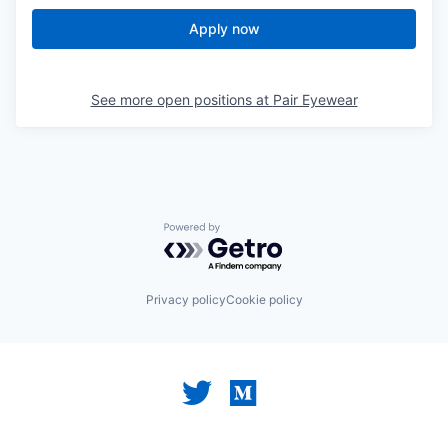
Apply now
See more open positions at
Pair Eyewear
Powered by Getro.com
Privacy policy
Cookie policy