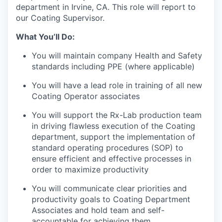
department in Irvine, CA. This role will report to
our Coating Supervisor.
What You’ll Do:
You will maintain company Health and Safety
standards including PPE (where applicable)
You will have a lead role in training of all new
Coating Operator associates
You will support the Rx-Lab production team
in driving flawless execution of the Coating
department, support the implementation of
standard operating procedures (SOP) to
ensure efficient and effective processes in
order to maximize productivity
You will communicate clear priorities and
productivity goals to Coating Department
Associates and hold team and self-
accountable for achieving them