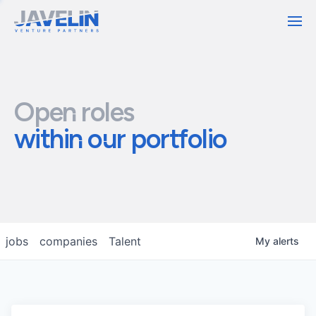
Contact
Open roles
within our portfolio
jobs
companies
Talent
My
alerts