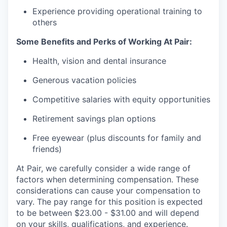
Experience providing operational training to
others
Some Benefits and Perks of Working At Pair:
Health, vision and dental insurance
Generous vacation policies
Competitive salaries with equity opportunities
Retirement savings plan options
Free eyewear (plus discounts for family and
friends)
At Pair, we carefully consider a wide range of
factors when determining compensation. These
considerations can cause your compensation to
vary. The pay range for this position is expected
to be between $23.00 - $31.00 and will depend
on your skills, qualifications, and experience.