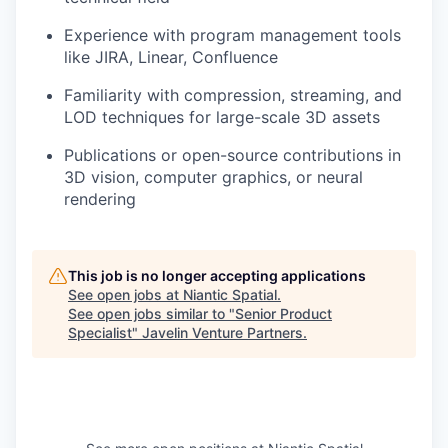
Experience with program management tools
like JIRA, Linear, Confluence
Familiarity with compression, streaming, and
LOD techniques for large-scale 3D assets
Publications or open-source contributions in
3D vision, computer graphics, or neural
rendering
This job is no longer accepting applications
See open jobs at
Niantic Spatial
.
See open jobs similar to "
Senior Product
Specialist
"
Javelin Venture Partners
.