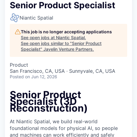
Senior Product Specialist
Niantic Spatial
This job is no longer accepting applications
See open jobs at
Niantic Spatial
.
See open jobs similar to "
Senior Product
Specialist
"
Javelin Venture Partners
.
Product
San Francisco, CA, USA · Sunnyvale, CA, USA
Posted
on Jun 12, 2026
Senior Product
Specialist (3D
Reconstruction)
At Niantic Spatial, we build real-world
foundational models for physical AI, so people
and machines can work efficiently and safely