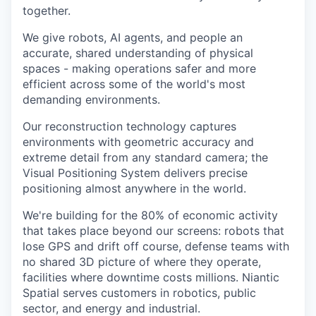
together.
We give robots, AI agents, and people an
accurate, shared understanding of physical
spaces - making operations safer and more
efficient across some of the world's most
demanding environments.
Our reconstruction technology captures
environments with geometric accuracy and
extreme detail from any standard camera; the
Visual Positioning System delivers precise
positioning almost anywhere in the world.
We're building for the 80% of economic activity
that takes place beyond our screens: robots that
lose GPS and drift off course, defense teams with
no shared 3D picture of where they operate,
facilities where downtime costs millions. Niantic
Spatial serves customers in robotics, public
sector, and energy and industrial.