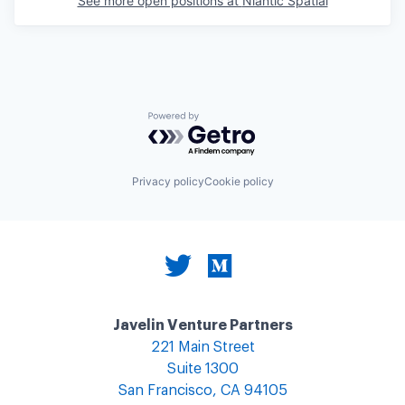
See more open positions at
Niantic Spatial
Powered by Getro.com
Privacy policy
Cookie policy
Javelin Venture Partners
221 Main Street
Suite 1300
San Francisco, CA 94105