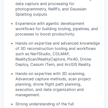
data capture and processing for
photogrammetry, NeRFs, and Gaussian
Splatting outputs
Experience with agentic development
workflows for building tooling, pipelines, and
processes to boost productivity.
Hands-on expertise and advanced knowledge
of 3D reconstruction tooling and workflows
such as NerfStudio, COLMAP,
RealityScan/RealityCapture, Pix4D, Drone
Deploy, Cesium iTwin, and ArcGIS Reality.
Hands-on expertise with 3D scanning.
Advanced capture methods, scan project
planning, drone flight path planning,
execution, and data organization and
management.
Strong understanding of the full