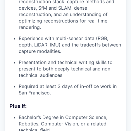
reconstruction stack: capture methods and
devices, SfM and SLAM, dense
reconstruction, and an understanding of
optimizing reconstructions for real-time
rendering.
Experience with multi-sensor data (RGB,
depth, LiDAR, IMU) and the tradeoffs between
capture modalities.
Presentation and technical writing skills to
present to both deeply technical and non-
technical audiences
Required at least 3 days of in-office work in
San Francisco.
Plus If:
Bachelor’s Degree in Computer Science,
Robotics, Computer Vision, or a related
technical field