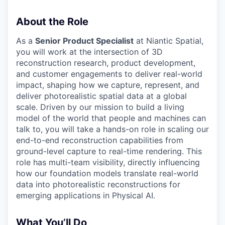
About the Role
As a
Senior Product Specialist
at Niantic Spatial,
you will work at the intersection of 3D
reconstruction research, product development,
and customer engagements to deliver real-world
impact, shaping how we capture, represent, and
deliver photorealistic spatial data at a global
scale. Driven by our mission to build a living
model of the world that people and machines can
talk to, you will take a hands-on role in scaling our
end-to-end reconstruction capabilities from
ground-level capture to real-time rendering. This
role has multi-team visibility, directly influencing
how our foundation models translate real-world
data into photorealistic reconstructions for
emerging applications in Physical AI.
What You’ll Do