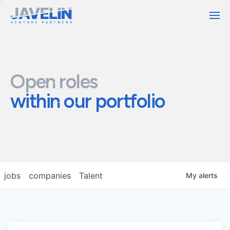
Contact
Open roles
within our portfolio
jobs
companies
Talent
My
alerts