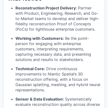
Reconstruction Project Delivery:
Partner
with Product, Engineering, Research, and Go-
to-Market teams to develop and deliver high-
fidelity reconstruction Proof of Concepts
(PoCs) for lighthouse enterprise customers.
Working with Customers:
Be the point-
person for engaging with enterprise
customers, interpreting requirements,
capturing necessary data, and presenting
solutions and results to stakeholders.
Technical Core:
Drive continuous
improvements to Niantic Spatial’s 3D
reconstruction offering, with a focus on
Gaussian splatting, meshing, and hybrid neural
representations.
Sensor & Data Evaluation:
Systematically
evaluate reconstruction quality across diverse