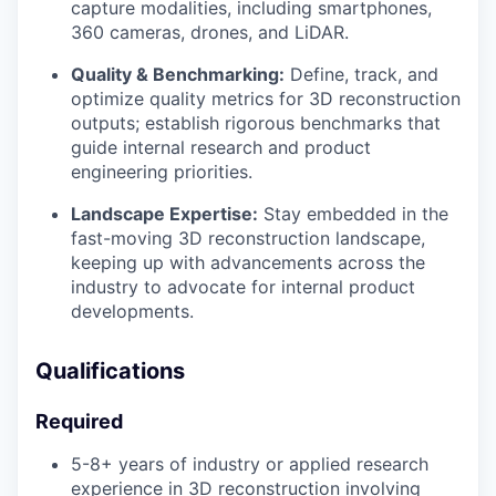
capture modalities, including smartphones,
360 cameras, drones, and LiDAR.
Quality & Benchmarking:
Define, track, and
optimize quality metrics for 3D reconstruction
outputs; establish rigorous benchmarks that
guide internal research and product
engineering priorities.
Landscape Expertise:
Stay embedded in the
fast-moving 3D reconstruction landscape,
keeping up with advancements across the
industry to advocate for internal product
developments.
Qualifications
Required
5-8+ years of industry or applied research
experience in 3D reconstruction involving