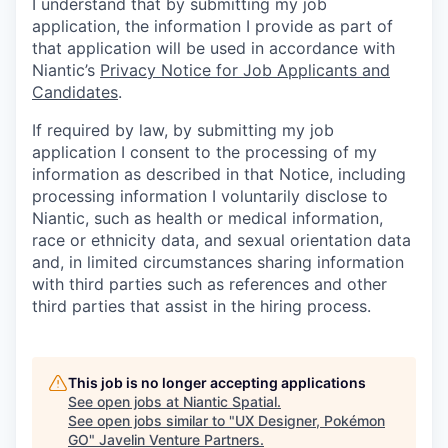
I understand that by submitting my job
application, the information I provide as part of
that application will be used in accordance with
Niantic’s
Privacy Notice for Job Applicants and
Candidates
.
If required by law, by submitting my job
application I consent to the processing of my
information as described in that Notice, including
processing information I voluntarily disclose to
Niantic, such as health or medical information,
race or ethnicity data, and sexual orientation data
and, in limited circumstances sharing information
with third parties such as references and other
third parties that assist in the hiring process.
This job is no longer accepting applications
See open jobs at
Niantic Spatial
.
See open jobs similar to "
UX Designer, Pokémon
GO
"
Javelin Venture Partners
.