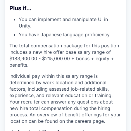
Plus if...
You can implement and manipulate UI in
Unity.
You have Japanese language proficiency.
The total compensation package for this position
includes a new hire offer base salary range of
$
183,900.00
- $
215,000.00
+ bonus + equity +
benefits.
Individual pay within this salary range is
determined by work location and additional
factors, including assessed job-related skills,
experience, and relevant education or training.
Your recruiter can answer any questions about
new hire total compensation during the hiring
process. An overview of benefit offerings for your
location can be found on the careers page.