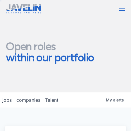
Contact
Open roles
within our portfolio
jobs
companies
Talent
My
alerts