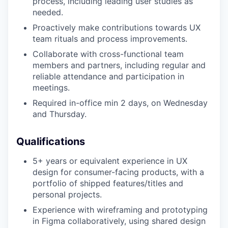
process, including leading user studies as
needed.
Proactively make contributions towards UX
team rituals and process improvements.
Collaborate with cross-functional team
members and partners, including regular and
reliable attendance and participation in
meetings.
Required in-office min 2 days, on Wednesday
and Thursday.
Qualifications
5+ years or equivalent experience in UX
design for consumer-facing products, with a
portfolio of shipped features/titles and
personal projects.
Experience with wireframing and prototyping
in Figma collaboratively, using shared design