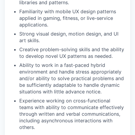
libraries and patterns.
Familiarity with mobile UX design patterns
applied in gaming, fitness, or live-service
applications.
Strong visual design, motion design, and UI
art skills.
Creative problem-solving skills and the ability
to develop novel UX patterns as needed.
Ability to work in a fast-paced hybrid
environment and handle stress appropriately
and/or ability to solve practical problems and
be sufficiently adaptable to handle dynamic
situations with little advance notice.
Experience working on cross-functional
teams with ability to communicate effectively
through written and verbal communications,
including asynchronous interactions with
others.