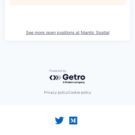
See more open positions at
Niantic Spatial
Powered by Getro.com
Privacy policy
Cookie policy