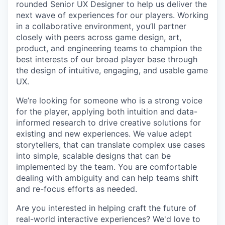
rounded Senior UX Designer to help us deliver the
next wave of experiences for our players. Working
in a collaborative environment, you’ll partner
closely with peers across game design, art,
product, and engineering teams to champion the
best interests of our broad player base through
the design of intuitive, engaging, and usable game
UX.
We’re looking for someone who is a strong voice
for the player, applying both intuition and data-
informed research to drive creative solutions for
existing and new experiences. We value adept
storytellers, that can translate complex use cases
into simple, scalable designs that can be
implemented by the team. You are comfortable
dealing with ambiguity and can help teams shift
and re-focus efforts as needed.
Are you interested in helping craft the future of
real-world interactive experiences? We'd love to