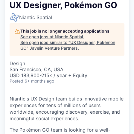
UX Designer, Pokémon GO
Niantic Spatial
This job is no longer accepting applications
See open jobs at
Niantic Spatial
.
See open jobs similar to "
UX Designer, Pokémon
GO
"
Javelin Venture Partners
.
Design
San Francisco, CA, USA
USD 183,900-215k / year + Equity
Posted
6+ months ago
Niantic's UX Design team builds innovative mobile
experiences for tens of millions of users
worldwide, encouraging discovery, exercise, and
meaningful social experiences.
The Pokémon GO team is looking for a well-