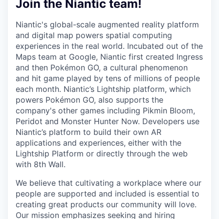
Join the Niantic team!
Niantic's global-scale augmented reality platform
and digital map powers spatial computing
experiences in the real world. Incubated out of the
Maps team at Google, Niantic first created Ingress
and then Pokémon GO, a cultural phenomenon
and hit game played by tens of millions of people
each month. Niantic’s Lightship platform, which
powers Pokémon GO, also supports the
company's other games including Pikmin Bloom,
Peridot and Monster Hunter Now. Developers use
Niantic’s platform to build their own AR
applications and experiences, either with the
Lightship Platform or directly through the web
with 8th Wall.
We believe that cultivating a workplace where our
people are supported and included is essential to
creating great products our community will love.
Our mission emphasizes seeking and hiring