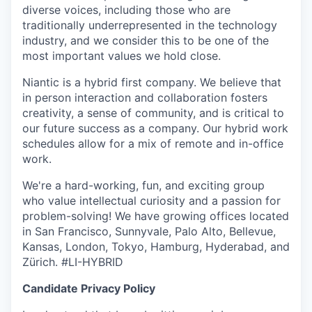
diverse voices, including those who are
traditionally underrepresented in the technology
industry, and we consider this to be one of the
most important values we hold close.
Niantic is a hybrid first company. We believe that
in person interaction and collaboration fosters
creativity, a sense of community, and is critical to
our future success as a company. Our hybrid work
schedules allow for a mix of remote and in-office
work.
We're a hard-working, fun, and exciting group
who value intellectual curiosity and a passion for
problem-solving! We have growing offices located
in San Francisco, Sunnyvale, Palo Alto, Bellevue,
Kansas, London, Tokyo, Hamburg, Hyderabad, and
Zürich. #LI-HYBRID
Candidate Privacy Policy