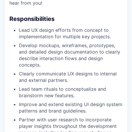
hear from you!
Responsibilities
Lead UX design efforts from concept to
implementation for multiple key projects.
Develop mockups, wireframes, prototypes,
and detailed design documentation to clearly
describe interaction flows and design
concepts.
Clearly communicate UX designs to internal
and external partners.
Lead team rituals to conceptualize and
brainstorm new features.
Improve and extend existing UI design system
patterns and brand guidelines.
Partner with user research to incorporate
player insights throughout the development