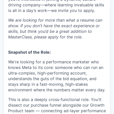
driving company—where learning invaluable skills
is all in a day’s work—we invite you to apply.
We are looking for more than what a resume can
show. If you don’t have the exact experience or
skills, but think you’d be a great addition to
MasterClass, please apply for the role.
Snapshot of the Role:
We're looking for a performance marketer who
knows Meta to its core: someone who can run an
ultra-complex, high-performing account,
understands the guts of the bid equation, and
stays sharp in a fast-moving, high-stakes
environment where the numbers matter every day.
This is also a deeply cross-functional role. You'll
dissect our purchase funnel alongside our Growth
Product team — connecting ad-layer performance