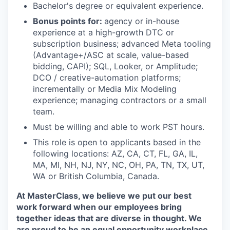
Bachelor's degree or equivalent experience.
Bonus points for:
agency or in-house
experience at a high-growth DTC or
subscription business; advanced Meta tooling
(Advantage+/ASC at scale, value-based
bidding, CAPI); SQL, Looker, or Amplitude;
DCO / creative-automation platforms;
incrementally or Media Mix Modeling
experience; managing contractors or a small
team.
Must be willing and able to work PST hours.
This role is open to applicants based in the
following locations: AZ, CA, CT, FL, GA, IL,
MA, MI, NH, NJ, NY, NC, OH, PA, TN, TX, UT,
WA or British Columbia, Canada.
At MasterClass, we believe we put our best
work forward when our employees bring
together ideas that are diverse in thought. We
are proud to be an equal opportunity workplace