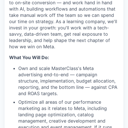
to on-site conversion — and work hand in hand
with AI, building workflows and automations that
take manual work off the team so we can spend
our time on strategy. As a learning company, we'll
invest in your growth: you'll work with a tech-
savvy, data-driven team, get real exposure to
leadership, and help shape the next chapter of
how we win on Meta.
What You Will Do:
Own and scale MasterClass's Meta
advertising end-to-end — campaign
structure, implementation, budget allocation,
reporting, and the bottom line — against CPA
and ROAS targets.
Optimize all areas of our performance
marketing as it relates to Meta, including
landing page optimization, catalog
management, creative development and
execution and event management. If it runs