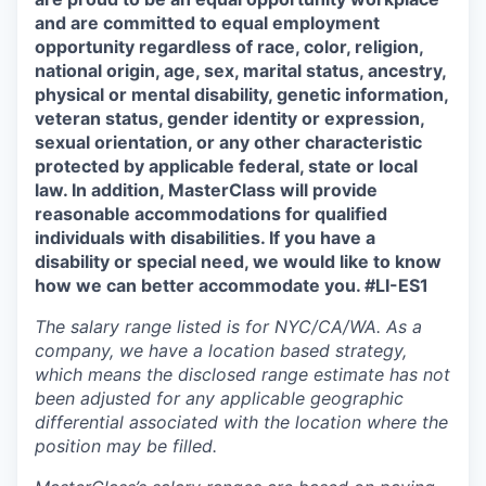
and are committed to equal employment
opportunity regardless of race, color, religion,
national origin, age, sex, marital status, ancestry,
physical or mental disability, genetic information,
veteran status, gender identity or expression,
sexual orientation, or any other characteristic
protected by applicable federal, state or local
law. In addition, MasterClass will provide
reasonable accommodations for qualified
individuals with disabilities. If you have a
disability or special need, we would like to know
how we can better accommodate you. #LI-ES1
The salary range listed is for NYC/CA/WA. As a
company, we have a location based strategy,
which means the disclosed range estimate has not
been adjusted for any applicable geographic
differential associated with the location where the
position may be filled.