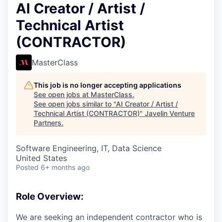
AI Creator / Artist /
Technical Artist
(CONTRACTOR)
MasterClass
This job is no longer accepting applications
See open jobs at
MasterClass
.
See open jobs similar to "
AI Creator / Artist /
Technical Artist (CONTRACTOR)
"
Javelin Venture
Partners
.
Software Engineering, IT, Data Science
United States
Posted
6+ months ago
Role Overview:
We are seeking an independent contractor who is