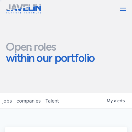
Contact
Open roles
within our portfolio
jobs
companies
Talent
My
alerts