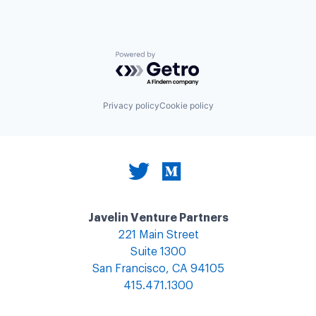
Powered by Getro.com
Privacy policy
Cookie policy
Javelin Venture Partners
221 Main Street
Suite 1300
San Francisco, CA 94105
415.471.1300