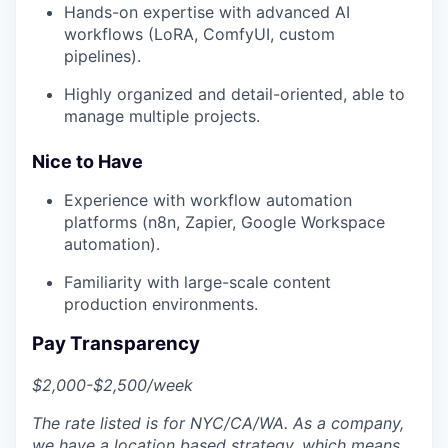
Hands-on expertise with advanced AI
workflows (LoRA, ComfyUI, custom
pipelines).
Highly organized and detail-oriented, able to
manage multiple projects.
Nice to Have
Experience with workflow automation
platforms (n8n, Zapier, Google Workspace
automation).
Familiarity with large-scale content
production environments.
Pay Transparency
$2,000-$2,500/week
The rate listed is for NYC/CA/WA. As a company,
we have a location based strategy, which means