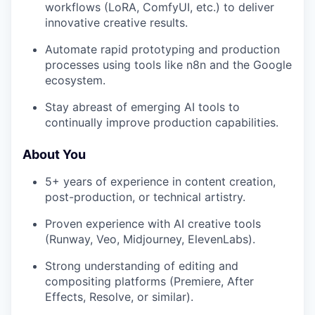
workflows (LoRA, ComfyUI, etc.) to deliver
innovative creative results.
Automate rapid prototyping and production
processes using tools like n8n and the Google
ecosystem.
Stay abreast of emerging AI tools to
continually improve production capabilities.
About You
5+ years of experience in content creation,
post-production, or technical artistry.
Proven experience with AI creative tools
(Runway, Veo, Midjourney, ElevenLabs).
Strong understanding of editing and
compositing platforms (Premiere, After
Effects, Resolve, or similar).