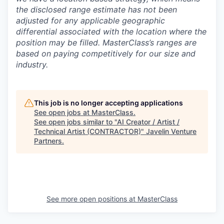
the disclosed range estimate has not been
adjusted for any applicable geographic
differential associated with the location where the
position may be filled.
MasterClass’s ranges are
based on paying competitively for our size and
industry.
This job is no longer accepting applications
See open jobs at
MasterClass
.
See open jobs similar to "
AI Creator / Artist /
Technical Artist (CONTRACTOR)
"
Javelin Venture
Partners
.
See more open positions at
MasterClass