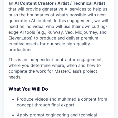
an
AI Content Creator / Artist / Technical Artist
that will provide generative AI services to help us
push the boundaries of what’s possible with next-
generation AI content. In this engagement, we will
need an individual who will use their own cutting-
edge AI tools (e.g., Runway, Veo, Midjourney, and
ElevenLabs) to produce and deliver premium
creative assets for our scale high-quality
productions.
This is an independent contractor engagement,
where you determine where, when and how to
complete the work for MasterClass’s project
needs.
What You Will Do
Produce videos and multimedia content from
concept through final export.
Apply prompt engineering and technical