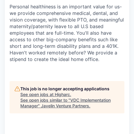
Personal healthiness is an important value for us-
we provide comprehensive medical, dental, and
vision coverage, with flexible PTO, and meaningful
maternity/paternity leave to all U.S based
employees that are full-time. You'll also have
access to other big-company benefits such like
short and long-term disability plans and a 401K.
Haven't worked remotely before? We provide a
stipend to create the ideal home office.
This job is no longer accepting applications
See open jobs at
Higharc
.
See open jobs similar to "
VDC Implementation
Manager
"
Javelin Venture Partners
.