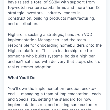
have raised a total of $83M with support from
top-notch venture capital firms and more than 18
strategic investors—industry leaders in
construction, building products manufacturing,
and distribution.
Higharc is seeking a strategic, hands-on VCD
Implementation Manager to lead the team
responsible for onboarding homebuilders onto the
Higharc platform. This is a leadership role for
someone who builds systems, holds a high bar,
and isn't satisfied with delivery that stops short of
real customer adoption.
What You'll Do
You'll own the Implementation function end-to-
end — managing a team of Implementation Leads
and Specialists, setting the standard for how
implementations run, and making sure customer