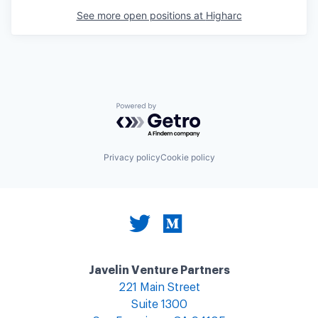
See more open positions at
Higharc
Powered by Getro.com
Privacy policy
Cookie policy
Javelin Venture Partners
221 Main Street
Suite 1300