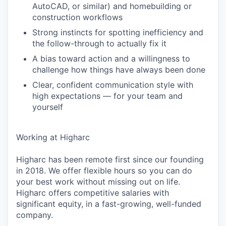
AutoCAD, or similar) and homebuilding or
construction workflows
Strong instincts for spotting inefficiency and
the follow-through to actually fix it
A bias toward action and a willingness to
challenge how things have always been done
Clear, confident communication style with
high expectations — for your team and
yourself
Working at Higharc
Higharc has been remote first since our founding
in 2018. We offer flexible hours so you can do
your best work without missing out on life.
Higharc offers competitive salaries with
significant equity, in a fast-growing, well-funded
company.