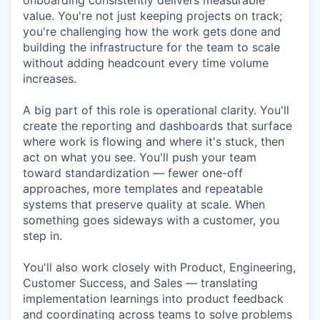
onboarding consistently delivers measurable
value. You're not just keeping projects on track;
you're challenging how the work gets done and
building the infrastructure for the team to scale
without adding headcount every time volume
increases.
A big part of this role is operational clarity. You'll
create the reporting and dashboards that surface
where work is flowing and where it's stuck, then
act on what you see. You'll push your team
toward standardization — fewer one-off
approaches, more templates and repeatable
systems that preserve quality at scale. When
something goes sideways with a customer, you
step in.
You'll also work closely with Product, Engineering,
Customer Success, and Sales — translating
implementation learnings into product feedback
and coordinating across teams to solve problems