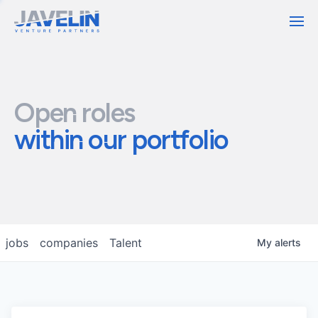
Contact
Open roles
within our portfolio
jobs
companies
Talent
My
alerts