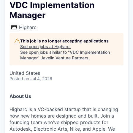
VDC Implementation
Manager
Higharc
This job is no longer accepting applications
See open jobs at
Higharc
.
See open jobs similar to "
VDC Implementation
Manager
"
Javelin Venture Partners
.
United States
Posted
on Jul 4, 2026
About Us
Higharc is a VC-backed startup that is changing
how new homes are designed and built. Join a
founding team who’ve shipped products for
Autodesk, Electronic Arts, Nike, and Apple. We