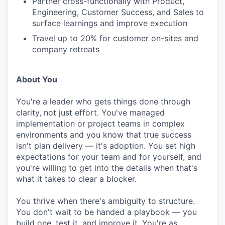
Partner cross-functionally with Product,
Engineering, Customer Success, and Sales to
surface learnings and improve execution
Travel up to 20% for customer on-sites and
company retreats
About You
You're a leader who gets things done through
clarity, not just effort. You've managed
implementation or project teams in complex
environments and you know that true success
isn't plan delivery — it's adoption. You set high
expectations for your team and for yourself, and
you're willing to get into the details when that's
what it takes to clear a blocker.
You thrive when there's ambiguity to structure.
You don't wait to be handed a playbook — you
build one, test it, and improve it. You're as