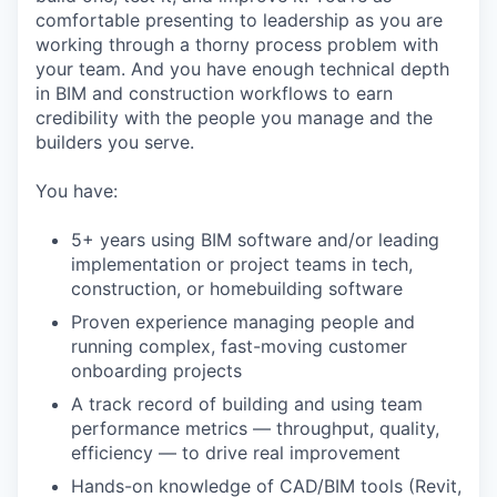
comfortable presenting to leadership as you are
working through a thorny process problem with
your team. And you have enough technical depth
in BIM and construction workflows to earn
credibility with the people you manage and the
builders you serve.
You have:
5+ years using BIM software and/or leading
implementation or project teams in tech,
construction, or homebuilding software
Proven experience managing people and
running complex, fast-moving customer
onboarding projects
A track record of building and using team
performance metrics — throughput, quality,
efficiency — to drive real improvement
Hands-on knowledge of CAD/BIM tools (Revit,