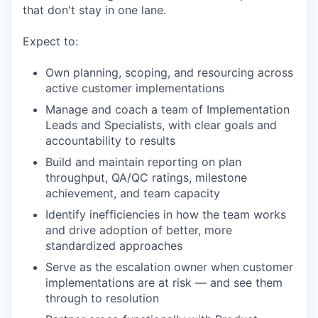
that don't stay in one lane.
Expect to:
Own planning, scoping, and resourcing across
active customer implementations
Manage and coach a team of Implementation
Leads and Specialists, with clear goals and
accountability to results
Build and maintain reporting on plan
throughput, QA/QC ratings, milestone
achievement, and team capacity
Identify inefficiencies in how the team works
and drive adoption of better, more
standardized approaches
Serve as the escalation owner when customer
implementations are at risk — and see them
through to resolution