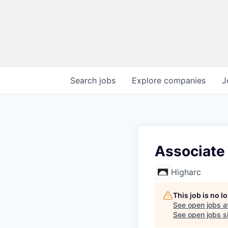
Search
jobs
Explore
companies
J
Associate
Higharc
This job is no 
See open jobs a
See open jobs si