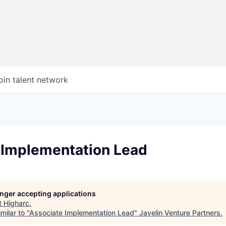
oin talent network
 Implementation Lead
longer accepting applications
t
Higharc
.
milar to "
Associate Implementation Lead
"
Javelin Venture Partners
.