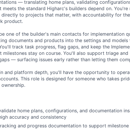
ations — translating home plans, validating configuration
 meets the standard Higharc's builders depend on. You're
 directly to projects that matter, with accountability for t
rk product.
 be one of the builder's main contacts for implementation q
isting documents and products into the settings and models
 You'll track task progress, flag gaps, and keep the Implem
t milestones stay on course. You'll also support triage an
aps — surfacing issues early rather than letting them co
n and platform depth, you'll have the opportunity to opera
ccounts. This role is designed for someone who takes pride
 ownership.
validate home plans, configurations, and documentation ins
high accuracy and consistency
 tracking and progress documentation to support milesto