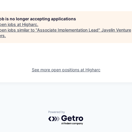
job is no longer accepting applications
pen jobs at
Higharc
.
en jobs similar to "
Associate Implementation Lead
"
Javelin Venture
ers
.
See more open positions at
Higharc
Powered by Getro.com