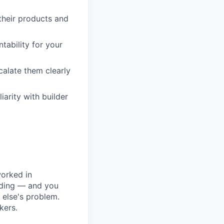
 their products and
tability for your
alate them clearly
iarity with builder
worked in
lding — and you
else's problem.
kers.