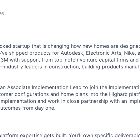
26
cked startup that is changing how new homes are designed 
ve shipped products for Autodesk, Electronic Arts, Nike, 
$83M with support from top-notch venture capital firms and
s—industry leaders in construction, building products manuf
 an Associate Implementation Lead to join the Implementa
stomer configurations and home plans into the Higharc platf
Implementation and work in close partnership with an Imp
 outcomes from day one.
platform expertise gets built. You'll own specific deliverabl