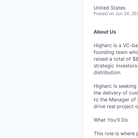
United States
Posted
on Jun 24, 20
About Us
Higharc is a VC-ba
founding team who’
raised a total of 
strategic investor
distribution.
Higharc is seeking
the delivery of cu
to the Manager of 
drive real project
What You'll Do
This role is where 