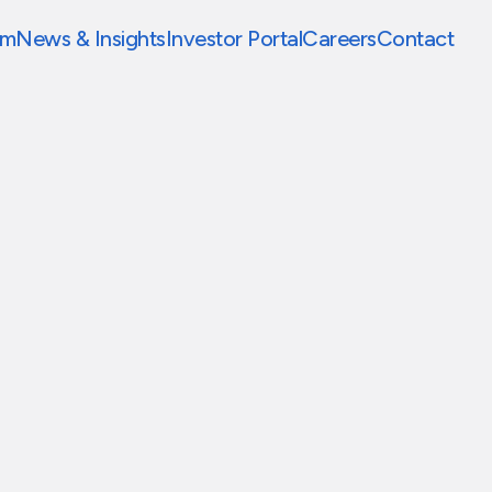
am
News & Insights
Investor Portal
Careers
Contact