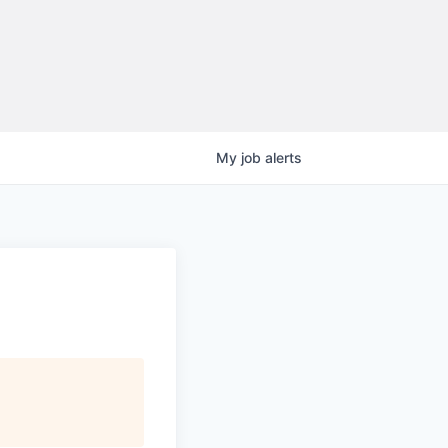
My
job
alerts