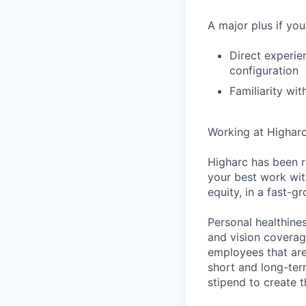
A major plus if you
Direct experie
configuration
Familiarity wi
Working at Highar
Higharc has been r
your best work with
equity, in a fast-
Personal healthine
and vision coverage
employees that are
short and long-ter
stipend to create t