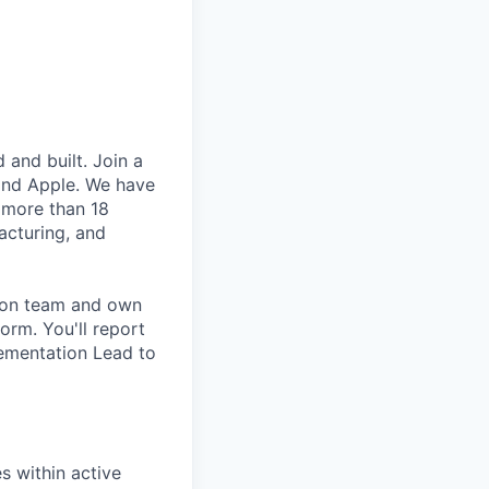
and built. Join a
and Apple. We have
 more than 18
acturing, and
tion team and own
orm. You'll report
lementation Lead to
es within active