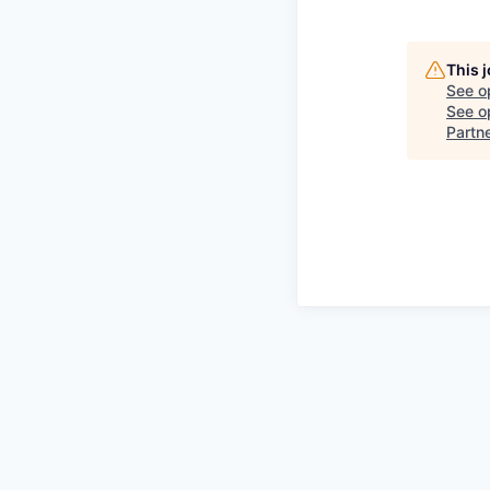
This 
See o
See op
Partn