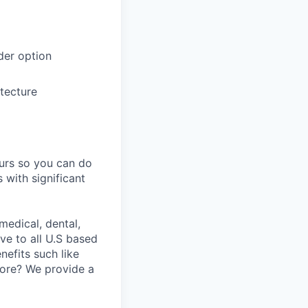
der option
itecture
ours so you can do
 with significant
medical, dental,
ve to all U.S based
nefits such like
fore? We provide a