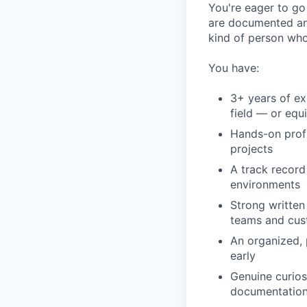
You're eager to g
are documented and
kind of person who 
You have:
3+ years of ex
field — or equ
Hands-on prof
projects
A track record
environments
Strong written
teams and cus
An organized, 
early
Genuine curio
documentatio