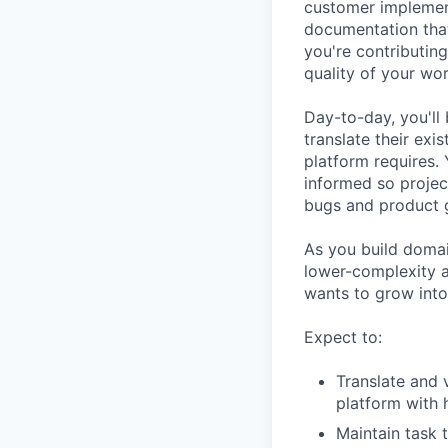
customer implement
documentation that
you're contributing
quality of your wo
Day-to-day, you'll
translate their ex
platform requires.
informed so projec
bugs and product g
As you build domai
lower-complexity a
wants to grow into
Expect to:
Translate and 
platform with 
Maintain task