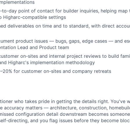
implementations
-to-day point of contact for builder inquiries, helping map
o Higharc-compatible settings
ed deliverables on time and to standard, with direct accoun
cument product issues — bugs, gaps, edge cases — and esc
entation Lead and Product team
customer on-sites and internal project reviews to build famil
and Higharc's implementation methodology
0–20% for customer on-sites and company retreats
tioner who takes pride in getting the details right. You've 
e accuracy matters — architecture, construction, homebui
 missed configuration detail downstream becomes someone 
self-directing, and you flag issues before they become bloc