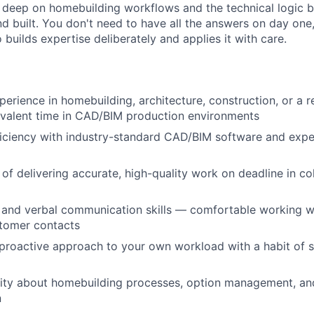
o deep on homebuilding workflows and the technical logic
 built. You don't need to have all the answers on day one,
builds expertise deliberately and applies it with care.
perience in homebuilding, architecture, construction, or a r
ivalent time in CAD/BIM production environments
iciency with industry-standard CAD/BIM software and exp
 of delivering accurate, high-quality work on deadline in co
 and verbal communication skills — comfortable working wi
tomer contacts
proactive approach to your own workload with a habit of s
sity about homebuilding processes, option management, an
n