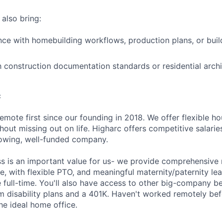
 also bring:
nce with homebuilding workflows, production plans, or buil
th construction documentation standards or residential arch
c
emote first since our founding in 2018. We offer flexible h
out missing out on life. Higharc offers competitive salaries
growing, well-funded company.
ss is an important value for us- we provide comprehensive 
, with flexible PTO, and meaningful maternity/paternity lea
 full-time. You'll also have access to other big-company be
m disability plans and a 401K. Haven't worked remotely be
he ideal home office.