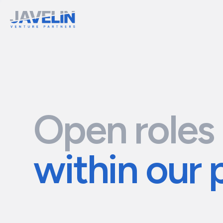
Open roles
within our 