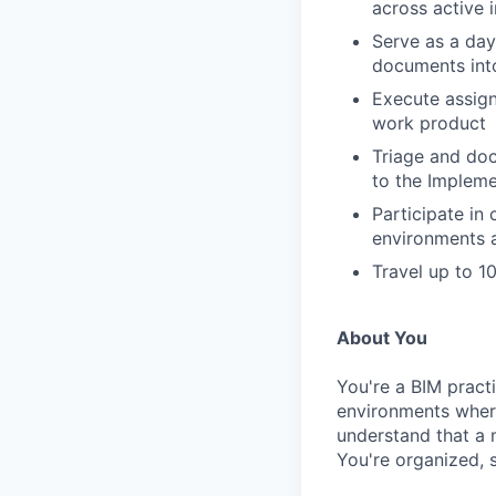
across active 
Serve as a day
documents int
Execute assign
work product
Triage and do
to the Implem
Participate in 
environments 
Travel up to 1
About You
You're a BIM practi
environments wher
understand that a
You're organized, 