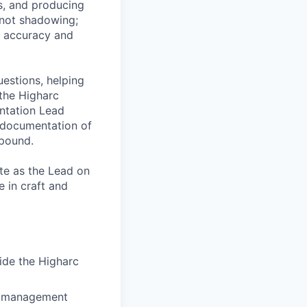
s, and producing
 not shadowing;
he accuracy and
uestions, helping
 the Higharc
entation Lead
d documentation of
mpound.
te as the Lead on
 in craft and
ide the Higharc
ne management