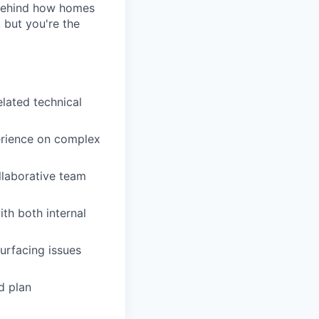
 behind how homes
 but you're the
elated technical
erience on complex
llaborative team
th both internal
urfacing issues
d plan