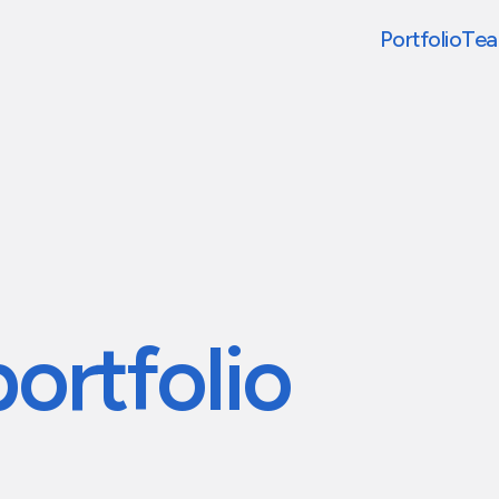
Portfolio
Te
portfolio