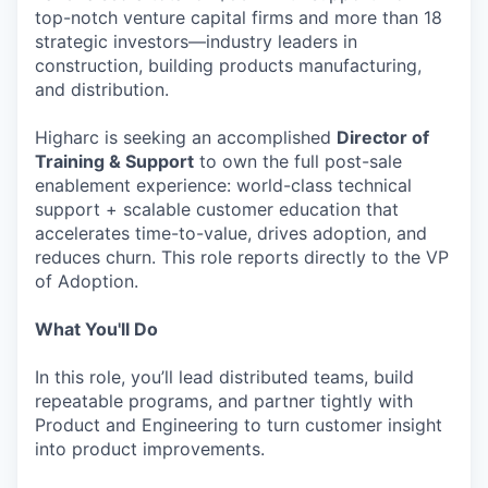
top-notch venture capital firms and more than 18
strategic investors—industry leaders in
construction, building products manufacturing,
and distribution.
Higharc is seeking an accomplished
Director of
Training & Support
to own the full post-sale
enablement experience: world-class technical
support + scalable customer education that
accelerates time-to-value, drives adoption, and
reduces churn. This role reports directly to the VP
of Adoption.
What You'll Do
In this role, you’ll lead distributed teams, build
repeatable programs, and partner tightly with
Product and Engineering to turn customer insight
into product improvements.