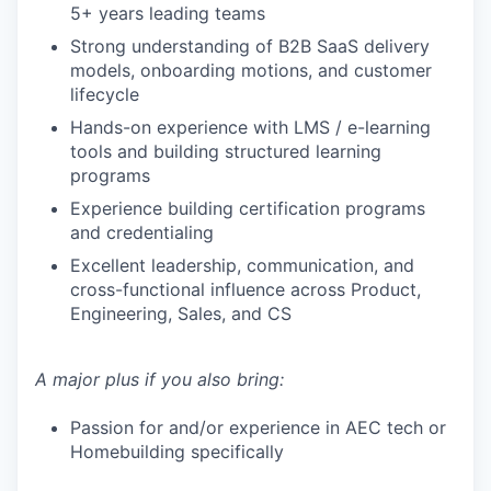
5+ years leading teams
Strong understanding of B2B SaaS delivery
models, onboarding motions, and customer
lifecycle
Hands-on experience with LMS / e-learning
tools and building structured learning
programs
Experience building certification programs
and credentialing
Excellent leadership, communication, and
cross-functional influence across Product,
Engineering, Sales, and CS
A major plus if you also bring:
Passion for and/or experience in AEC tech or
Homebuilding specifically