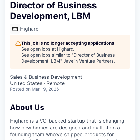
Director of Business
Development, LBM
Higharc
This job is no longer accepting applications
See open jobs at
Higharc
.
See open jobs similar to "
Director of Business
Development, LBM
"
Javelin Venture Partners
.
Sales & Business Development
United States · Remote
Posted
on Mar 19, 2026
About Us
Higharc is a VC-backed startup that is changing
how new homes are designed and built. Join a
founding team who’ve shipped products for