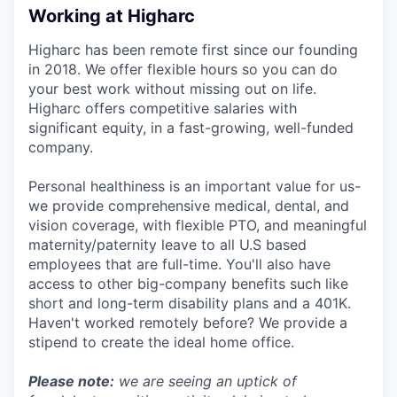
Working at Higharc
Higharc has been remote first since our founding
in 2018. We offer flexible hours so you can do
your best work without missing out on life.
Higharc offers competitive salaries with
significant equity, in a fast-growing, well-funded
company.
Personal healthiness is an important value for us-
we provide comprehensive medical, dental, and
vision coverage, with flexible PTO, and meaningful
maternity/paternity leave to all U.S based
employees that are full-time. You'll also have
access to other big-company benefits such like
short and long-term disability plans and a 401K.
Haven't worked remotely before? We provide a
stipend to create the ideal home office.
Please note:
we are seeing an uptick of