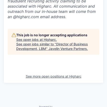
fraudulent recruiting activity claiming to be
associated with Higharc. All communication and
outreach from our in-house team will come from
an @higharc.com email address.
This job is no longer accepting applications
See open jobs at
Higharc
.
See open jobs similar to "
Director of Business
Development, LBM
"
Javelin Venture Partners
.
See more open positions at
Higharc