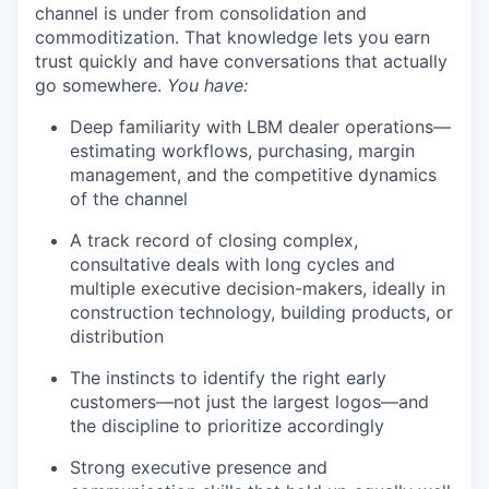
channel is under from consolidation and
commoditization. That knowledge lets you earn
trust quickly and have conversations that actually
go somewhere.
You have:
Deep familiarity with LBM dealer operations—
estimating workflows, purchasing, margin
management, and the competitive dynamics
of the channel
A track record of closing complex,
consultative deals with long cycles and
multiple executive decision-makers, ideally in
construction technology, building products, or
distribution
The instincts to identify the right early
customers—not just the largest logos—and
the discipline to prioritize accordingly
Strong executive presence and