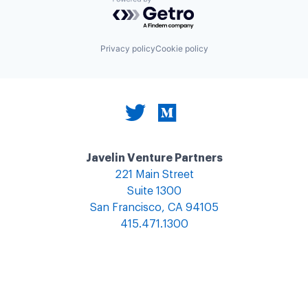
Powered by Getro.com
Privacy policy
Cookie policy
Javelin Venture Partners
221 Main Street
Suite 1300
San Francisco, CA 94105
415.471.1300