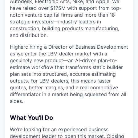
Autodesk, Electronic Arts, Nike, and Apple. We
have raised over $175M with support from top-
notch venture capital firms and more than 18
strategic investors—industry leaders in
construction, building products manufacturing,
and distribution.
Higharc hiring a Director of Business Development
as we enter the LBM dealer market with a
genuinely new product—an AI-driven plan-to-
estimate workflow that transforms static builder
plan sets into structured, accurate estimating
outputs. For LBM dealers, this means faster
quotes, better margins, and a real competitive
differentiator in a market being squeezed from all
sides.
What You'll Do
We’re looking for an experienced business
development leader to open this market. Closing