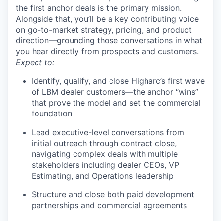
the first anchor deals is the primary mission.
Alongside that, you’ll be a key contributing voice
on go-to-market strategy, pricing, and product
direction—grounding those conversations in what
you hear directly from prospects and customers.
Expect to:
Identify, qualify, and close Higharc’s first wave
of LBM dealer customers—the anchor “wins”
that prove the model and set the commercial
foundation
Lead executive-level conversations from
initial outreach through contract close,
navigating complex deals with multiple
stakeholders including dealer CEOs, VP
Estimating, and Operations leadership
Structure and close both paid development
partnerships and commercial agreements