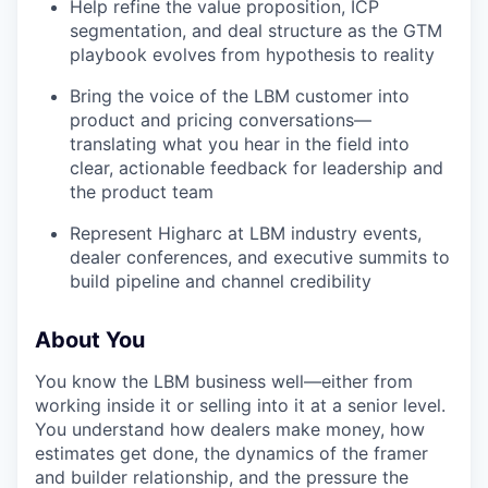
Help refine the value proposition, ICP
segmentation, and deal structure as the GTM
playbook evolves from hypothesis to reality
Bring the voice of the LBM customer into
product and pricing conversations—
translating what you hear in the field into
clear, actionable feedback for leadership and
the product team
Represent Higharc at LBM industry events,
dealer conferences, and executive summits to
build pipeline and channel credibility
About You
You know the LBM business well—either from
working inside it or selling into it at a senior level.
You understand how dealers make money, how
estimates get done, the dynamics of the framer
and builder relationship, and the pressure the