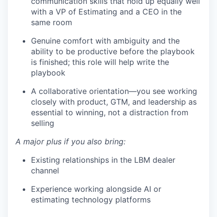
communication skills that hold up equally well
with a VP of Estimating and a CEO in the
same room
Genuine comfort with ambiguity and the
ability to be productive before the playbook
is finished; this role will help write the
playbook
A collaborative orientation—you see working
closely with product, GTM, and leadership as
essential to winning, not a distraction from
selling
A major plus if you also bring:
Existing relationships in the LBM dealer
channel
Experience working alongside AI or
estimating technology platforms