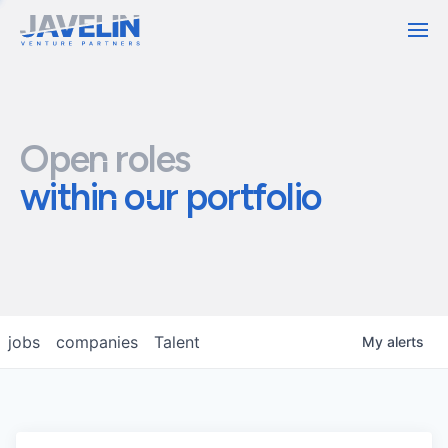
Contact
Open roles
within our portfolio
jobs
companies
Talent
My
alerts