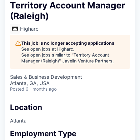
Territory Account Manager
(Raleigh)
Higharc
This job is no longer accepting applications
See open jobs at
Higharc
.
See open jobs similar to "
Territory Account
Manager (Raleigh)
"
Javelin Venture Partners
.
Sales & Business Development
Atlanta, GA, USA
Posted
6+ months ago
Location
Atlanta
Employment Type