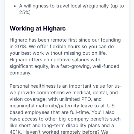
A willingness to travel locally/regionally (up to
25%)
Working at Higharc
Higharc has been remote first since our founding
in 2018. We offer flexible hours so you can do
your best work without missing out on life.
Higharc offers competitive salaries with
significant equity, in a fast-growing, well-funded
company.
Personal healthiness is an important value for us-
we provide comprehensive medical, dental, and
vision coverage, with unlimited PTO, and
meaningful maternity/paternity leave to all U.S
based employees that are full-time. You'll also
have access to other big-company benefits such
like short and long-term disability plans and a
401K. Haven't worked remotely before? We