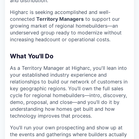
and distribution.
Higharc is seeking accomplished and well-
connected
Territory Managers
to support our
growing market of regional homebuilders—an
underserved group ready to modernize without
increasing headcount or operational costs.
What You'll Do
As a Territory Manager at Higharc, you'll lean into
your established industry experience and
relationships to build our network of customers in
key geographic regions. You’ll own the full sales
cycle for regional homebuilders—intro, discovery,
demo, proposal, and close—and you’ll do it by
understanding how homes get built and how
technology improves that process.
You’ll run your own prospecting and show up at
the events and gatherings where builders actually