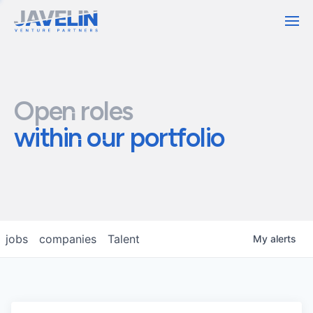
Contact
Open roles
within our portfolio
jobs
companies
Talent
My
alerts