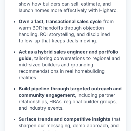
show how builders can sell, estimate, and
launch homes more effectively with Higharc.
Own a fast, transactional sales cycle
from
warm BDR handoffs through objection
handling, ROI storytelling, and disciplined
follow-up that keeps deals moving.
Act as a hybrid sales engineer and portfolio
guide
, tailoring conversations to regional and
mid-sized builders and grounding
recommendations in real homebuilding
realities.
Build pipeline through targeted outreach and
community engagement
, including partner
relationships, HBAs, regional builder groups,
and industry events.
Surface trends and competitive insights
that
sharpen our messaging, demo approach, and