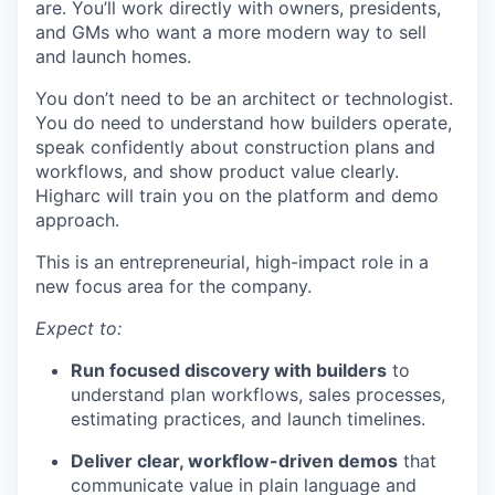
are. You’ll work directly with owners, presidents,
and GMs who want a more modern way to sell
and launch homes.
You don’t need to be an architect or technologist.
You do need to understand how builders operate,
speak confidently about construction plans and
workflows, and show product value clearly.
Higharc will train you on the platform and demo
approach.
This is an entrepreneurial, high-impact role in a
new focus area for the company.
Expect to:
Run focused discovery with builders
to
understand plan workflows, sales processes,
estimating practices, and launch timelines.
Deliver clear, workflow-driven demos
that
communicate value in plain language and