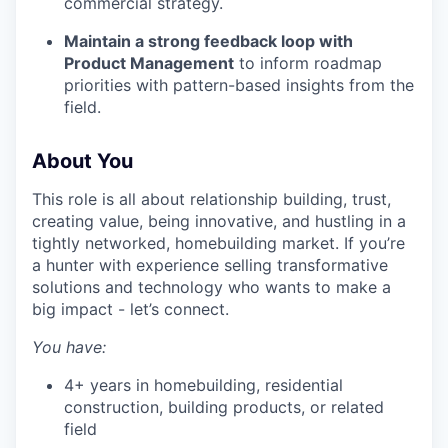
commercial strategy.
Maintain a strong feedback loop with
Product Management
to inform roadmap
priorities with pattern-based insights from the
field.
About You
This role is all about relationship building, trust,
creating value, being innovative, and hustling in a
tightly networked, homebuilding market. If you’re
a hunter with experience selling transformative
solutions and technology who wants to make a
big impact - let’s connect.
You have:
4+ years in homebuilding, residential
construction, building products, or related
field