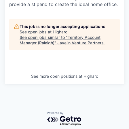
provide a stipend to create the ideal home office.
This job is no longer accepting applications
See open jobs at
Higharc
.
See open jobs similar to "
Territory Account
Manager (Raleigh)
"
Javelin Venture Partners
.
See more open positions at
Higharc
Powered by Getro.com