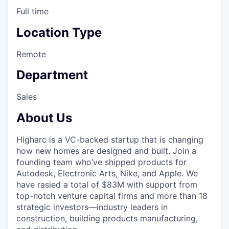
Full time
Location Type
Remote
Department
Sales
About Us
Higharc is a VC-backed startup that is changing
how new homes are designed and built. Join a
founding team who’ve shipped products for
Autodesk, Electronic Arts, Nike, and Apple. We
have rasied a total of $83M with support from
top-notch venture capital firms and more than 18
strategic investors—industry leaders in
construction, building products manufacturing,