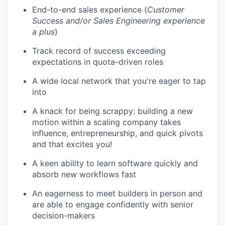
End-to-end sales experience (
Customer
Success and/or Sales Engineering experience
a plus
)
Track record of success exceeding
expectations in quota-driven roles
A wide local network that you're eager to tap
into
A knack for being scrappy: building a new
motion within a scaling company takes
influence, entrepreneurship, and quick pivots
and that excites you!
A keen ability to learn software quickly and
absorb new workflows fast
An eagerness to meet builders in person and
are able to engage confidently with senior
decision-makers