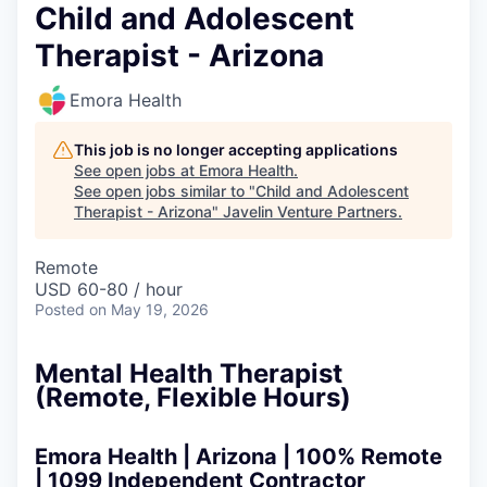
Child and Adolescent
Therapist - Arizona
Emora Health
This job is no longer accepting applications
See open jobs at
Emora Health
.
See open jobs similar to "
Child and Adolescent
Therapist - Arizona
"
Javelin Venture Partners
.
Remote
USD 60-80 / hour
Posted
on May 19, 2026
Mental Health Therapist
(Remote, Flexible Hours)
Emora Health
| Arizona | 100% Remote
| 1099 Independent Contractor