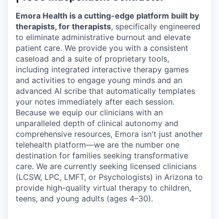
Emora Health is a cutting-edge platform built by
therapists, for therapists
, specifically engineered
to eliminate administrative burnout and elevate
patient care. We provide you with a consistent
caseload and a suite of proprietary tools,
including integrated interactive therapy games
and activities to engage young minds and an
advanced AI scribe that automatically templates
your notes immediately after each session.
Because we equip our clinicians with an
unparalleled depth of clinical autonomy and
comprehensive resources, Emora isn't just another
telehealth platform—we are the number one
destination for families seeking transformative
care. We are currently seeking licensed clinicians
(LCSW, LPC, LMFT, or Psychologists) in Arizona to
provide high-quality virtual therapy to children,
teens, and young adults (ages 4–30).