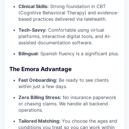
Clinical Skills:
Strong foundation in CBT
(Cognitive Behavioral Therapy) and evidence-
based practices delivered via telehealth.
Tech-Savvy:
Comfortable using virtual
platforms, interactive digital tools, and AI-
assisted documentation software.
Bilingual:
Spanish fluency is a significant plus.
The Emora Advantage
Fast Onboarding:
Be ready to see clients
within just a few days.
Zero Billing Stress:
No insurance paperwork
or chasing claims. We handle all backend
operations.
Tailored Matching:
You choose the ages and
conditions you treat so you can work within