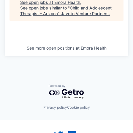
See open jobs at
Emora Health
.
See open jobs similar to "
Child and Adolescent
Therapist - Arizona
"
Javelin Venture Partners
.
See more open positions at
Emora Health
Powered by Getro.com
Privacy policy
Cookie policy