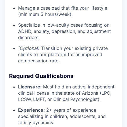
Manage a caseload that fits your lifestyle
(minimum 5 hours/week).
Specialize in low-acuity cases focusing on
ADHD, anxiety, depression, and adjustment
disorders.
(Optional)
Transition your existing private
clients to our platform for an improved
compensation rate.
Required Qualifications
Licensure:
Must hold an active, independent
clinical license in the state of Arizona (LPC,
LCSW, LMFT, or Clinical Psychologist).
Experience:
2+ years of experience
specializing in children, adolescents, and
family dynamics.