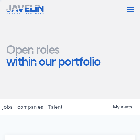
Contact
Open roles
within our portfolio
jobs
companies
Talent
My
alerts