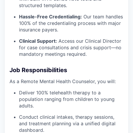
structured templates.
Hassle-Free Credentialing:
Our team handles
100% of the credentialing process with major
insurance payers.
Clinical Support:
Access our Clinical Director
for case consultations and crisis support—no
mandatory meetings required.
Job Responsibilities
As a Remote Mental Health Counselor, you will:
Deliver 100% telehealth therapy to a
population ranging from children to young
adults.
Conduct clinical intakes, therapy sessions,
and treatment planning via a unified digital
dashboard.