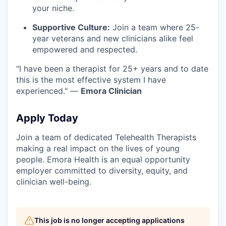
your niche.
Supportive Culture:
Join a team where 25-
year veterans and new clinicians alike feel
empowered and respected.
"I have been a therapist for 25+ years and to date
this is the most effective system I have
experienced." —
Emora Clinician
Apply Today
Join a team of dedicated Telehealth Therapists
making a real impact on the lives of young
people. Emora Health is an equal opportunity
employer committed to diversity, equity, and
clinician well-being.
This job is no longer accepting applications