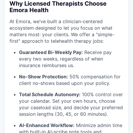
Why Licensed Therapists Choose
Emora Health
At Emora, we’ve built a clinician-centered
ecosystem designed to let you focus on what
matters most: your clients. We offer a "simple-
first" approach to telehealth therapy jobs:
Guaranteed Bi-Weekly Pay:
Receive pay
every two weeks, regardless of when
insurance reimburses us.
No-Show Protection:
50% compensation for
client no-shows based upon your policy.
Total Schedule Autonomy:
100% control over
your calendar. Set your own hours, choose
your caseload size, and decide your preferred
session lengths (30, 45, or 60 minutes).
AI-Enhanced Workflow:
Minimize admin time
with built-in AI-scribe note tools and